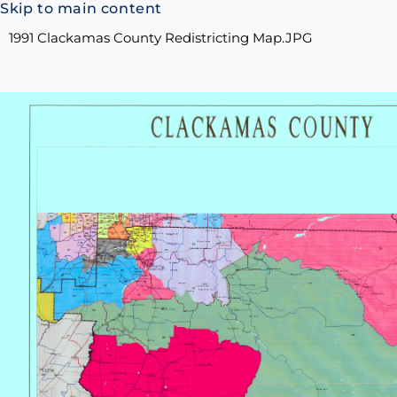
Skip to main content
1991 Clackamas County Redistricting Map.JPG