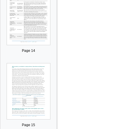
Page 14
Page 15