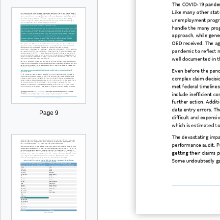
The
COVID
-19 pande
Like
many
other
stat
unemployment progra
handle the many pr
approach, while gener
OED received.
The ag
pandemic
to reflect n
well documented in t
Even
before the pand
complex claim decisio
met federal timelines
include
inefficient
co
further action. Addit
data
entry errors. Th
Page 9
difficult
and expensiv
which is estimated t
The devastating imp
performance audit.
Pe
getting their claims 
Some
undoubtedly
g