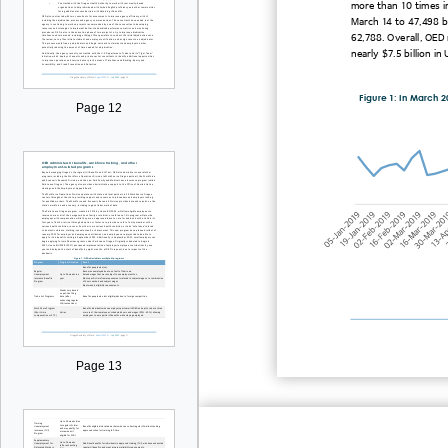
more than 10 times i
March
14
to 47,498 b
62,788. Overall, OED
nearly
$7.5 billion in
Figure 1: In March 2
Page 12
Page 13