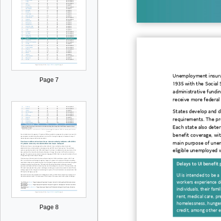
Unemployment insuran
Page 7
1935
with
the Social 
administrative
fundin
receive
more
federal
States
develop and de
requirements.
The pr
Each sta
te also
deter
benefit coverage, wi
main purpose of une
eligible unemployed 
Delays
to UI benefit
UI is intended to be a
workers experience
d
individuals
, their fami
rent, medical care, pr
homelessness, hunger,
Page 8
credit, among other e