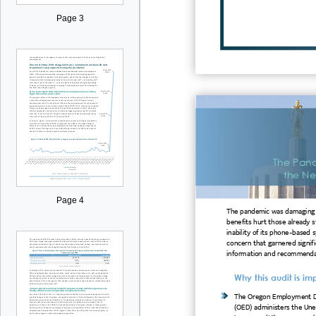
Page 3
The Pan
the Ne
Page 4
The pandemic was damaging t
benefits hurt those already 
inability of its phon
e- based 
concern that garnered signif
information and recommenda
Why this audit is im
The Oregon Employment 
(OED) administers the U