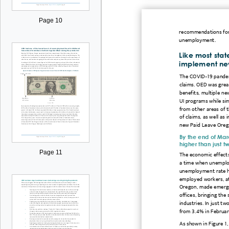
Page 10
recommendations for
unemployment.
Like most sta
implement ne
The
COVID
-19
pande
claims. OED was grea
benefits, multiple n
UI programs while sim
from other areas of 
of claims, as well as
new Paid Leave Oreg
By the end of Mar
higher than just t
Page 11
The economic effects
a time when unemplo
unemployment rate hi
e
mployed workers, at
Oregon, made emergen
offices, bringing the
industries.
In just t
from 3.4% in Februar
As shown in Figure
1