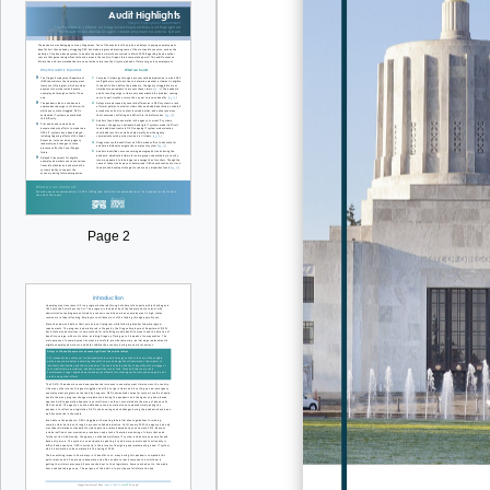
Page 2