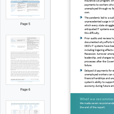
Insurance (UI) program, w
payments to workers wh
unemployed through no fau
own.
The pandemic
led to
a
sud
unprecedented surge in UI
Page 5
which every state struggl
antiquated
IT systems exa
this difficulty
.
Prior audits and reviews h
documented
why efforts t
OED’s IT systems have bee
including lingerin
g effects 
Recession, turnover amon
leadership
, and changes to
processes
after the
Cover
failure.
Delayed
UI payments for el
unemployed workers can c
financial hardships and un
system’s ability to
support
economy
during future
em
Page 6
What we recomme
We made seven recommenda
the end of the report.