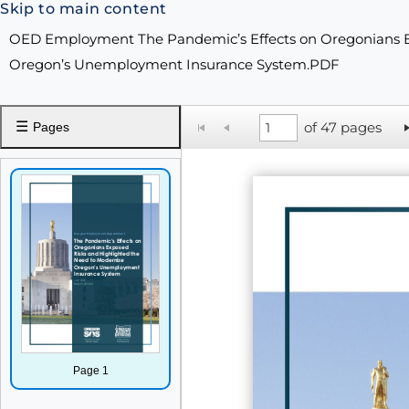
Skip to main content
OED Employment The Pandemic’s Effects on Oregonians E
Oregon’s Unemployment Insurance System.PDF
☰
of 47 pages
Pages
Page 1