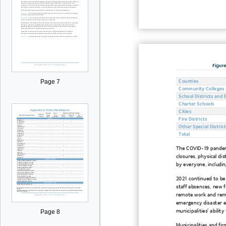
Figure
Page 7
Counties
Community Colleges
School Districts and 
Charter Schools
Cities
Fire Districts
Other Special District
Total
The COVID-19 pandemic
closures, physical di
by everyone, includin
2021 continued to be
staff absences, new f
remote work and remo
emergency disaster e
municipalities’ ability
Page 8
Municipalities and fi