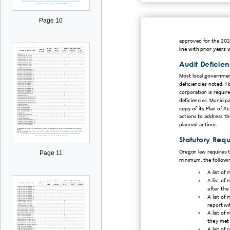
Page 10
approved for the 2021
line with prior year
Audit Deficien
Most local government
deficiencies noted. H
corporation is requir
deficiencies. Municipa
copy of its Plan of Ac
actions to address t
planned actions.
Statutory Req
Oregon law requires t
Page 11
minimum, the followi

A list of

A list of
after the

A list of 
report wi

A list of
they met 

A list of