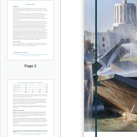
Page 2