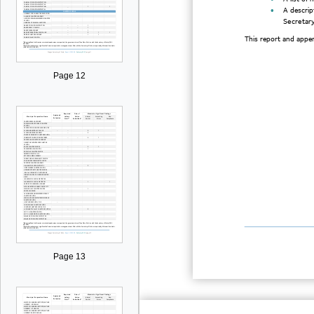

A descrip
Secretary
This report and append
Page 12
Page 13