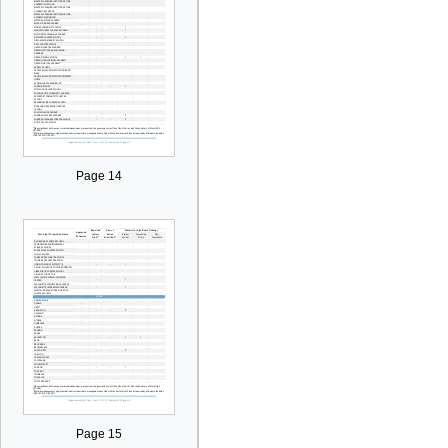
Page 14
Page 15