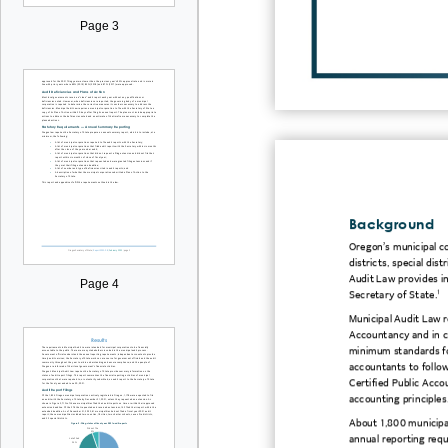
Page 3
Background
Oregon’s municipal cor
districts, special dis
Audit Law provides in
Page 4
Secretary of State.
1
Municipal Audit Law r
Accountancy and in co
minimum standards fo
accountants to follow
Certified Public Acco
accounting principles
About 1,800 municipal
annual reporting requ