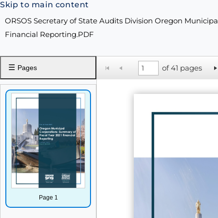
Skip to main content
ORSOS Secretary of State Audits Division Oregon Municipa
Financial Reporting.PDF
☰
of 41 pages
Pages
Page 1