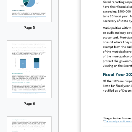
tiered reporting respo
have their financial 
exceeding $500,000 ar
June 30 fiscal year. 
Secretary of State by
Page 5
Municipalities with 
an audit and may opt
accountant. Municipal
of audit where they s
exempt from the audit
of the municipal corp
of the municipal corp
protect the governmen
viewing on the Secret
Fiscal Year 20
Of the 1,824 municipa
State for fiscal year 
not filed as of Decem
Page 6
1
Oregon Revised Statutes 
2
The municipal audit sear