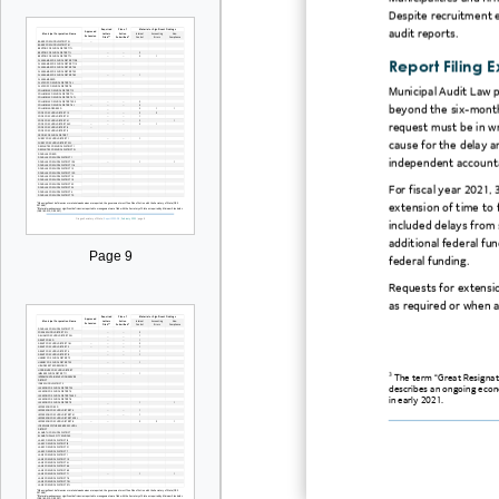
Despite recruitment e
audit reports.
Report Filing 
Municipal Audit Law pe
beyond the six-month
request must be in wr
cause for the delay a
independent account
For fiscal year 2021,
extension of time to f
included delays from 
additional federal fun
Page 9
federal funding.
Requests for extensi
as required or when a
3
The term “Great Resignat
describes an ongoing econo
in early 2021.