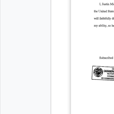
I, Justin
Mi
the
United
State
will
faithfully
d
my
ability,
so
h
Subscribed
OF
CASSANDR
NOTAR
-
COMMI
MY
COMMISSI