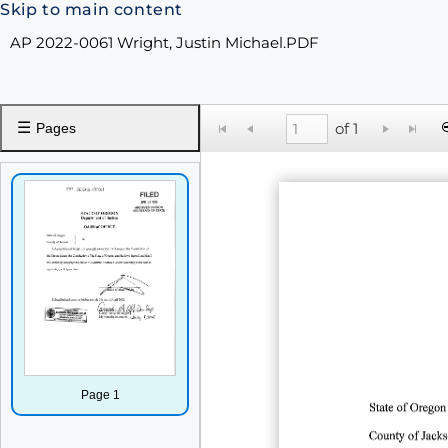
Skip to main content
AP 2022-0061 Wright, Justin Michael.PDF
☰
of 1
Pages
Page 1
State
of
Oregon
County
of
Jack