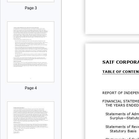
Page 3
SAIF CORPOR
TABLE OF CONTEN
Page 4
REPORT OF
INDEPE
FINANCIAL STATEM
THE YEARS ENDED
Statements of Admi
Surplus
—
Statut
Statements of Rev
Statutory Basis
Statements of Cas