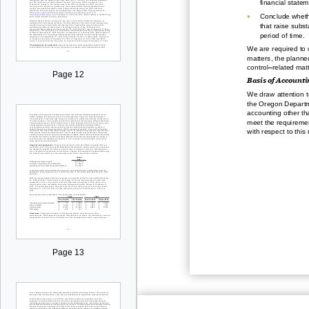
financial statem
•
Conclude whethe
that raise subst
period of time.
We
are required t
matt
ers, the planned
–
control
related matt
Page 12
Basis of Accounti
We draw attention t
the Oregon Departm
accounting other th
meet the requiremen
with respect to this 
Page 13