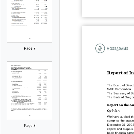
Page 7
R
eport of I
The Board of Direct
SAIF Corporation
The Secretary of Sta
The State of Orego
Report on the
Au
Opinion
We have audited th
comprise the statut
December 31, 202
Page 8
capital and surplus,
basis financial sta