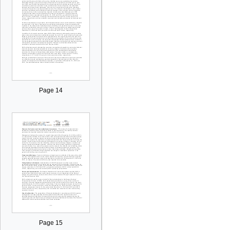
Page 14
Page 15