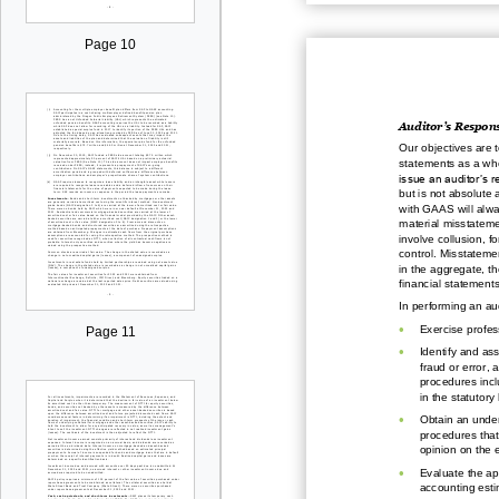
Page 10
Auditor’s Respons
Our objectives are 
statements as a who
issue an auditor’s 
but is not absolute
with GAAS will alwa
material misstatemen
involve
collusion, f
control. Misstatemen
in the aggregate, t
financial
statements
In performing an a
•
Exercise profes
Page 11
•
Identify and as
fr
aud or error, 
procedures incl
in the
statutory
•
Obtain an under
procedures that
opinion on the 
•
E
valuate the ap
accounting esti