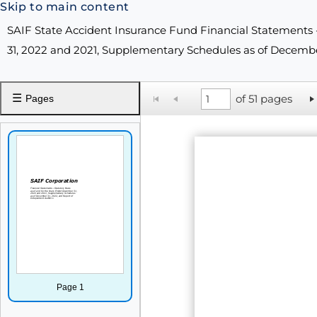
Skip to main content
SAIF State Accident Insurance Fund Financial Statements 
31, 2022 and 2021, Supplementary Schedules as of Decembe
☰
of 51 pages
Pages
Page 1