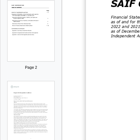
SAIF 
Financial Stat
as of and for 
20
2
2
and
202
as of Decembe
Independent Au
Page 2