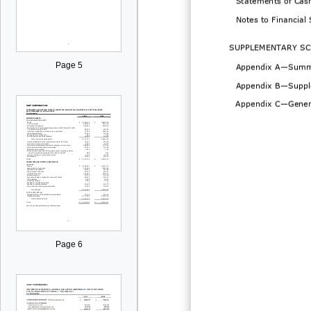
Notes to Financial
SUPPLEMENTARY
SC
Page 5
Appendix A
—
Summ
Appendix B
—
Suppl
Appendix
C
—
Gener
Page 6