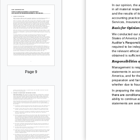
In our opinion, the
in all material respe
and the
results of i
accounting practic
Services, Insurance
Basis for Opinion
We conducted our a
States of America 
Auditor’s Responsibi
required to be inde
the relevant ethical
obtained is sufficie
Responsibilities o
Management is respo
statements in accor
Page 9
America
,
and for
th
preparation and fair
whether due to fraud
In preparing the
sta
there are conditions
ability to continue 
statements are avai