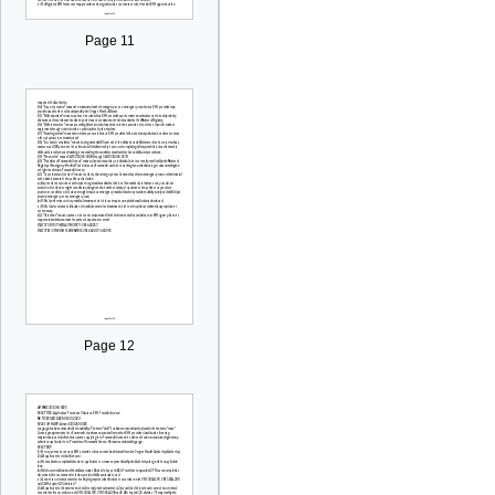
Page 11
Page 12