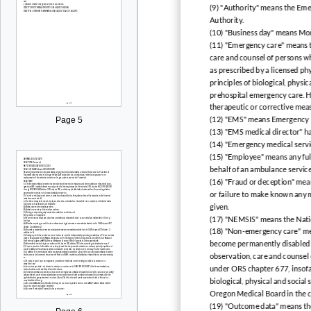
(9) "Authority" means the Em
Authority.
(10) "Business day" means Mon
(11) "Emergency care" means t
care and counsel of persons who
as prescribed by a licensed phy
principles of biological, physi
prehospital emergency care. H
therapeutic or corrective mea
Page 5
(12) "EMS" means Emergency M
(13) "EMS medical director" h
(14) "Emergency medical servi
(15) "Employee" means any full
behalf of an ambulance service
(16) "Fraud or deception" mean
or failure to make known any m
given.
(17) "NEMSIS" means the Nati
(18) "Non-emergency care" mea
become permanently disabled o
observation, care and counsel 
under ORS chapter 677, insofar
biological, physical and socia
Oregon Medical Board in the co
(19) "Outcome data" means the