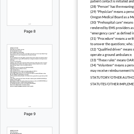
patient contact is initiated a
(28) "Person" has the meaning
(29) "Physician" means a perso
Oregon Medical Board as a Me
(30) "Prehospital care" means
rendered by EMS providers as in
Page 8
"emergency care" as defined in 
(31) "Procedure" means a writt
to answer the questions; who,
(32) "Qualified driver" means
operate a ground ambulance.
(33) "These rules" means OA
(34) "Volunteer" means a pers
may receive reimbursement fo
STATUTORY/OTHER AUTHOR
STATUTES/OTHER IMPLEME
Page 9