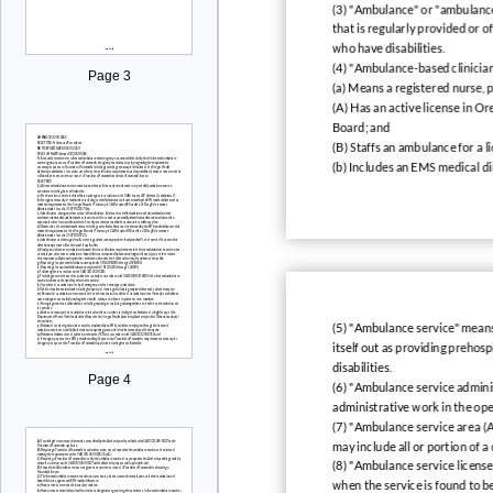
(3) "Ambulance" or "ambulance 
that is regularly provided or o
who have disabilities.
(4) "Ambulance-based clinician
Page 3
(a) Means a registered nurse, p
(A) Has an active license in O
Board; and
(B) Staffs an ambulance for a 
(b) Includes an EMS medical di
(5) "Ambulance service" means 
itself out as providing prehosp
disabilities.
Page 4
(6) "Ambulance service adminis
administrative work in the oper
(7) "Ambulance service area (
may include all or portion of a
(8) "Ambulance service licens
when the service is found to b