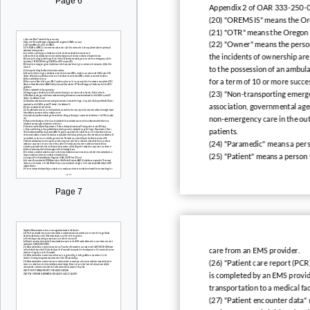
Page 6
Appendix 2 of OAR 333-250-
(20) "OREMSIS" means the Or
(21) "OTR" means the Oregon 
(22) "Owner" means the person
the incidents of ownership are 
to the possession of an ambula
for a term of 10 or more succe
(23) "Non-transporting emerge
association, governmental agen
non-emergency care in the out-
patients.
(24) "Paramedic" means a pers
(25) "Patient" means a person 
Page 7
care from an EMS provider.
(26) "Patient care report (PCR
is completed by an EMS provide
transportation to a medical faci
(27) "Patient encounter data"