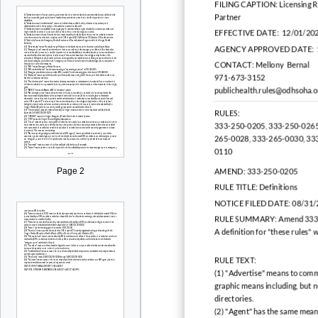
FILING CAPTION:
Licensing 
Partner
EFFECTIVE DATE:
12/01/20
AGENCY APPROVED DATE:
CONTACT:
Mellony Bernal
971-673-3152
publichealth.rules@odhsoha.
RULES:
333-250-0205, 333-250-0265
265-0028, 333-265-0030, 33
0110
Page 2
AMEND:
333-250-0205
RULE TITLE:
Definitions
NOTICE FILED DATE:
08/31/
RULE SUMMARY:
Amend 333
A definition for "these rules" 
RULE TEXT:
(1) "Advertise" means to commu
graphic means including, but n
directories.
(2) "Agent" has the same mea