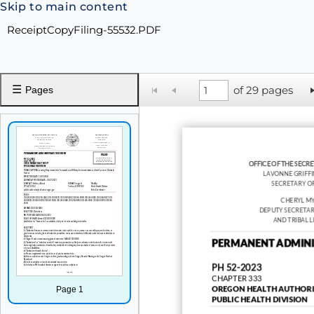
Skip to main content
ReceiptCopyFiling-55532.PDF
☰
of 29 pages
Pages
OFFICE OF THE SECRE
LAVONNE GRIFF
SECRETARY OF
CHERYL M
DEPUTY SECRETAR
AND TRIBAL L
PERMANENT ADMINI
PH 52-2023
CHAPTER 333
Page 1
OREGON HEALTH AUTHORI
PUBLIC HEALTH DIVISION