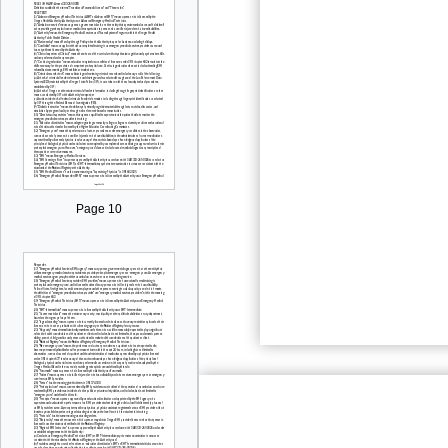
Page 10