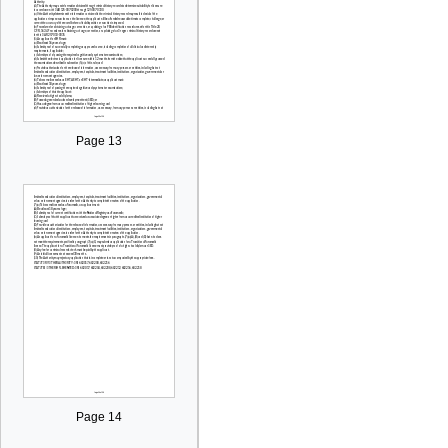
Page 13
Page 14