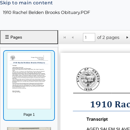
Skip to main content
1910 Rachel Belden Brooks Obituary.PDF
☰
of 2 pages
Pages
1910 Rac
Page 1
Transcript
AGED SALEM SLAVE