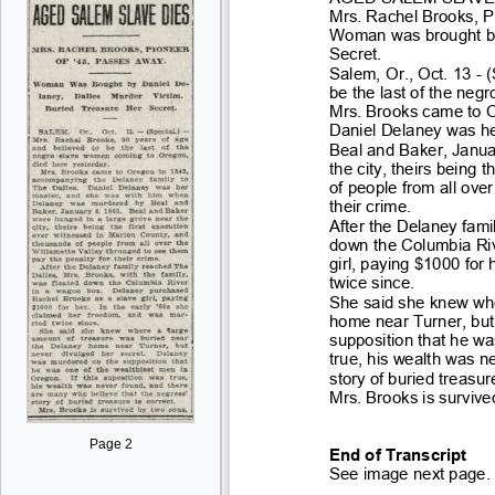
Mrs. Rachel Brooks, P
Woman was brought by 
Secret.
Salem, Or., Oct. 13
- 
be the last of the neg
Mrs. Brooks came to O
Daniel Delaney was h
Beal and Baker, Janua
the city, theirs being th
of people from all ove
their crime
.
After the Delaney fami
down the Columbi
a Ri
girl, paying $1000 for
twice since.
She said she knew whe
home near Turner, but
supposition that he wa
true, his wealth was n
story of buried treas
ur
Mrs. Brooks is survive
Page 2
End of Transcript
See image next page.