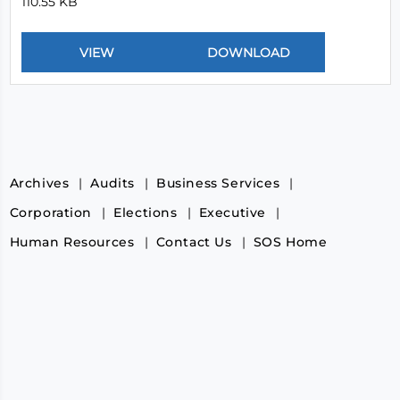
110.55 KB
Archives
Audits
Business Services
Corporation
Elections
Executive
Human Resources
Contact Us
SOS Home