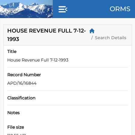
Skip to main content
ORMS
HOUSE REVENUE FULL 7-12-
Search Details
1993
Title
House Revenue Full 7-12-1993
Record Number
APD/16/16844
Classification
Notes
File size