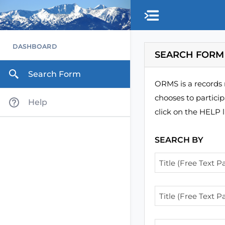
Skip to main content
DASHBOARD
SEARCH FORM
Search Form
ORMS is a records 
chooses to partici
Help
click on the HELP l
SEARCH BY
Title (Free Text Pa
Title (Free Text Pa