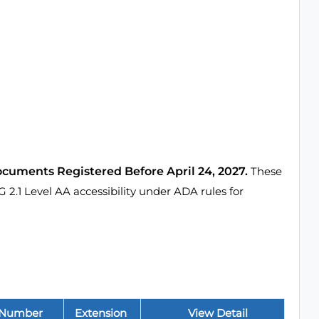
ocuments Registered Before April 24, 2027.
These
1 Level AA accessibility under ADA rules for
 Number
Extension
View Detail