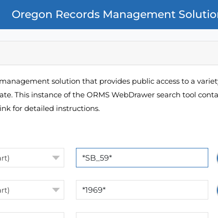
Oregon Records Management Solutio
management solution that provides public access to a variety
pate. This instance of the ORMS WebDrawer search tool contai
ink for detailed instructions.
rt)
rt)