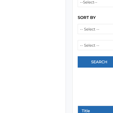
--Select--
SORT BY
-- Select --
-- Select --
Title