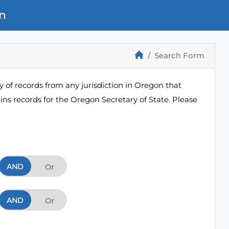
n
Search Form
 of records from any jurisdiction in Oregon that
ns records for the Oregon Secretary of State. Please
AND
And
Or
AND
And
Or