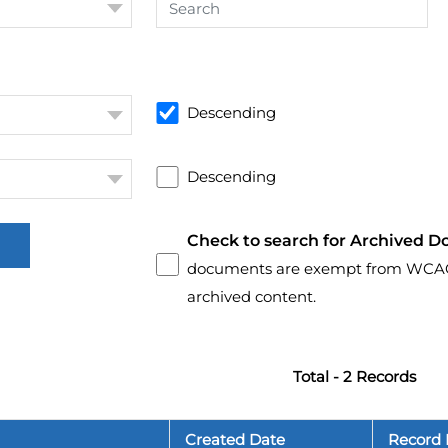
Descending
Descending
Check to search for Archived D
documents are exempt from WCAG 2.
archived content.
Total - 2 Records
Created Date
Record