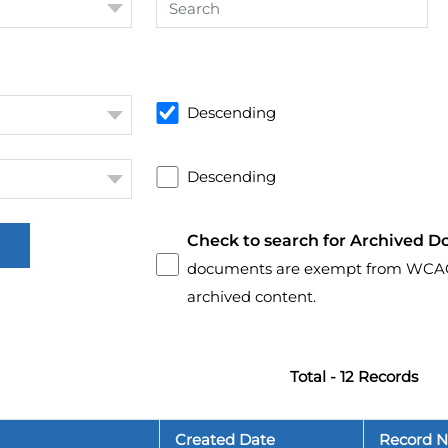
Descending
Descending
Check to search for Archived D
documents are exempt from WCAG 2.
archived content.
Total - 12 Records
Created Date
Record 