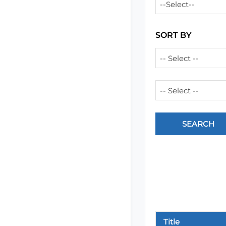
--Select--
SORT BY
-- Select --
-- Select --
Title