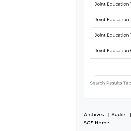
Joint Education 
Joint Education 
Joint Education 
Joint Education
Search Results Tab
Archives
Audits
SOS Home