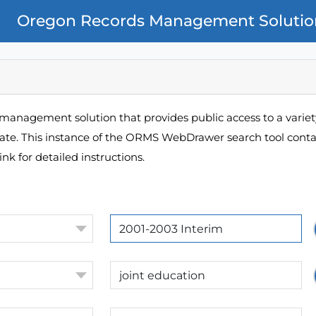
Oregon Records Management Solutio
management solution that provides public access to a variety
pate. This instance of the ORMS WebDrawer search tool contai
ink for detailed instructions.