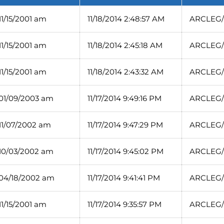
11/15/2001 am
11/18/2014 2:48:57 AM
ARCLEG/1
11/15/2001 am
11/18/2014 2:45:18 AM
ARCLEG/1
11/15/2001 am
11/18/2014 2:43:32 AM
ARCLEG/1
 01/09/2003 am
11/17/2014 9:49:16 PM
ARCLEG/
 11/07/2002 am
11/17/2014 9:47:29 PM
ARCLEG/1
 10/03/2002 am
11/17/2014 9:45:02 PM
ARCLEG/1
 04/18/2002 am
11/17/2014 9:41:41 PM
ARCLEG/1
11/15/2001 am
11/17/2014 9:35:57 PM
ARCLEG/