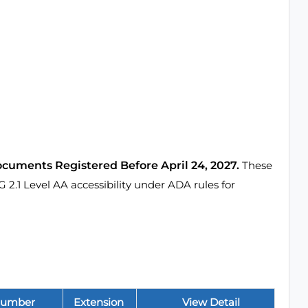
ocuments Registered Before April 24, 2027.
These
1 Level AA accessibility under ADA rules for
Number
Extension
View Detail