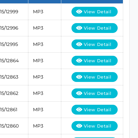
5/12999
MP3
View Detail
5/12996
MP3
View Detail
5/12995
MP3
View Detail
15/12864
MP3
View Detail
5/12863
MP3
View Detail
5/12862
MP3
View Detail
5/12861
MP3
View Detail
15/12860
MP3
View Detail