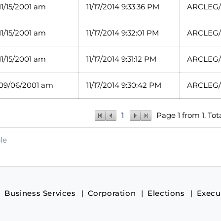
11/15/2001 am
11/17/2014 9:33:36 PM
ARCLEG/1
11/15/2001 am
11/17/2014 9:32:01 PM
ARCLEG/1
11/15/2001 am
11/17/2014 9:31:12 PM
ARCLEG/1
 09/06/2001 am
11/17/2014 9:30:42 PM
ARCLEG/1
1
Page 1 from 1, Tot
le
Business Services
Corporation
Elections
Execu