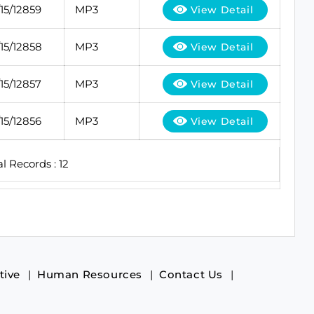
5/12859
MP3
View Detail
5/12858
MP3
View Detail
5/12857
MP3
View Detail
5/12856
MP3
View Detail
al Records : 12
tive
Human Resources
Contact Us