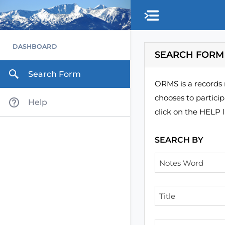
Skip to main content
DASHBOARD
SEARCH FORM
Search Form
ORMS is a records 
chooses to partici
Help
click on the HELP l
SEARCH BY
Notes Word
Title