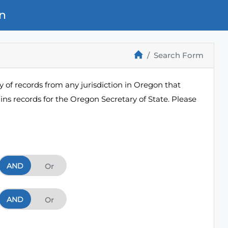
n
Search Form
 of records from any jurisdiction in Oregon that
ns records for the Oregon Secretary of State. Please
AND
And
Or
AND
And
Or