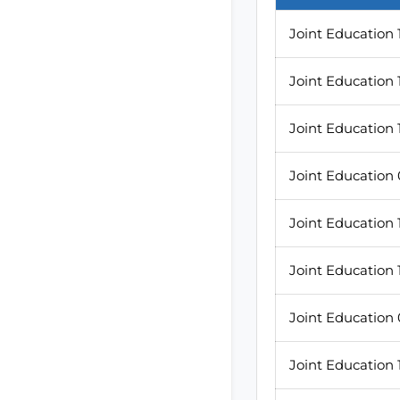
Joint Education 
Joint Education 
Joint Education 
Joint Education
Joint Education
Joint Education
Joint Education
Joint Education 