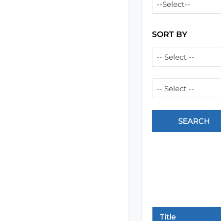
--Select--
SORT BY
-- Select --
-- Select --
Title