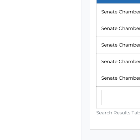
Senate Chamber
Senate Chamber
Senate Chamber
Senate Chamber 
Senate Chamber
Search Results Tab