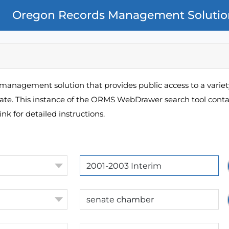
Oregon Records Management Solutio
management solution that provides public access to a variety
pate. This instance of the ORMS WebDrawer search tool contai
ink for detailed instructions.