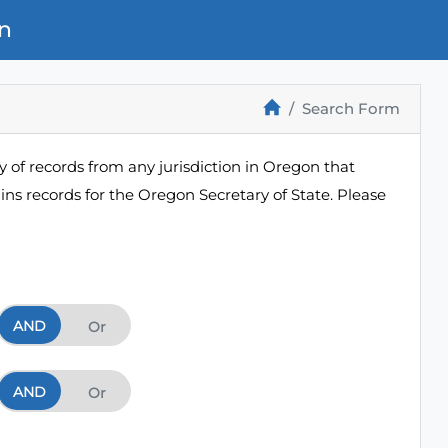
n
Search Form
 of records from any jurisdiction in Oregon that
ns records for the Oregon Secretary of State. Please
AND
And
Or
AND
And
Or