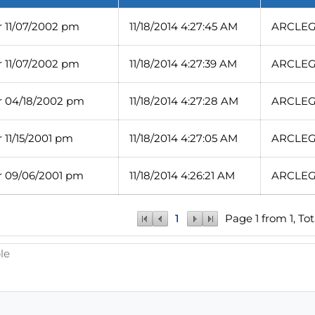
 11/07/2002 pm
11/18/2014 4:27:45 AM
ARCLEG/
 11/07/2002 pm
11/18/2014 4:27:39 AM
ARCLEG/
 04/18/2002 pm
11/18/2014 4:27:28 AM
ARCLEG/
11/15/2001 pm
11/18/2014 4:27:05 AM
ARCLEG/
 09/06/2001 pm
11/18/2014 4:26:21 AM
ARCLEG/
1
Page 1 from 1, Tot
le