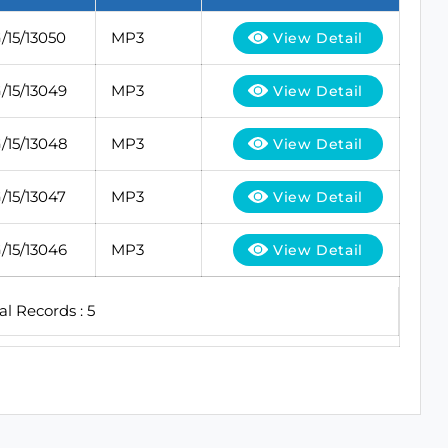
15/13050
MP3
View Detail
15/13049
MP3
View Detail
15/13048
MP3
View Detail
15/13047
MP3
View Detail
15/13046
MP3
View Detail
al Records : 5