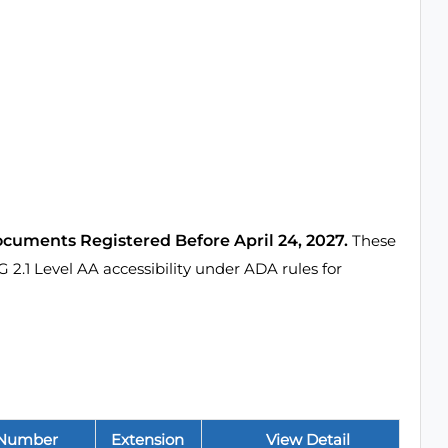
ocuments Registered Before April 24, 2027.
These
1 Level AA accessibility under ADA rules for
 Number
Extension
View Detail