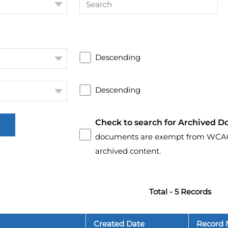
Descending
Descending
Check to search for Archived D
documents are exempt from WCAG 2.
archived content.
Total - 5 Records
Created Date
Record