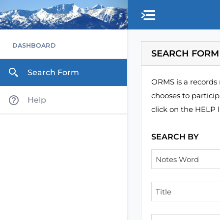
Skip to main content
DASHBOARD
SEARCH FORM
Search Form
ORMS is a records 
chooses to partici
Help
click on the HELP l
SEARCH BY
Notes Word
Title