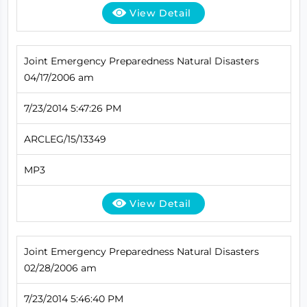
View Detail
Joint Emergency Preparedness Natural Disasters
04/17/2006 am
7/23/2014 5:47:26 PM
ARCLEG/15/13349
MP3
View Detail
Joint Emergency Preparedness Natural Disasters
02/28/2006 am
7/23/2014 5:46:40 PM