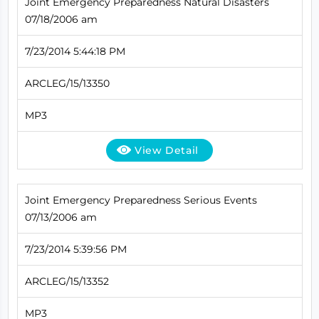
Joint Emergency Preparedness Natural Disasters
07/18/2006 am
7/23/2014 5:44:18 PM
ARCLEG/15/13350
MP3
View Detail
Joint Emergency Preparedness Serious Events
07/13/2006 am
7/23/2014 5:39:56 PM
ARCLEG/15/13352
MP3