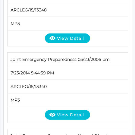
ARCLEG/15/13348
MP3
View Detail
Joint Emergency Preparedness 05/23/2006 pm
7/23/2014 5:44:59 PM
ARCLEG/15/13340
MP3
View Detail