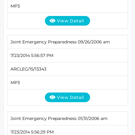
MP3
View Detail
Joint Emergency Preparedness 09/26/2006 am
7/23/2014 5:56:57 PM
ARCLEG/15/13343
MP3
View Detail
Joint Emergency Preparedness 01/31/2006 am
7/23/2014 5:56:29 PM