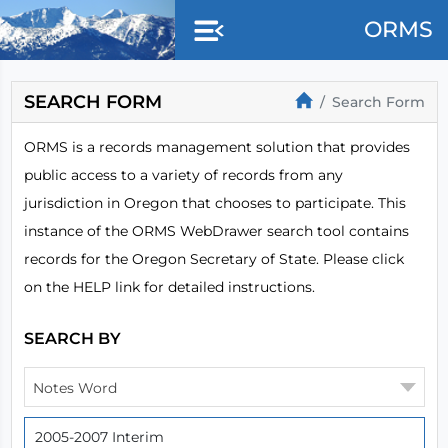
Skip to main content
ORMS
SEARCH FORM
Search Form
ORMS is a records management solution that provides
public access to a variety of records from any
jurisdiction in Oregon that chooses to participate. This
instance of the ORMS WebDrawer search tool contains
records for the Oregon Secretary of State. Please click
on the HELP link for detailed instructions.
SEARCH BY
Notes Word