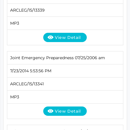
ARCLEG/15/13339
MP3
View Detail
Joint Emergency Preparedness 07/25/2006 am
7/23/2014 5:53:56 PM
ARCLEG/15/13341
MP3
View Detail