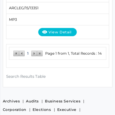
ARCLEG/15/13351
MP3
View Detail
1
Page 1 from 1, Total Records : 14
Search Results Table
Archives
Audits
Business Services
Corporation
Elections
Executive