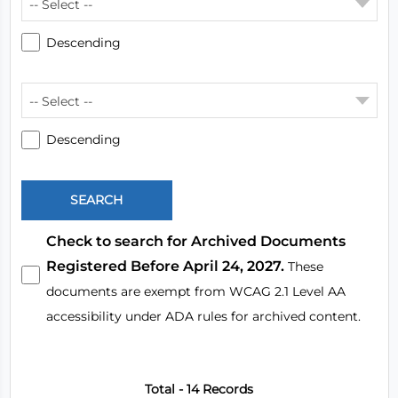
-- Select --
Descending
-- Select --
Descending
Check to search for Archived Documents
Registered Before April 24, 2027.
These
documents are exempt from WCAG 2.1 Level AA
accessibility under ADA rules for archived content.
Total - 14 Records