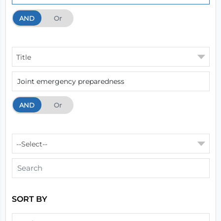
AND
And
Or
Title
AND
And
Or
--Select--
SORT BY