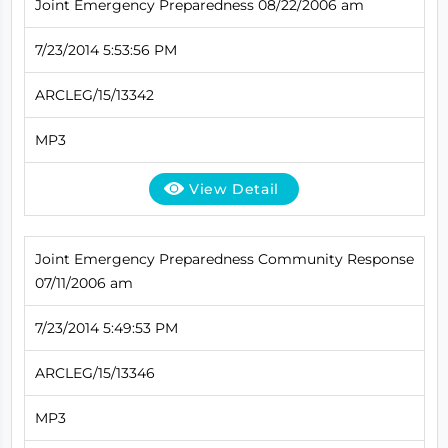
Joint Emergency Preparedness 08/22/2006 am
7/23/2014 5:53:56 PM
ARCLEG/15/13342
MP3
View Detail
Joint Emergency Preparedness Community Response
07/11/2006 am
7/23/2014 5:49:53 PM
ARCLEG/15/13346
MP3