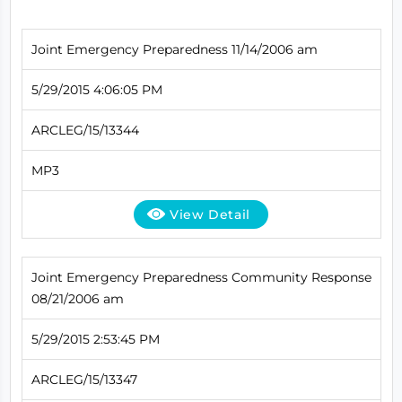
Joint Emergency Preparedness 11/14/2006 am
5/29/2015 4:06:05 PM
ARCLEG/15/13344
MP3
View Detail
Joint Emergency Preparedness Community Response
08/21/2006 am
5/29/2015 2:53:45 PM
ARCLEG/15/13347