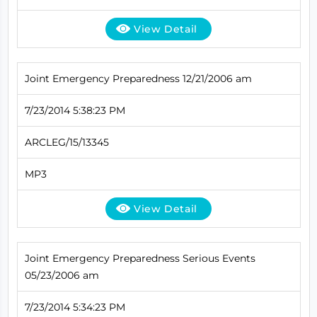
View Detail
Joint Emergency Preparedness 12/21/2006 am
7/23/2014 5:38:23 PM
ARCLEG/15/13345
MP3
View Detail
Joint Emergency Preparedness Serious Events
05/23/2006 am
7/23/2014 5:34:23 PM