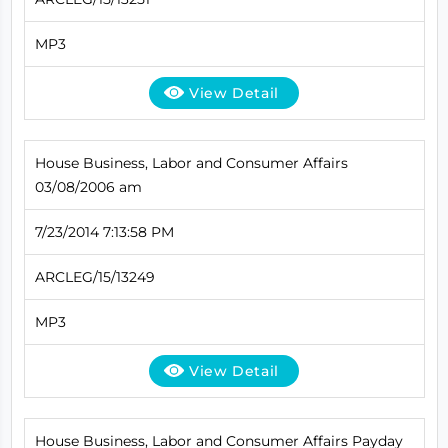
MP3
View Detail
House Business, Labor and Consumer Affairs
03/08/2006 am
7/23/2014 7:13:58 PM
ARCLEG/15/13249
MP3
View Detail
House Business, Labor and Consumer Affairs Payday