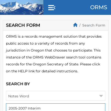
Skip to main content
ORMS
SEARCH FORM
Search Form
ORMS is a records management solution that provides
public access to a variety of records from any
jurisdiction in Oregon that chooses to participate. This
instance of the ORMS WebDrawer search tool contains
records for the Oregon Secretary of State. Please click
on the HELP link for detailed instructions.
SEARCH BY
Notes Word