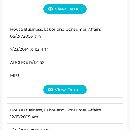
View Detail
House Business, Labor and Consumer Affairs
05/24/2006 am
7/23/2014 7:11:21 PM
ARCLEG/15/13252
MP3
View Detail
House Business, Labor and Consumer Affairs
12/15/2005 am
7/23/2014 7:08:13 PM