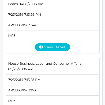
Loans 04/18/2006 pm
7/23/2014 7:13:29 PM
ARCLEG/15/13244
MP3
View Detail
House Business, Labor and Consumer Affairs
09/20/2006 am
7/23/2014 7:13:25 PM
ARCLEG/15/13253
MP3