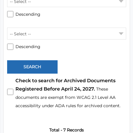
-- Select --
Descending
-- Select --
Descending
Check to search for Archived Documents
Registered Before April 24, 2027.
These
documents are exempt from WCAG 2.1 Level AA
accessibility under ADA rules for archived content.
Total - 7 Records