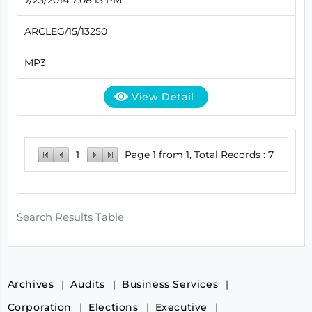
ARCLEG/15/13250
MP3
View Detail
1
Page 1 from 1, Total Records : 7
Search Results Table
Archives
Audits
Business Services
Corporation
Elections
Executive