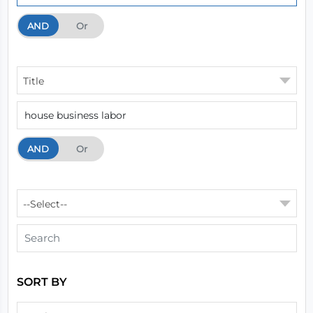
AND
And
Or
Title
AND
And
Or
--Select--
SORT BY