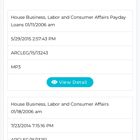
House Business, Labor and Consumer Affairs Payday
Loans 01/11/2006 am
5/29/2015 2:57:43 PM
ARCLEG/15/13243
MP3
View Detail
House Business, Labor and Consumer Affairs
01/18/2006 am
7/23/2014 7:15:16 PM
ARCLEG/15/13251