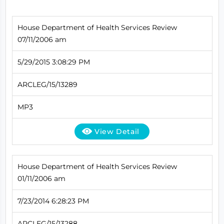
House Department of Health Services Review
07/11/2006 am
5/29/2015 3:08:29 PM
ARCLEG/15/13289
MP3
View Detail
House Department of Health Services Review
01/11/2006 am
7/23/2014 6:28:23 PM
ARCLEG/15/13288