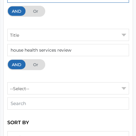
AND
And
Or
Title
AND
And
Or
--Select--
SORT BY