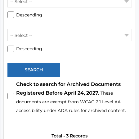
-- Select --
Descending
-- Select --
Descending
Check to search for Archived Documents
Registered Before April 24, 2027.
These
documents are exempt from WCAG 2.1 Level AA
accessibility under ADA rules for archived content.
Total - 3 Records