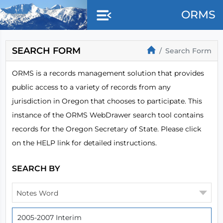
Skip to main content
ORMS
SEARCH FORM
Search Form
ORMS is a records management solution that provides
public access to a variety of records from any
jurisdiction in Oregon that chooses to participate. This
instance of the ORMS WebDrawer search tool contains
records for the Oregon Secretary of State. Please click
on the HELP link for detailed instructions.
SEARCH BY
Notes Word