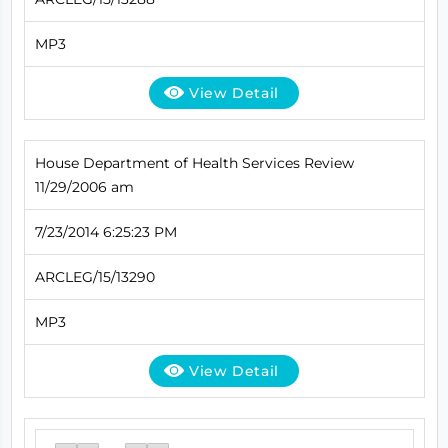
MP3
View Detail
House Department of Health Services Review
11/29/2006 am
7/23/2014 6:25:23 PM
ARCLEG/15/13290
MP3
View Detail