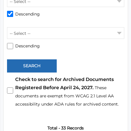
-- Select --
Descending
-- Select --
Descending
Check to search for Archived Documents
Registered Before April 24, 2027.
These
documents are exempt from WCAG 2.1 Level AA
accessibility under ADA rules for archived content.
Total - 33 Records