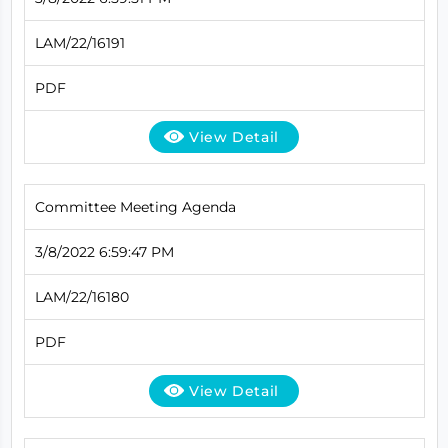
LAM/22/16191
PDF
View Detail
Committee Meeting Agenda
3/8/2022 6:59:47 PM
LAM/22/16180
PDF
View Detail