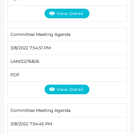
View Detail
Committee Meeting Agenda
3/8/2022 7:54:51 PM
LAM/22/16826
PDF
View Detail
Committee Meeting Agenda
3/8/2022 7:54:45 PM