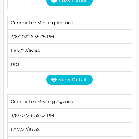
View Detail
Committee Meeting Agenda
3/8/2022 6:55:05 PM
LAM/22/16144
PDF
View Detail
Committee Meeting Agenda
3/8/2022 6:55:02 PM
LAM/22/16135