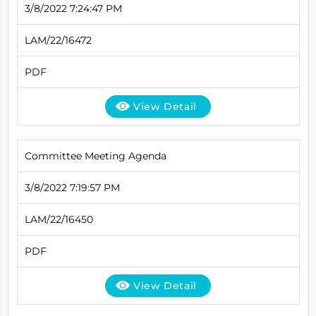
3/8/2022 7:24:47 PM
LAM/22/16472
PDF
View Detail
Committee Meeting Agenda
3/8/2022 7:19:57 PM
LAM/22/16450
PDF
View Detail