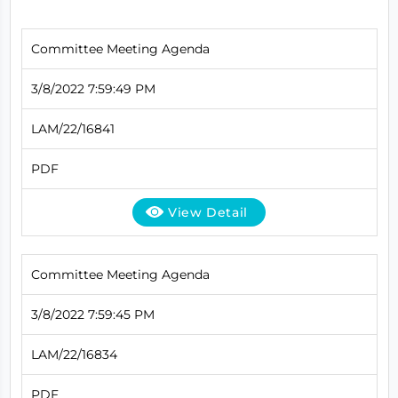
Committee Meeting Agenda
3/8/2022 7:59:49 PM
LAM/22/16841
PDF
View Detail
Committee Meeting Agenda
3/8/2022 7:59:45 PM
LAM/22/16834
PDF