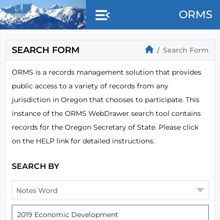
Skip to main content
ORMS
SEARCH FORM
Search Form
ORMS is a records management solution that provides
public access to a variety of records from any
jurisdiction in Oregon that chooses to participate. This
instance of the ORMS WebDrawer search tool contains
records for the Oregon Secretary of State. Please click
on the HELP link for detailed instructions.
SEARCH BY
Notes Word