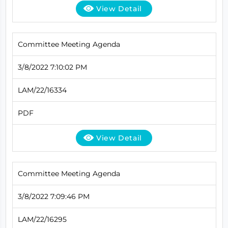
View Detail
Committee Meeting Agenda
3/8/2022 7:10:02 PM
LAM/22/16334
PDF
View Detail
Committee Meeting Agenda
3/8/2022 7:09:46 PM
LAM/22/16295