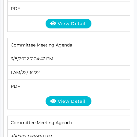
PDF
View Detail
Committee Meeting Agenda
3/8/2022 7:04:47 PM
LAM/22/16222
PDF
View Detail
Committee Meeting Agenda
3/8/2022 6:59:51 PM