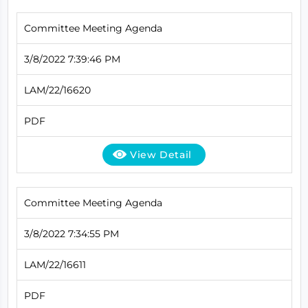
Committee Meeting Agenda
3/8/2022 7:39:46 PM
LAM/22/16620
PDF
View Detail
Committee Meeting Agenda
3/8/2022 7:34:55 PM
LAM/22/16611
PDF