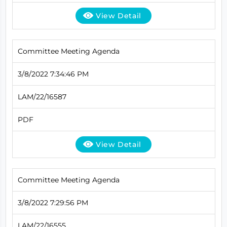
View Detail
Committee Meeting Agenda
3/8/2022 7:34:46 PM
LAM/22/16587
PDF
View Detail
Committee Meeting Agenda
3/8/2022 7:29:56 PM
LAM/22/16555