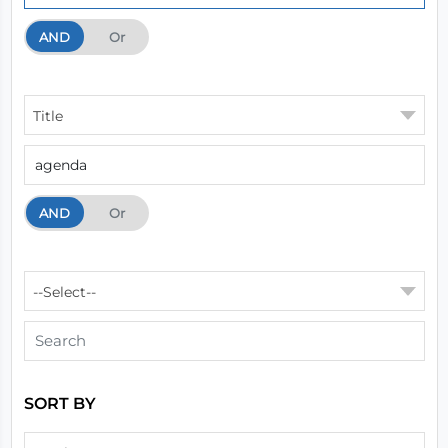
AND
And
Or
Title
AND
And
Or
--Select--
SORT BY