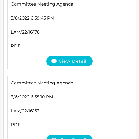
Committee Meeting Agenda
3/8/2022 6:59:45 PM
LAM/22/16178
PDF
View Detail
Committee Meeting Agenda
3/8/2022 6:55:10 PM
LAM/22/16153
PDF