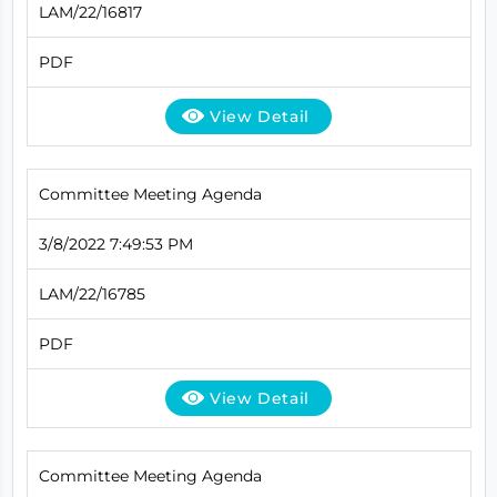
LAM/22/16817
PDF
View Detail
Committee Meeting Agenda
3/8/2022 7:49:53 PM
LAM/22/16785
PDF
View Detail
Committee Meeting Agenda