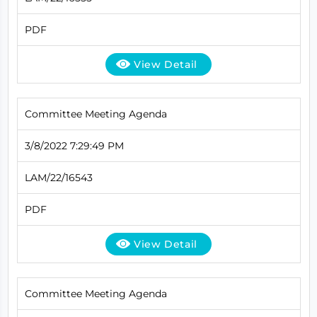
PDF
View Detail
Committee Meeting Agenda
3/8/2022 7:29:49 PM
LAM/22/16543
PDF
View Detail
Committee Meeting Agenda