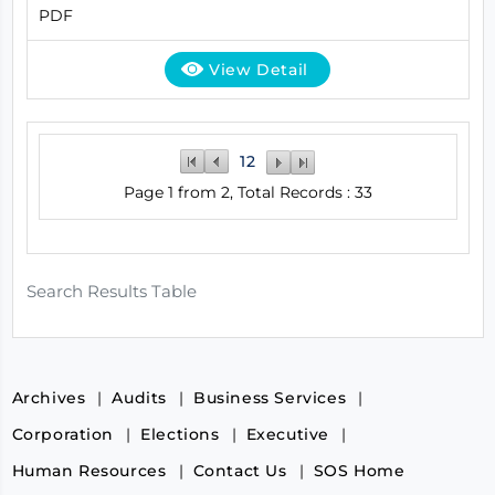
PDF
View Detail
1
2
Page 1 from 2, Total Records : 33
Search Results Table
Archives
Audits
Business Services
Corporation
Elections
Executive
Human Resources
Contact Us
SOS Home