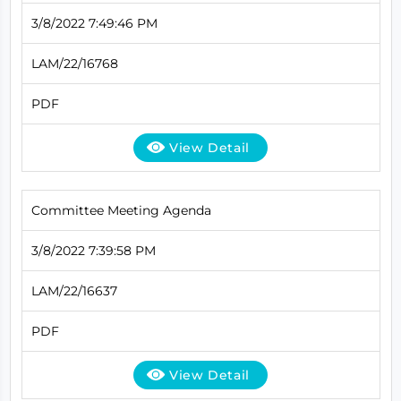
3/8/2022 7:49:46 PM
LAM/22/16768
PDF
View Detail
Committee Meeting Agenda
3/8/2022 7:39:58 PM
LAM/22/16637
PDF
View Detail