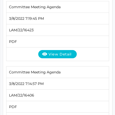
Committee Meeting Agenda
3/8/2022 7:19:45 PM
LAM/22/16423
PDF
View Detail
Committee Meeting Agenda
3/8/2022 7:14:57 PM
LAM/22/16406
PDF