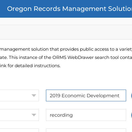
Oregon Records Management Solutio
management solution that provides public access to a variety
pate. This instance of the ORMS WebDrawer search tool contai
ink for detailed instructions.