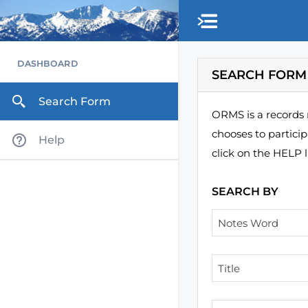
Skip to main content
DASHBOARD
SEARCH FORM
Search Form
ORMS is a records 
chooses to partici
Help
click on the HELP l
SEARCH BY
Notes Word
Title