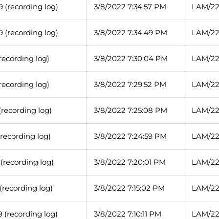
 (recording log)
3/8/2022 7:34:57 PM
LAM/22
 (recording log)
3/8/2022 7:34:49 PM
LAM/22
recording log)
3/8/2022 7:30:04 PM
LAM/22
recording log)
3/8/2022 7:29:52 PM
LAM/22
recording log)
3/8/2022 7:25:08 PM
LAM/22
recording log)
3/8/2022 7:24:59 PM
LAM/22
(recording log)
3/8/2022 7:20:01 PM
LAM/22
recording log)
3/8/2022 7:15:02 PM
LAM/22
 (recording log)
3/8/2022 7:10:11 PM
LAM/22