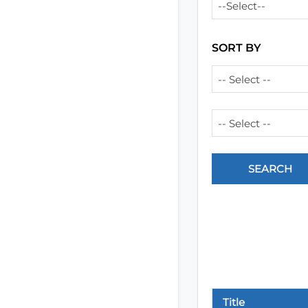
--Select--
SORT BY
-- Select --
-- Select --
Title