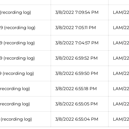
recording log)
3/8/2022 7:09:54 PM
LAM/22
 (recording log)
3/8/2022 7:05:11 PM
LAM/22
 (recording log)
3/8/2022 7:04:57 PM
LAM/22
 (recording log)
3/8/2022 6:59:52 PM
LAM/22
 (recording log)
3/8/2022 6:59:50 PM
LAM/22
recording log)
3/8/2022 6:55:18 PM
LAM/22
recording log)
3/8/2022 6:55:05 PM
LAM/22
(recording log)
3/8/2022 6:55:04 PM
LAM/22