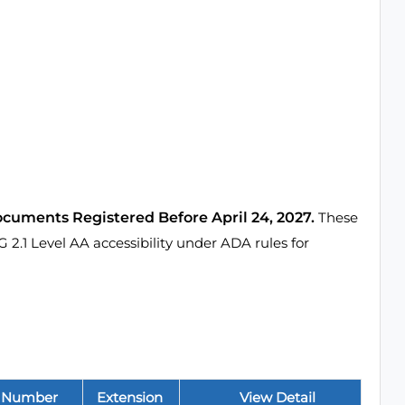
ocuments Registered Before April 24, 2027.
These
1 Level AA accessibility under ADA rules for
 Number
Extension
View Detail