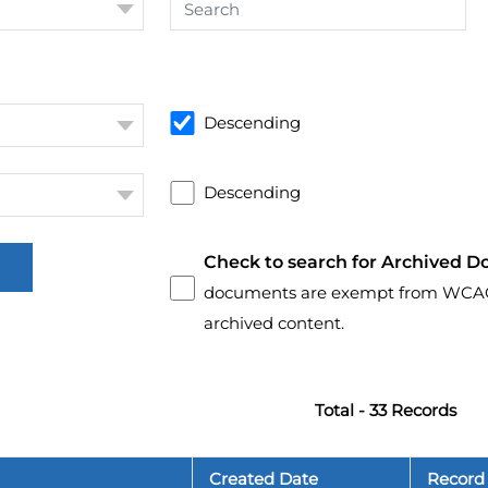
Descending
Descending
Check to search for Archived D
documents are exempt from WCAG 2.
archived content.
Total - 33 Records
Created Date
Record