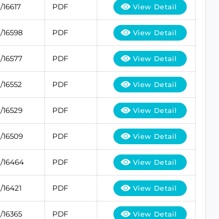
/16617
PDF
View Detail
/16598
PDF
View Detail
/16577
PDF
View Detail
/16552
PDF
View Detail
/16529
PDF
View Detail
/16509
PDF
View Detail
/16464
PDF
View Detail
/16421
PDF
View Detail
/16365
PDF
View Detail