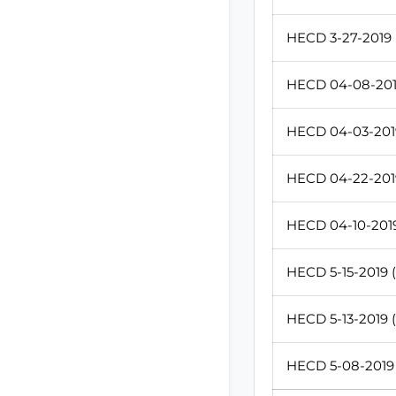
HECD 3-27-2019 (
HECD 04-08-2019
HECD 04-03-2019
HECD 04-22-2019
HECD 04-10-2019
HECD 5-15-2019 (
HECD 5-13-2019 (
HECD 5-08-2019 