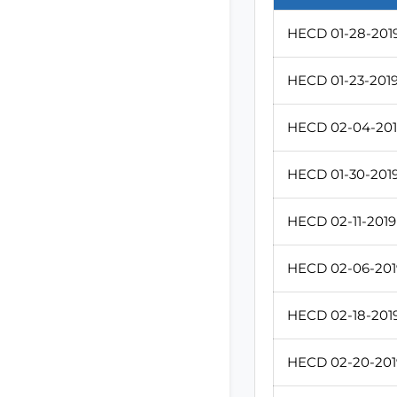
HECD 01-28-2019
HECD 01-23-2019 
HECD 02-04-2019
HECD 01-30-2019 
HECD 02-11-2019 
HECD 02-06-2019
HECD 02-18-2019
HECD 02-20-2019