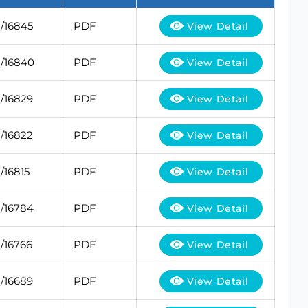
/16845
PDF
View Detail
/16840
PDF
View Detail
/16829
PDF
View Detail
/16822
PDF
View Detail
/16815
PDF
View Detail
/16784
PDF
View Detail
/16766
PDF
View Detail
/16689
PDF
View Detail