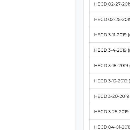
HECD 02-27-2019
HECD 02-25-2019
HECD 3-11-2019 (
HECD 3-4-2019 (
HECD 3-18-2019 (
HECD 3-13-2019 (
HECD 3-20-2019 
HECD 3-25-2019 (
HECD 04-01-2019