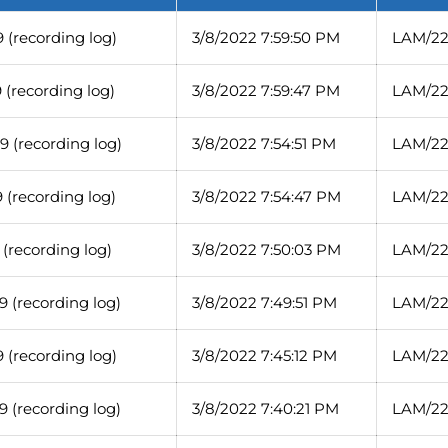
 (recording log)
3/8/2022 7:59:50 PM
LAM/22
(recording log)
3/8/2022 7:59:47 PM
LAM/22
 (recording log)
3/8/2022 7:54:51 PM
LAM/22
(recording log)
3/8/2022 7:54:47 PM
LAM/22
(recording log)
3/8/2022 7:50:03 PM
LAM/22
 (recording log)
3/8/2022 7:49:51 PM
LAM/22
 (recording log)
3/8/2022 7:45:12 PM
LAM/22
 (recording log)
3/8/2022 7:40:21 PM
LAM/22