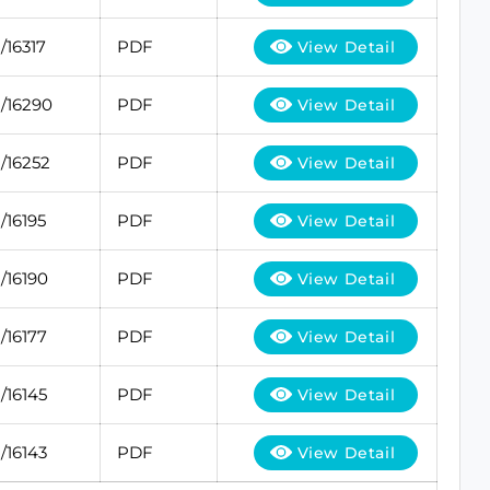
/16317
PDF
View Detail
/16290
PDF
View Detail
/16252
PDF
View Detail
/16195
PDF
View Detail
/16190
PDF
View Detail
/16177
PDF
View Detail
/16145
PDF
View Detail
/16143
PDF
View Detail