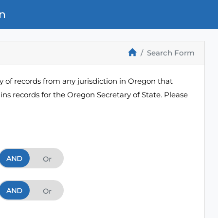
n
Search Form
 of records from any jurisdiction in Oregon that
ns records for the Oregon Secretary of State. Please
AND
And
Or
AND
And
Or