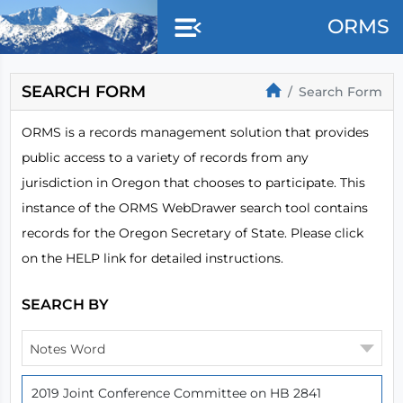
Skip to main content
ORMS
SEARCH FORM
Search Form
ORMS is a records management solution that provides
public access to a variety of records from any
jurisdiction in Oregon that chooses to participate. This
instance of the ORMS WebDrawer search tool contains
records for the Oregon Secretary of State. Please click
on the HELP link for detailed instructions.
SEARCH BY
Notes Word