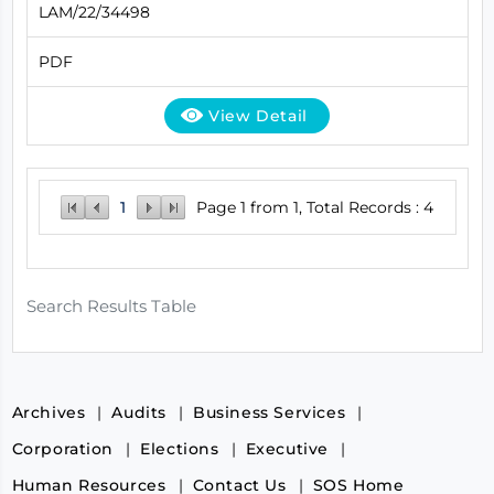
LAM/22/34498
PDF
View Detail
1
Page 1 from 1, Total Records : 4
Search Results Table
Archives
Audits
Business Services
Corporation
Elections
Executive
Human Resources
Contact Us
SOS Home