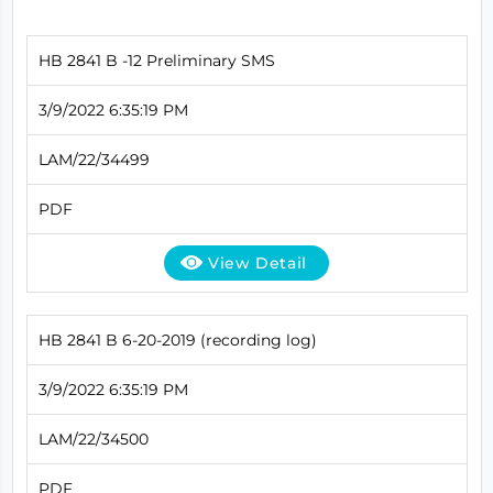
HB 2841 B -12 Preliminary SMS
3/9/2022 6:35:19 PM
LAM/22/34499
PDF
View Detail
HB 2841 B 6-20-2019 (recording log)
3/9/2022 6:35:19 PM
LAM/22/34500
PDF