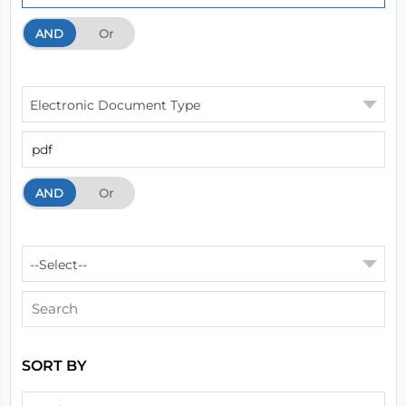
AND
And
Or
Electronic Document Type
AND
And
Or
--Select--
SORT BY