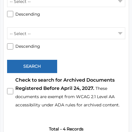
-- Select --
Descending
-- Select --
Descending
Check to search for Archived Documents
Registered Before April 24, 2027.
These
documents are exempt from WCAG 2.1 Level AA
accessibility under ADA rules for archived content.
Total - 4 Records