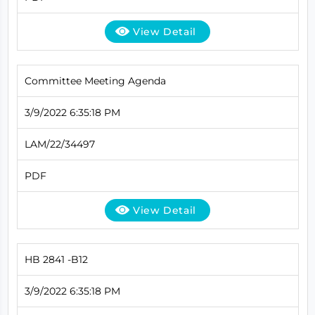
View Detail
Committee Meeting Agenda
3/9/2022 6:35:18 PM
LAM/22/34497
PDF
View Detail
HB 2841 -B12
3/9/2022 6:35:18 PM