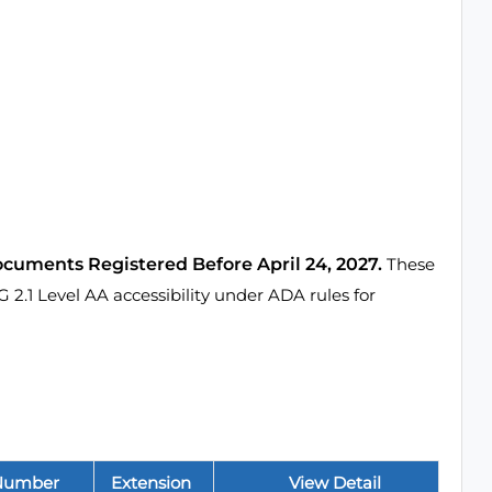
ocuments Registered Before April 24, 2027.
These
1 Level AA accessibility under ADA rules for
Number
Extension
View Detail