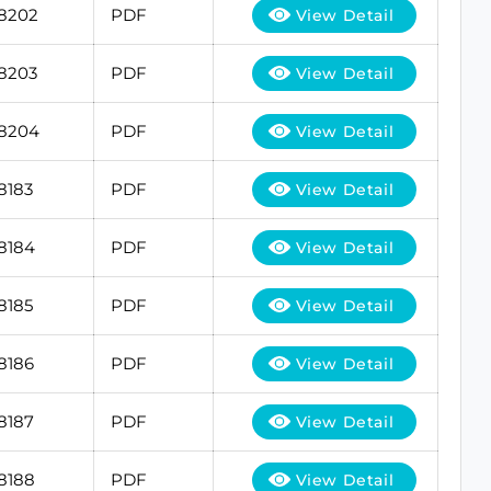
18202
PDF
View Detail
18203
PDF
View Detail
18204
PDF
View Detail
8183
PDF
View Detail
8184
PDF
View Detail
8185
PDF
View Detail
8186
PDF
View Detail
8187
PDF
View Detail
8188
PDF
View Detail