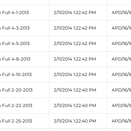
Full 4-1-2013
2/11/2014 1:22:42 PM
APD/16/1
 Full 4-3-2013
2/11/2014 1:22:42 PM
APD/16/1
 Full 4-5-2013
2/11/2014 1:22:42 PM
APD/16/1
 Full 4-8-2013
2/11/2014 1:22:42 PM
APD/16/1
Full 4-10-2013
2/11/2014 1:22:42 PM
APD/16/1
 Full 2-20-2013
2/11/2014 1:22:40 PM
APD/16/1
 Full 2-22-2013
2/11/2014 1:22:40 PM
APD/16/1
 Full 2-25-2013
2/11/2014 1:22:40 PM
APD/16/1