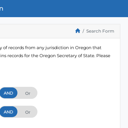
n
Search Form
 of records from any jurisdiction in Oregon that
ns records for the Oregon Secretary of State. Please
AND
And
Or
AND
And
Or