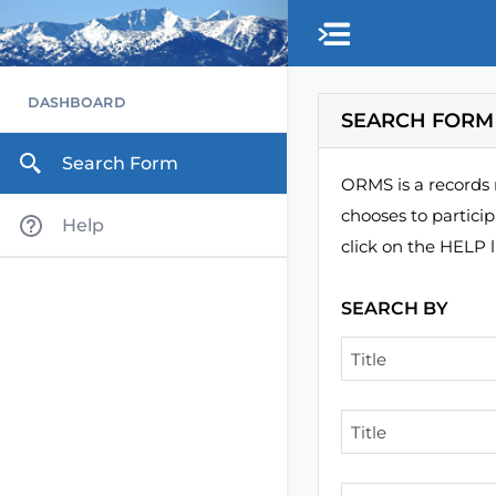
Skip to main content
DASHBOARD
SEARCH FORM
Search Form
ORMS is a records 
chooses to partici
Help
click on the HELP l
SEARCH BY
Title
Title