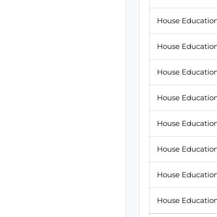
House Education 
House Education
House Education
House Education
House Education 
House Education
House Education
House Education