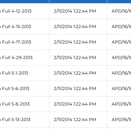
Full 4-12-2013
2/11/2014 1:22:44 PM
APD/16/1
Full 4-15-2013
2/11/2014 1:22:44 PM
APD/16/1
Full 4-17-2013
2/11/2014 1:22:44 PM
APD/16/1
 Full 4-29-2013
2/11/2014 1:22:44 PM
APD/16/1
Full 5-1-2013
2/11/2014 1:22:44 PM
APD/16/1
Full 5-6-2013
2/11/2014 1:22:44 PM
APD/16/1
 Full 5-8-2013
2/11/2014 1:22:44 PM
APD/16/
Full 5-13-2013
2/11/2014 1:22:44 PM
APD/16/1