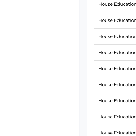
House Education 
House Education
House Education
House Education 
House Education 
House Education
House Education
House Education 
House Education 