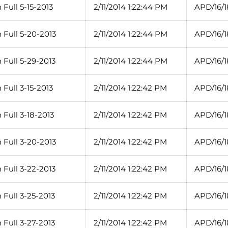
Full 5-15-2013
2/11/2014 1:22:44 PM
APD/16/
 Full 5-20-2013
2/11/2014 1:22:44 PM
APD/16/
 Full 5-29-2013
2/11/2014 1:22:44 PM
APD/16/
Full 3-15-2013
2/11/2014 1:22:42 PM
APD/16/1
Full 3-18-2013
2/11/2014 1:22:42 PM
APD/16/1
 Full 3-20-2013
2/11/2014 1:22:42 PM
APD/16/1
 Full 3-22-2013
2/11/2014 1:22:42 PM
APD/16/1
Full 3-25-2013
2/11/2014 1:22:42 PM
APD/16/1
Full 3-27-2013
2/11/2014 1:22:42 PM
APD/16/1