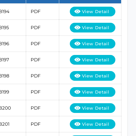
8194
PDF
View Detail
8195
PDF
View Detail
8196
PDF
View Detail
8197
PDF
View Detail
8198
PDF
View Detail
8199
PDF
View Detail
18200
PDF
View Detail
8201
PDF
View Detail