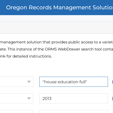
Oregon Records Management Solutio
management solution that provides public access to a variety
pate. This instance of the ORMS WebDrawer search tool contai
ink for detailed instructions.