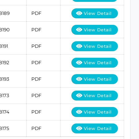
8189
PDF
View Detail
8190
PDF
View Detail
8191
PDF
View Detail
8192
PDF
View Detail
8193
PDF
View Detail
8173
PDF
View Detail
8174
PDF
View Detail
8175
PDF
View Detail