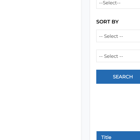
--Select--
SORT BY
-- Select --
-- Select --
Title