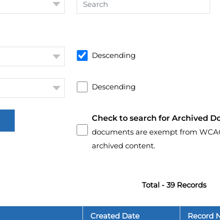
Descending
Descending
Check to search for Archived D
documents are exempt from WCAG 2.
archived content.
Total - 39 Records
Created Date
Record 