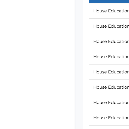
House Education 
House Education 
House Education 
House Education
House Education 
House Education 
House Education
House Education 