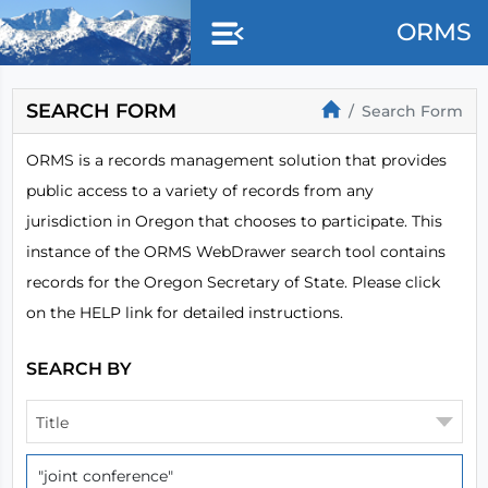
Skip to main content
ORMS
SEARCH FORM
Search Form
ORMS is a records management solution that provides
public access to a variety of records from any
jurisdiction in Oregon that chooses to participate. This
instance of the ORMS WebDrawer search tool contains
records for the Oregon Secretary of State. Please click
on the HELP link for detailed instructions.
SEARCH BY
Title