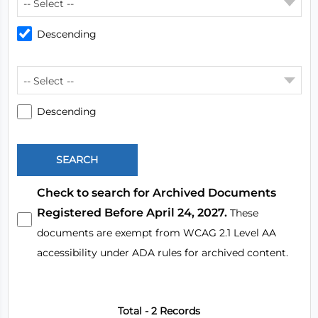
-- Select --
Descending
-- Select --
Descending
Check to search for Archived Documents
Registered Before April 24, 2027.
These
documents are exempt from WCAG 2.1 Level AA
accessibility under ADA rules for archived content.
Total - 2 Records