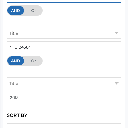
AND
And
Or
Title
AND
And
Or
Title
SORT BY