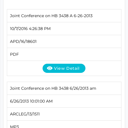
Joint Conference on HB 3438 A 6-26-2013
10/7/2016 4:26:38 PM
APD/16/18601
PDF
View Detail
Joint Conference on HB 3438 6/26/2013 am
6/26/2013 10:01:00 AM
ARCLEG/13/1511
MP3