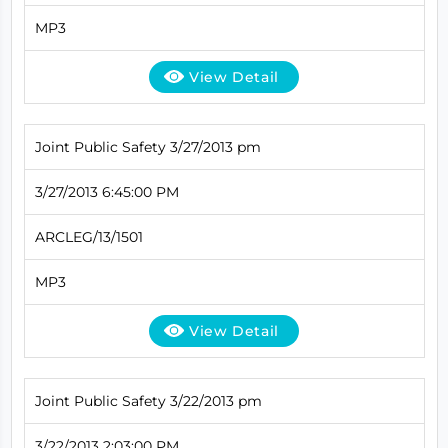
MP3
View Detail
Joint Public Safety 3/27/2013 pm
3/27/2013 6:45:00 PM
ARCLEG/13/1501
MP3
View Detail
Joint Public Safety 3/22/2013 pm
3/22/2013 2:03:00 PM