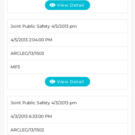
View Detail
Joint Public Safety 4/5/2013 pm
4/5/2013 2:04:00 PM
ARCLEG/13/1503
MP3
View Detail
Joint Public Safety 4/3/2013 pm
4/3/2013 6:33:00 PM
ARCLEG/13/1502