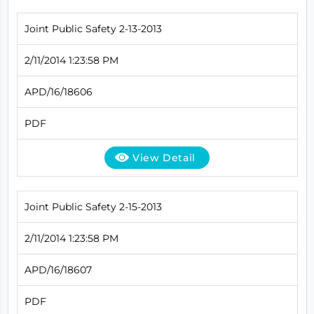
Joint Public Safety 2-13-2013
2/11/2014 1:23:58 PM
APD/16/18606
PDF
View Detail
Joint Public Safety 2-15-2013
2/11/2014 1:23:58 PM
APD/16/18607
PDF