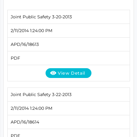
Joint Public Safety 3-20-2013
2/11/2014 1:24:00 PM
APD/16/18613
PDF
View Detail
Joint Public Safety 3-22-2013
2/11/2014 1:24:00 PM
APD/16/18614
PDF