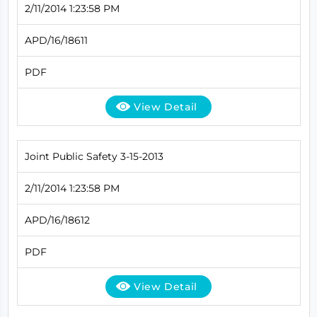
2/11/2014 1:23:58 PM
APD/16/18611
PDF
View Detail
Joint Public Safety 3-15-2013
2/11/2014 1:23:58 PM
APD/16/18612
PDF
View Detail