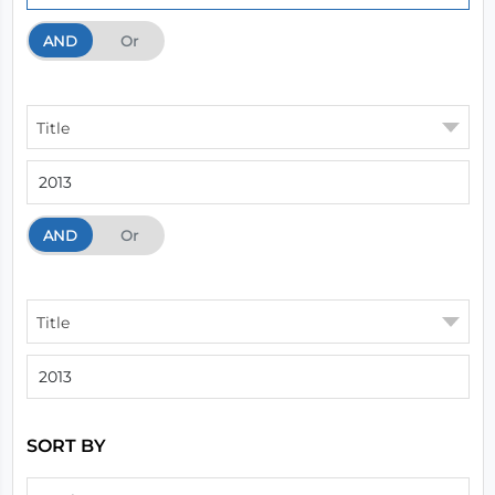
AND
And
Or
Title
AND
And
Or
Title
SORT BY