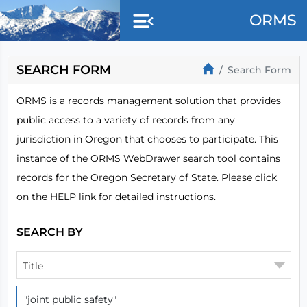
Skip to main content
ORMS
SEARCH FORM
Search Form
ORMS is a records management solution that provides
public access to a variety of records from any
jurisdiction in Oregon that chooses to participate. This
instance of the ORMS WebDrawer search tool contains
records for the Oregon Secretary of State. Please click
on the HELP link for detailed instructions.
SEARCH BY
Title