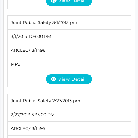
View Detail
Joint Public Safety 3/1/2013 pm
3/1/2013 1:08:00 PM
ARCLEG/13/1496
MP3
View Detail
Joint Public Safety 2/27/2013 pm
2/27/2013 5:35:00 PM
ARCLEG/13/1495