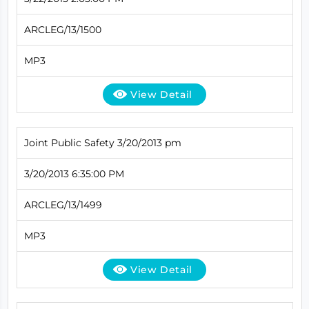
ARCLEG/13/1500
MP3
View Detail
Joint Public Safety 3/20/2013 pm
3/20/2013 6:35:00 PM
ARCLEG/13/1499
MP3
View Detail