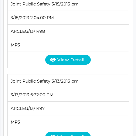
Joint Public Safety 3/15/2013 pm
3/15/2013 2:04:00 PM
ARCLEG/13/1498
MP3
View Detail
Joint Public Safety 3/13/2013 pm
3/13/2013 6:32:00 PM
ARCLEG/13/1497
MP3