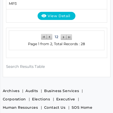
MP3
View Detail
1
2
Page 1 from 2, Total Records : 28
Search Results Table
Archives
Audits
Business Services
Corporation
Elections
Executive
Human Resources
Contact Us
SOS Home