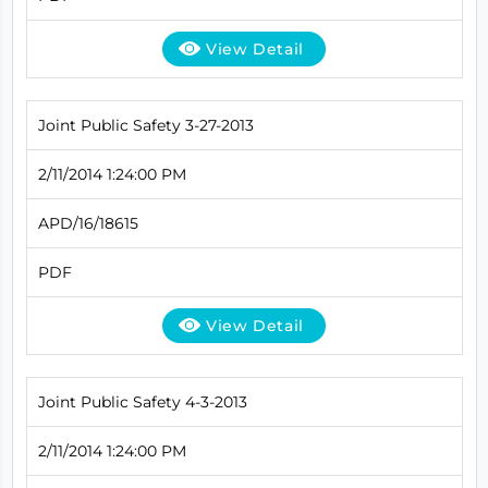
View Detail
Joint Public Safety 3-27-2013
2/11/2014 1:24:00 PM
APD/16/18615
PDF
View Detail
Joint Public Safety 4-3-2013
2/11/2014 1:24:00 PM