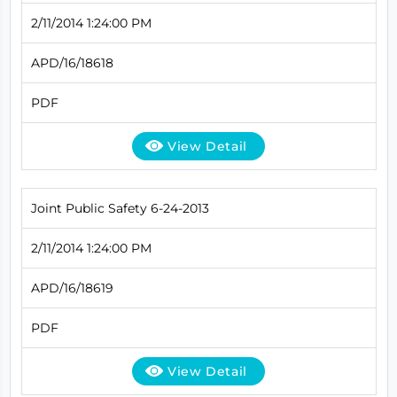
2/11/2014 1:24:00 PM
APD/16/18618
PDF
View Detail
Joint Public Safety 6-24-2013
2/11/2014 1:24:00 PM
APD/16/18619
PDF
View Detail