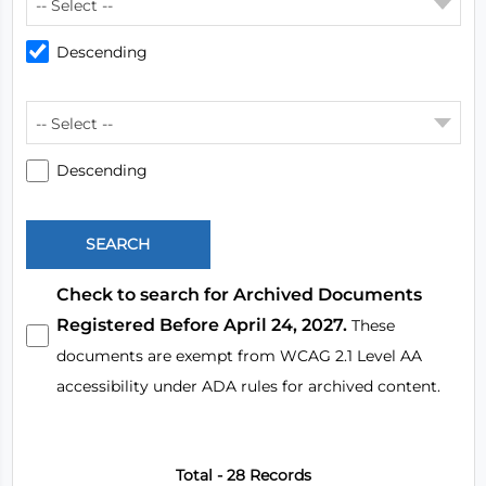
-- Select --
Descending
-- Select --
Descending
Check to search for Archived Documents
Registered Before April 24, 2027.
These
documents are exempt from WCAG 2.1 Level AA
accessibility under ADA rules for archived content.
Total - 28 Records