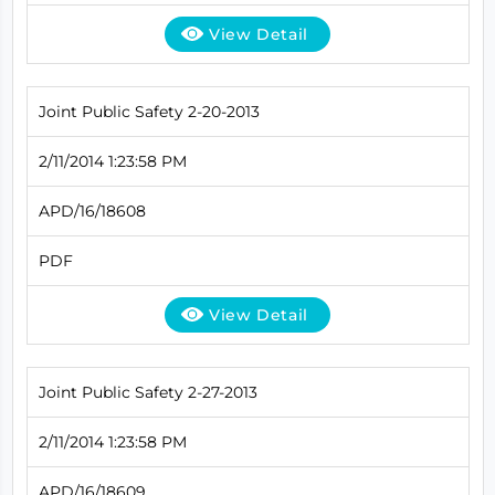
View Detail
Joint Public Safety 2-20-2013
2/11/2014 1:23:58 PM
APD/16/18608
PDF
View Detail
Joint Public Safety 2-27-2013
2/11/2014 1:23:58 PM
APD/16/18609