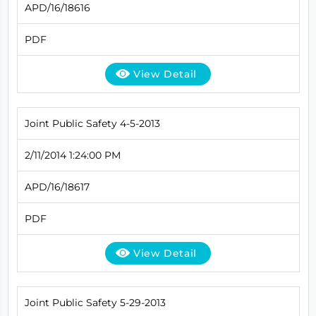
APD/16/18616
PDF
View Detail
Joint Public Safety 4-5-2013
2/11/2014 1:24:00 PM
APD/16/18617
PDF
View Detail
Joint Public Safety 5-29-2013