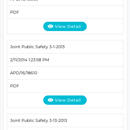
PDF
View Detail
Joint Public Safety 3-1-2013
2/11/2014 1:23:58 PM
APD/16/18610
PDF
View Detail
Joint Public Safety 3-13-2013