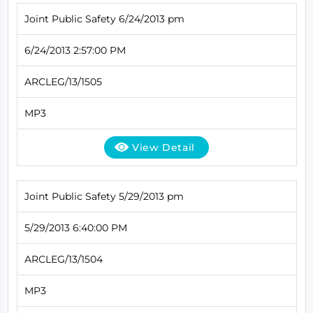
Joint Public Safety 6/24/2013 pm
6/24/2013 2:57:00 PM
ARCLEG/13/1505
MP3
View Detail
Joint Public Safety 5/29/2013 pm
5/29/2013 6:40:00 PM
ARCLEG/13/1504
MP3