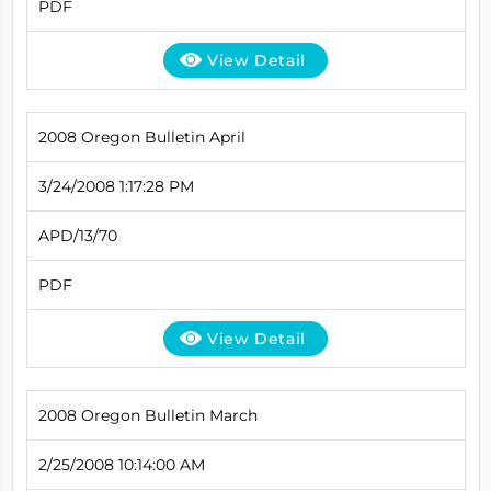
PDF
View Detail
2008 Oregon Bulletin April
3/24/2008 1:17:28 PM
APD/13/70
PDF
View Detail
2008 Oregon Bulletin March
2/25/2008 10:14:00 AM