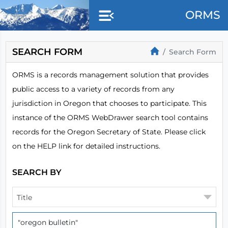
Skip to main content
ORMS
SEARCH FORM
Search Form
ORMS is a records management solution that provides
public access to a variety of records from any
jurisdiction in Oregon that chooses to participate. This
instance of the ORMS WebDrawer search tool contains
records for the Oregon Secretary of State. Please click
on the HELP link for detailed instructions.
SEARCH BY
Title