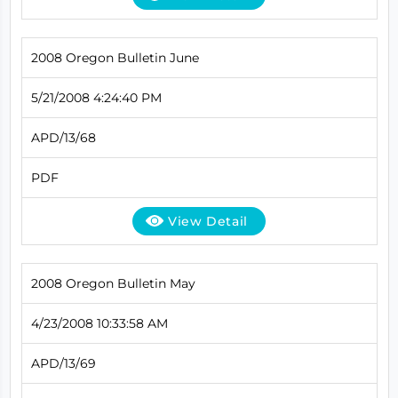
2008 Oregon Bulletin June
5/21/2008 4:24:40 PM
APD/13/68
PDF
View Detail
2008 Oregon Bulletin May
4/23/2008 10:33:58 AM
APD/13/69