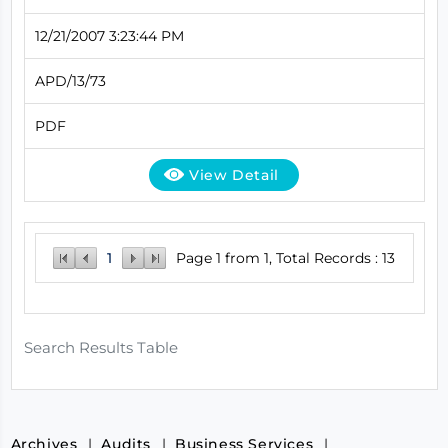
12/21/2007 3:23:44 PM
APD/13/73
PDF
View Detail
1
Page 1 from 1, Total Records : 13
Search Results Table
Archives
Audits
Business Services