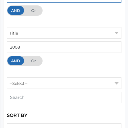
AND
And
Or
Title
AND
And
Or
--Select--
SORT BY