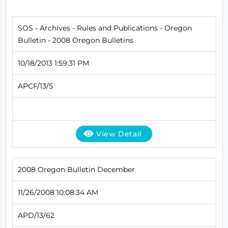
SOS - Archives - Rules and Publications - Oregon
Bulletin - 2008 Oregon Bulletins
10/18/2013 1:59:31 PM
APCF/13/5
View Detail
2008 Oregon Bulletin December
11/26/2008 10:08:34 AM
APD/13/62