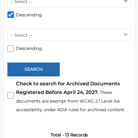
-- Select --
Descending
-- Select --
Descending
Check to search for Archived Documents
Registered Before April 24, 2027.
These
documents are exempt from WCAG 2.1 Level AA
accessibility under ADA rules for archived content.
Total - 13 Records