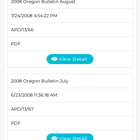
2008 Oregon Bulletin August
7/24/2008 4:54:22 PM
APD/13/66
PDF
View Detail
2008 Oregon Bulletin July
6/23/2008 11:36:18 AM
APD/13/67
PDF
View Detail