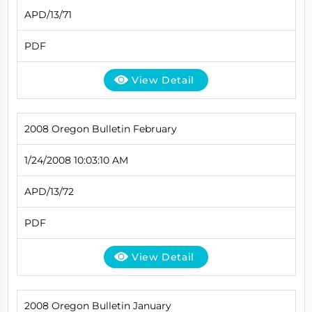
APD/13/71
PDF
View Detail
2008 Oregon Bulletin February
1/24/2008 10:03:10 AM
APD/13/72
PDF
View Detail
2008 Oregon Bulletin January