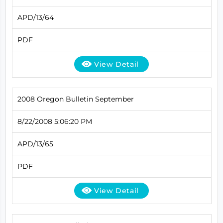
APD/13/64
PDF
View Detail
2008 Oregon Bulletin September
8/22/2008 5:06:20 PM
APD/13/65
PDF
View Detail