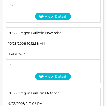
PDF
View Detail
2008 Oregon Bulletin November
10/23/2008 10:12:58 AM
APD/13/63
PDF
View Detail
2008 Oregon Bulletin October
9/23/2008 2:21:02 PM