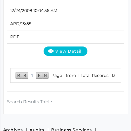
12/24/2008 10:04:56 AM
APD/13/85
PDF
View Detail
1
Page 1 from 1, Total Records : 13
Search Results Table
Archives
Audits
Business Services