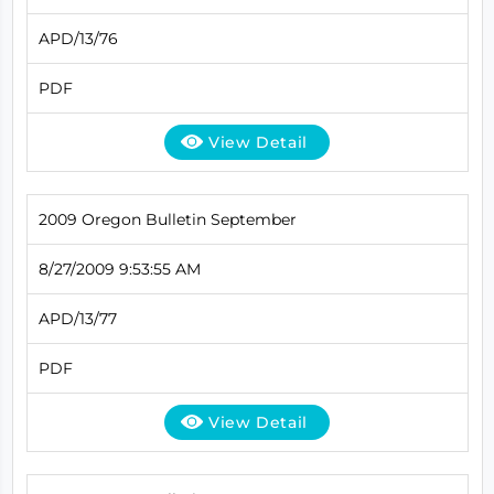
APD/13/76
PDF
View Detail
2009 Oregon Bulletin September
8/27/2009 9:53:55 AM
APD/13/77
PDF
View Detail