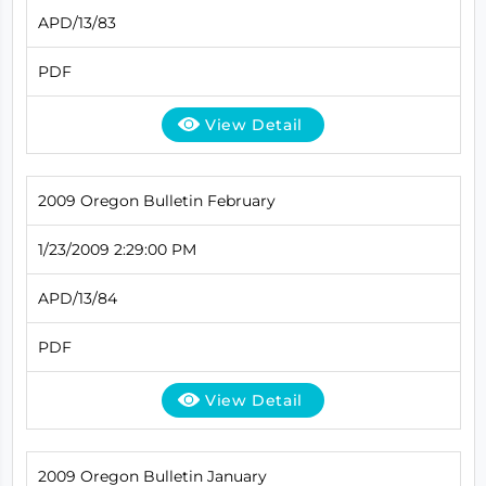
APD/13/83
PDF
View Detail
2009 Oregon Bulletin February
1/23/2009 2:29:00 PM
APD/13/84
PDF
View Detail
2009 Oregon Bulletin January