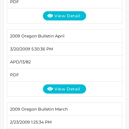
PDF
View Detail
2009 Oregon Bulletin April
3/20/2009 5:30:36 PM
APD/13/82
PDF
View Detail
2009 Oregon Bulletin March
2/23/2009 1:25:34 PM