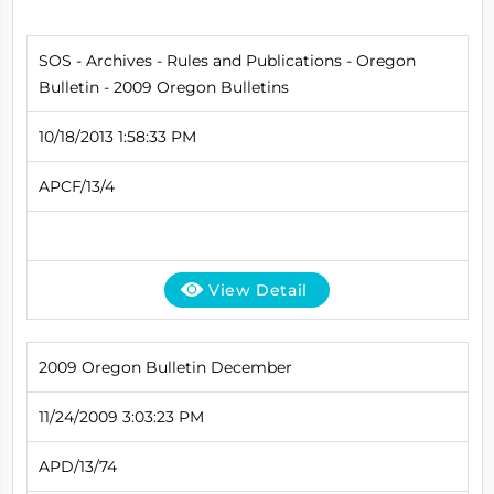
SOS - Archives - Rules and Publications - Oregon
Bulletin - 2009 Oregon Bulletins
10/18/2013 1:58:33 PM
APCF/13/4
View Detail
2009 Oregon Bulletin December
11/24/2009 3:03:23 PM
APD/13/74