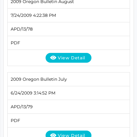
2009 Oregon Bulletin August
7/24/2009 4:22:38 PM
APD/13/78
PDF
View Detail
2009 Oregon Bulletin July
6/24/2009 3:14:52 PM
APD/13/79
PDF
View Detail