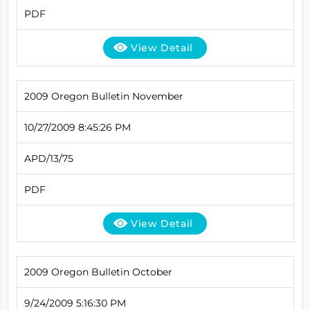
PDF
View Detail
2009 Oregon Bulletin November
10/27/2009 8:45:26 PM
APD/13/75
PDF
View Detail
2009 Oregon Bulletin October
9/24/2009 5:16:30 PM