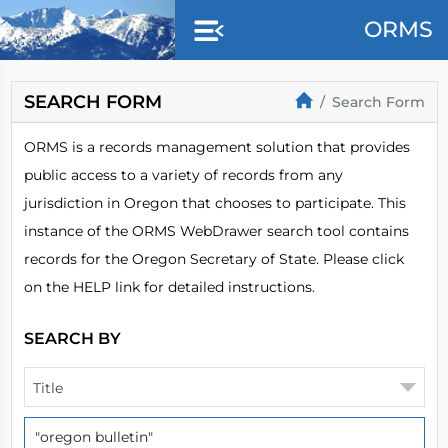
Skip to main content
ORMS
SEARCH FORM
Search Form
ORMS is a records management solution that provides
public access to a variety of records from any
jurisdiction in Oregon that chooses to participate. This
instance of the ORMS WebDrawer search tool contains
records for the Oregon Secretary of State. Please click
on the HELP link for detailed instructions.
SEARCH BY
Title