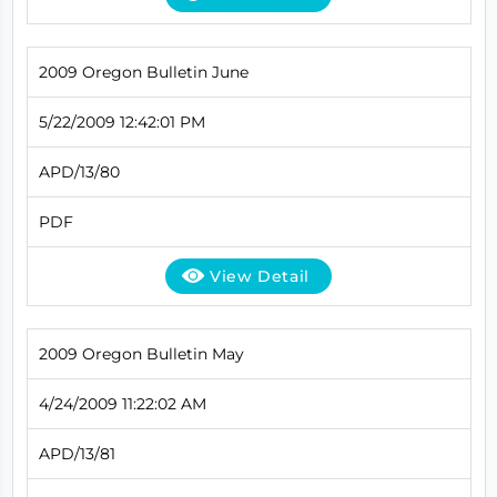
2009 Oregon Bulletin June
5/22/2009 12:42:01 PM
APD/13/80
PDF
View Detail
2009 Oregon Bulletin May
4/24/2009 11:22:02 AM
APD/13/81