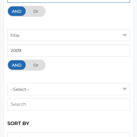
AND
And
Or
Title
AND
And
Or
--Select--
SORT BY