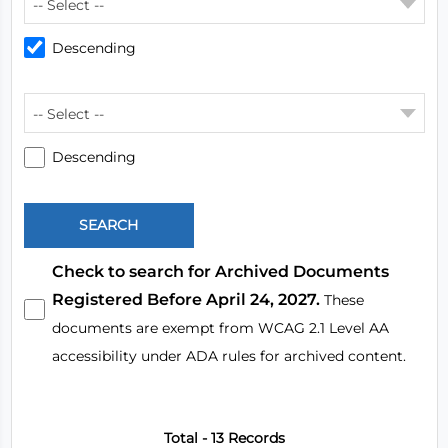
-- Select --
Descending
-- Select --
Descending
Check to search for Archived Documents
Registered Before April 24, 2027.
These
documents are exempt from WCAG 2.1 Level AA
accessibility under ADA rules for archived content.
Total - 13 Records