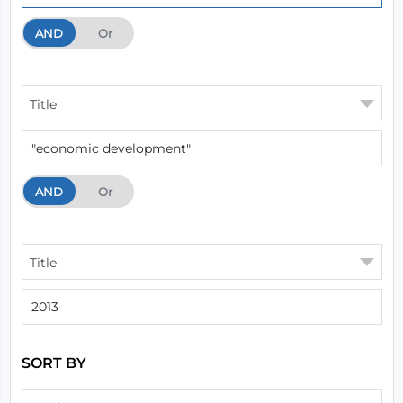
AND
And
Or
Title
AND
And
Or
Title
SORT BY