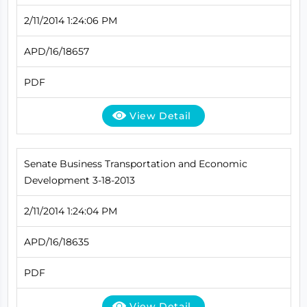
2/11/2014 1:24:06 PM
APD/16/18657
PDF
View Detail
Senate Business Transportation and Economic
Development 3-18-2013
2/11/2014 1:24:04 PM
APD/16/18635
PDF
View Detail