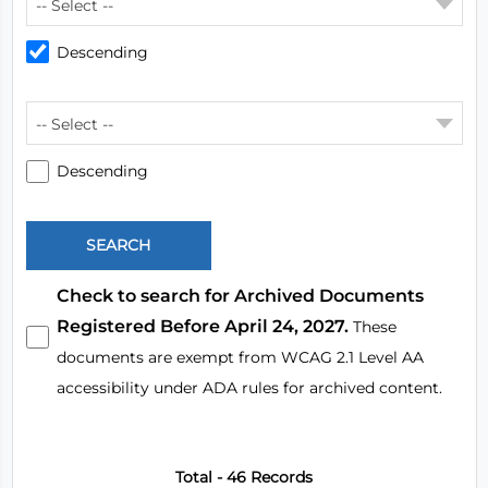
-- Select --
Descending
-- Select --
Descending
Check to search for Archived Documents
Registered Before April 24, 2027.
These
documents are exempt from WCAG 2.1 Level AA
accessibility under ADA rules for archived content.
Total - 46 Records