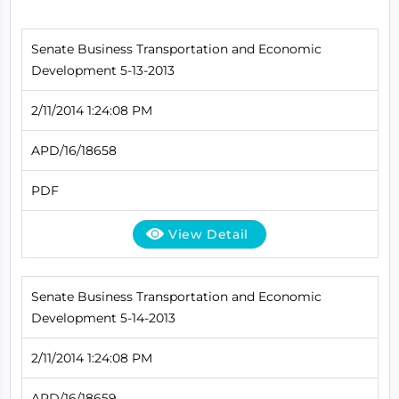
Senate Business Transportation and Economic
Development 5-13-2013
2/11/2014 1:24:08 PM
APD/16/18658
PDF
View Detail
Senate Business Transportation and Economic
Development 5-14-2013
2/11/2014 1:24:08 PM
APD/16/18659