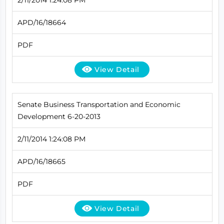
APD/16/18664
PDF
View Detail
Senate Business Transportation and Economic
Development 6-20-2013
2/11/2014 1:24:08 PM
APD/16/18665
PDF
View Detail