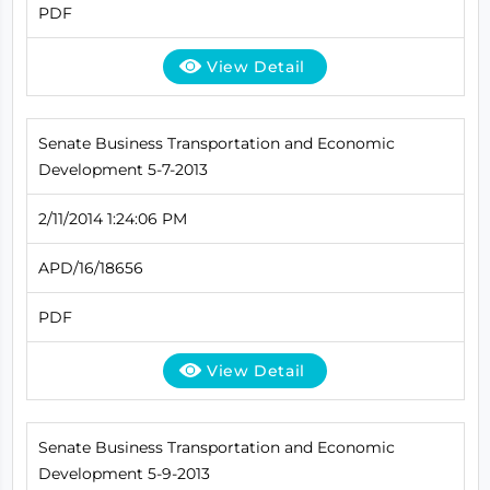
PDF
View Detail
Senate Business Transportation and Economic
Development 5-7-2013
2/11/2014 1:24:06 PM
APD/16/18656
PDF
View Detail
Senate Business Transportation and Economic
Development 5-9-2013