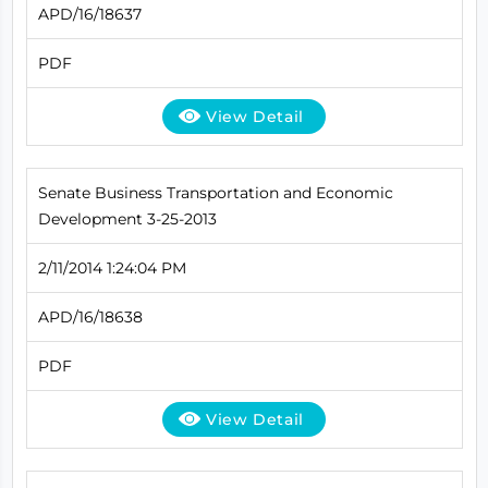
APD/16/18637
PDF
View Detail
Senate Business Transportation and Economic
Development 3-25-2013
2/11/2014 1:24:04 PM
APD/16/18638
PDF
View Detail