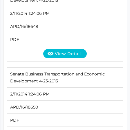
Development 4-22-2013
2/11/2014 1:24:06 PM
APD/16/18649
PDF
View Detail
Senate Business Transportation and Economic
Development 4-23-2013
2/11/2014 1:24:06 PM
APD/16/18650
PDF