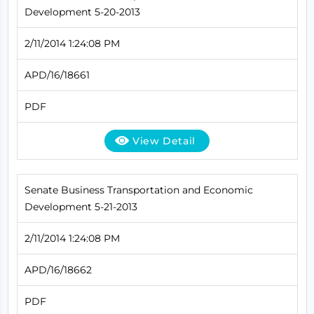
Development 5-20-2013
2/11/2014 1:24:08 PM
APD/16/18661
PDF
View Detail
Senate Business Transportation and Economic
Development 5-21-2013
2/11/2014 1:24:08 PM
APD/16/18662
PDF