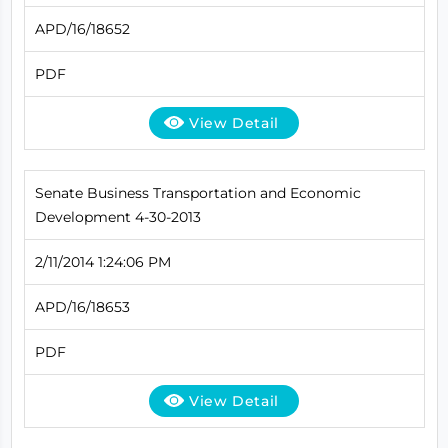
APD/16/18652
PDF
View Detail
Senate Business Transportation and Economic
Development 4-30-2013
2/11/2014 1:24:06 PM
APD/16/18653
PDF
View Detail