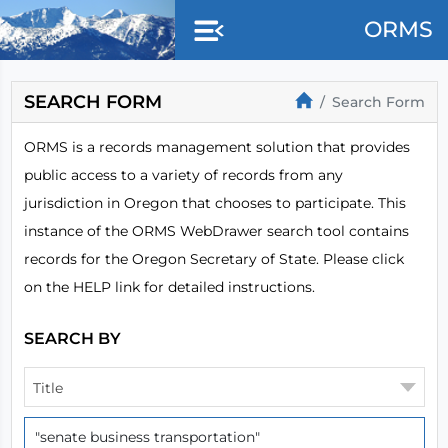
Skip to main content
ORMS
SEARCH FORM
Search Form
ORMS is a records management solution that provides
public access to a variety of records from any
jurisdiction in Oregon that chooses to participate. This
instance of the ORMS WebDrawer search tool contains
records for the Oregon Secretary of State. Please click
on the HELP link for detailed instructions.
SEARCH BY
Title