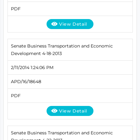
PDF
View Detail
Senate Business Transportation and Economic
Development 4-18-2013
2/11/2014 1:24:06 PM
APD/16/18648
PDF
View Detail
Senate Business Transportation and Economic