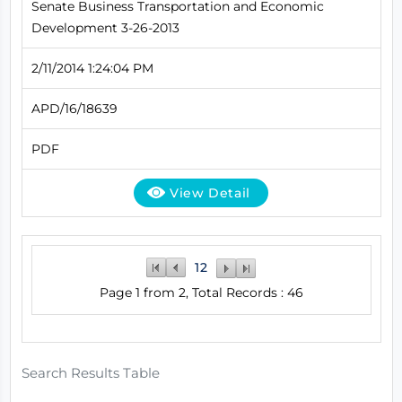
Senate Business Transportation and Economic
Development 3-26-2013
2/11/2014 1:24:04 PM
APD/16/18639
PDF
View Detail
1
2
Page 1 from 2, Total Records : 46
Search Results Table