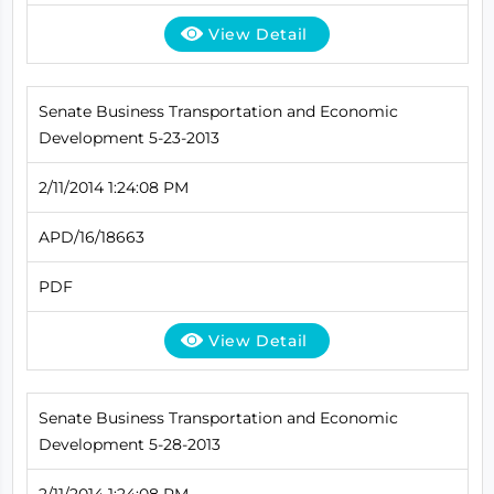
View Detail
Senate Business Transportation and Economic
Development 5-23-2013
2/11/2014 1:24:08 PM
APD/16/18663
PDF
View Detail
Senate Business Transportation and Economic
Development 5-28-2013
2/11/2014 1:24:08 PM