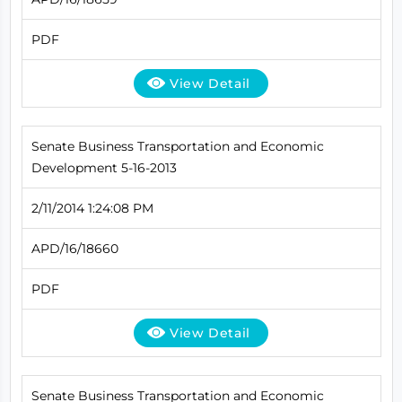
PDF
View Detail
Senate Business Transportation and Economic
Development 5-16-2013
2/11/2014 1:24:08 PM
APD/16/18660
PDF
View Detail
Senate Business Transportation and Economic