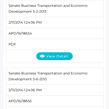
Senate Business Transportation and Economic
Development 5-2-2013
2/11/2014 1:24:06 PM
APD/16/18654
PDF
View Detail
Senate Business Transportation and Economic
Development 5-6-2013
2/11/2014 1:24:06 PM
APD/16/18655