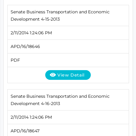
Senate Business Transportation and Economic
Development 4-15-2013
2/11/2014 1:24:06 PM
APD/16/18646
PDF
View Detail
Senate Business Transportation and Economic
Development 4-16-2013
2/11/2014 1:24:06 PM
APD/16/18647