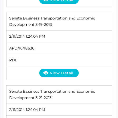
Senate Business Transportation and Economic
Development 3-19-2013
2/11/2014 1:24:04 PM
APD/16/18636
PDF
View Detail
Senate Business Transportation and Economic
Development 3-21-2013
2/11/2014 1:24:04 PM