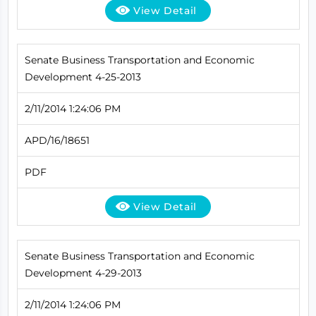
View Detail
Senate Business Transportation and Economic
Development 4-25-2013
2/11/2014 1:24:06 PM
APD/16/18651
PDF
View Detail
Senate Business Transportation and Economic
Development 4-29-2013
2/11/2014 1:24:06 PM