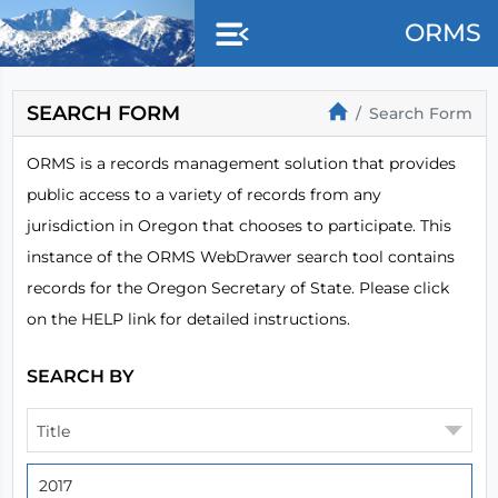
Skip to main content
ORMS
SEARCH FORM
Search Form
ORMS is a records management solution that provides
public access to a variety of records from any
jurisdiction in Oregon that chooses to participate. This
instance of the ORMS WebDrawer search tool contains
records for the Oregon Secretary of State. Please click
on the HELP link for detailed instructions.
SEARCH BY
Title