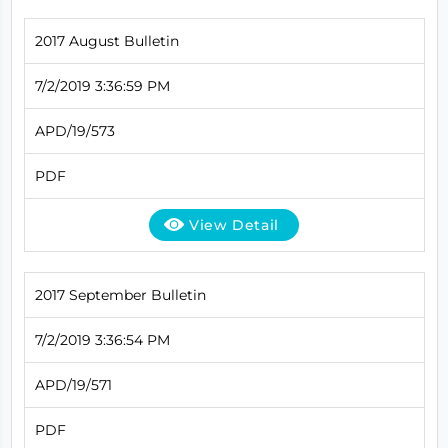
2017 August Bulletin
7/2/2019 3:36:59 PM
APD/19/573
PDF
View Detail
2017 September Bulletin
7/2/2019 3:36:54 PM
APD/19/571
PDF