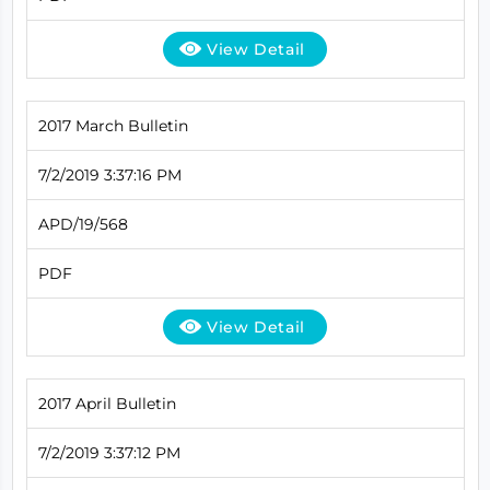
View Detail
2017 March Bulletin
7/2/2019 3:37:16 PM
APD/19/568
PDF
View Detail
2017 April Bulletin
7/2/2019 3:37:12 PM