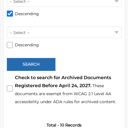
-- Select --
Descending
-- Select --
Descending
Check to search for Archived Documents
Registered Before April 24, 2027.
These
documents are exempt from WCAG 2.1 Level AA
accessibility under ADA rules for archived content.
Total - 10 Records