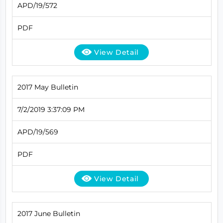
APD/19/572
PDF
View Detail
2017 May Bulletin
7/2/2019 3:37:09 PM
APD/19/569
PDF
View Detail
2017 June Bulletin