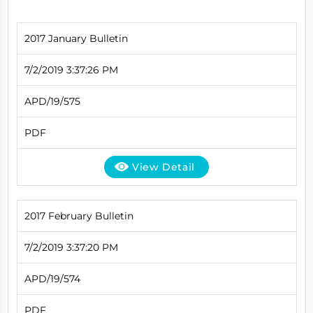
2017 January Bulletin
7/2/2019 3:37:26 PM
APD/19/575
PDF
View Detail
2017 February Bulletin
7/2/2019 3:37:20 PM
APD/19/574
PDF