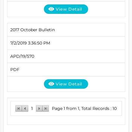
View Detail
2017 October Bulletin
7/2/2019 3:36:50 PM
APD/19/570
PDF
View Detail
1
Page 1 from 1, Total Records : 10