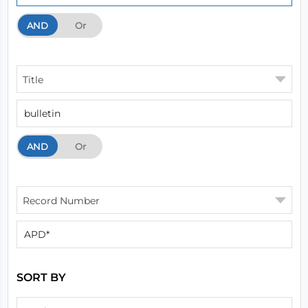
AND
And
Or
Title
AND
And
Or
Record Number
SORT BY