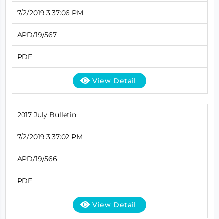
7/2/2019 3:37:06 PM
APD/19/567
PDF
View Detail
2017 July Bulletin
7/2/2019 3:37:02 PM
APD/19/566
PDF
View Detail