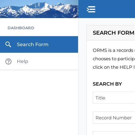
Skip to main content
DASHBOARD
SEARCH FORM
Search Form
ORMS is a records 
chooses to partici
Help
click on the HELP l
SEARCH BY
Title
Record Number