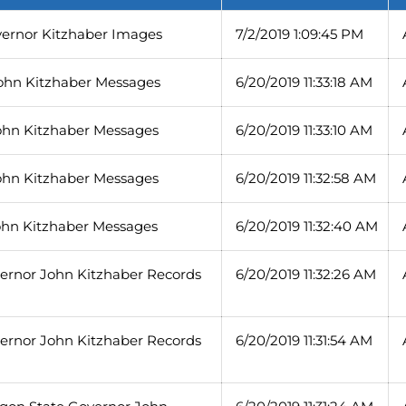
vernor Kitzhaber Images
7/2/2019 1:09:45 PM
ohn Kitzhaber Messages
6/20/2019 11:33:18 AM
ohn Kitzhaber Messages
6/20/2019 11:33:10 AM
ohn Kitzhaber Messages
6/20/2019 11:32:58 AM
ohn Kitzhaber Messages
6/20/2019 11:32:40 AM
vernor John Kitzhaber Records
6/20/2019 11:32:26 AM
vernor John Kitzhaber Records
6/20/2019 11:31:54 AM