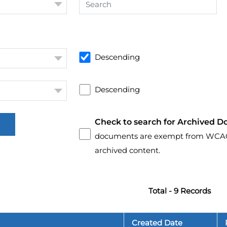
Descending
Descending
Check to search for Archived D
documents are exempt from WCAG 2.
archived content.
Total - 9 Records
Created Date