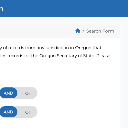
n
Search Form
 of records from any jurisdiction in Oregon that
ns records for the Oregon Secretary of State. Please
AND
And
Or
AND
And
Or