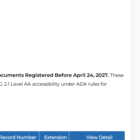
ocuments Registered Before April 24, 2027.
These
1 Level AA accessibility under ADA rules for
Record Number
Extension
View Detail