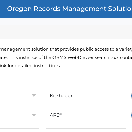
Oregon Records Management Solutio
management solution that provides public access to a variety
pate. This instance of the ORMS WebDrawer search tool contai
ink for detailed instructions.