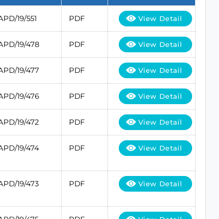
APD/19/551
PDF
View Detail
APD/19/478
PDF
View Detail
APD/19/477
PDF
View Detail
APD/19/476
PDF
View Detail
APD/19/472
PDF
View Detail
APD/19/474
PDF
View Detail
APD/19/473
PDF
View Detail