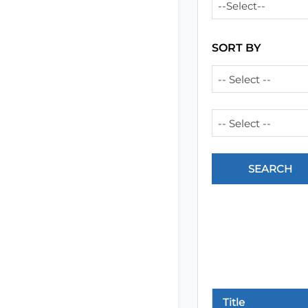
--Select--
SORT BY
-- Select --
-- Select --
Title