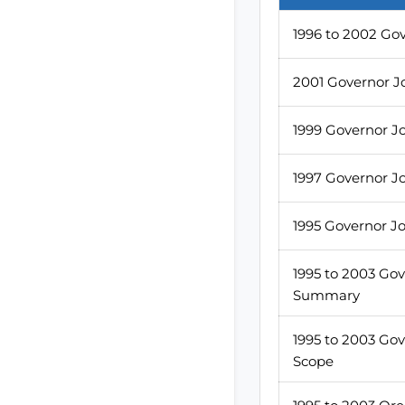
1996 to 2002 Go
2001 Governor J
1999 Governor J
1997 Governor J
1995 Governor J
1995 to 2003 Go
Summary
1995 to 2003 Go
Scope