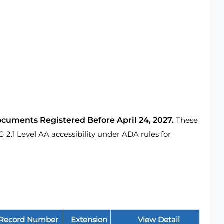
ocuments Registered Before April 24, 2027.
These
1 Level AA accessibility under ADA rules for
Record Number
Extension
View Detail