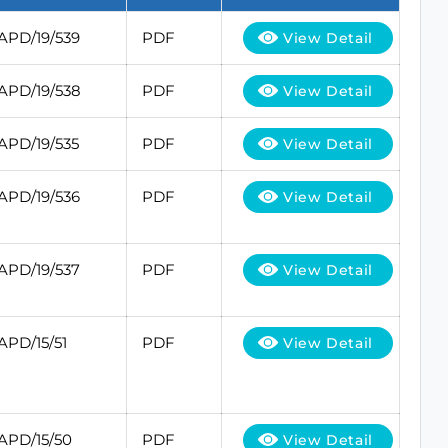
APD/19/539
PDF
View Detail
APD/19/538
PDF
View Detail
APD/19/535
PDF
View Detail
APD/19/536
PDF
View Detail
APD/19/537
PDF
View Detail
APD/15/51
PDF
View Detail
APD/15/50
PDF
View Detail