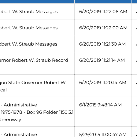
obert W. Straub Messages
6/20/2019 11:22:06 AM
obert W. Straub Messages
6/20/2019 11:22:00 AM
obert W. Straub Messages
6/20/2019 11:21:30 AM
ernor Robert W. Straub Record
6/20/2019 11:21:14 AM
gon State Governor Robert W.
6/20/2019 11:20:14 AM
cal
- Administrative
6/1/2015 9:48:14 AM
975-1978 - Box 96 Folder 1150.3.1
 Greenway
- Administrative
5/29/2015 11:00:47 AM