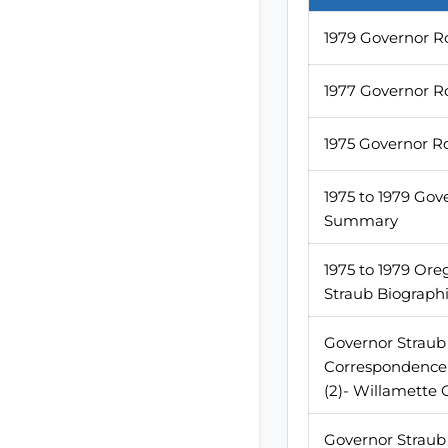
1979 Governor R
1977 Governor R
1975 Governor R
1975 to 1979 Gov
Summary
1975 to 1979 Ore
Straub Biographi
Governor Straub 
Correspondence 1
(2)- Willamette
Governor Straub 