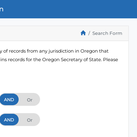
n
Search Form
 of records from any jurisdiction in Oregon that
ns records for the Oregon Secretary of State. Please
AND
And
Or
AND
And
Or