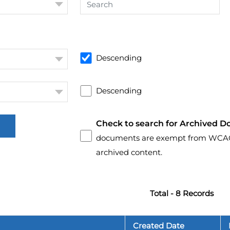
Descending
Descending
Check to search for Archived D
documents are exempt from WCAG 2.
archived content.
Total - 8 Records
Created Date