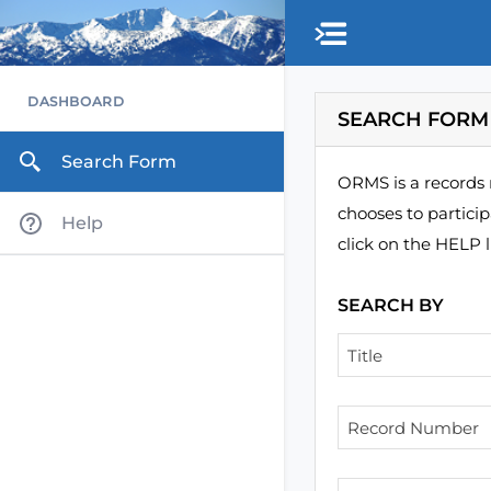
Skip to main content
DASHBOARD
SEARCH FORM
Search Form
ORMS is a records 
chooses to partici
Help
click on the HELP l
SEARCH BY
Title
Record Number