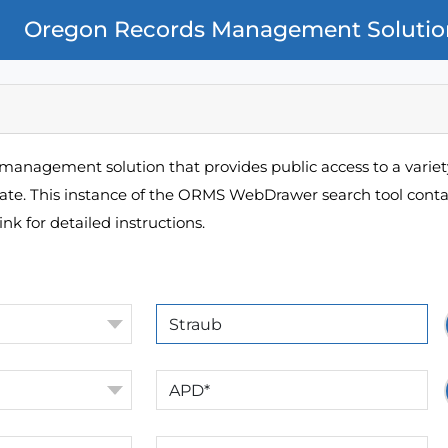
Oregon Records Management Solutio
management solution that provides public access to a variety
pate. This instance of the ORMS WebDrawer search tool contai
ink for detailed instructions.