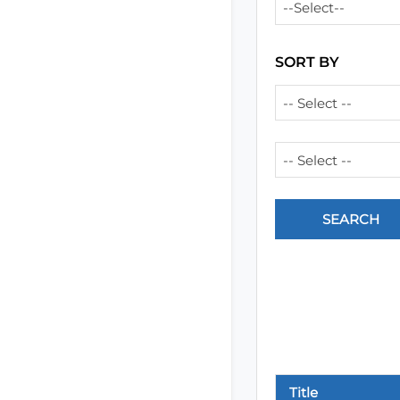
--Select--
SORT BY
-- Select --
-- Select --
Title