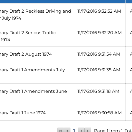
inary Draft 2 Reckless Driving and
11/17/2016 9:32:52 AM
y July 1974
nary Draft 2 Serious Traffic
11/17/2016 9:32:20 AM
 1974
inary Draft 2 August 1974
11/17/2016 9:31:54 AM
inary Draft 1 Amendments July
11/17/2016 9:31:38 AM
minary Draft 1 Amendments June
11/17/2016 9:31:18 AM
nary Draft 1 June 1974
11/17/2016 9:30:58 AM
1
Page 1 from 1, Tot