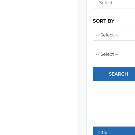
--Select--
SORT BY
-- Select --
-- Select --
Title