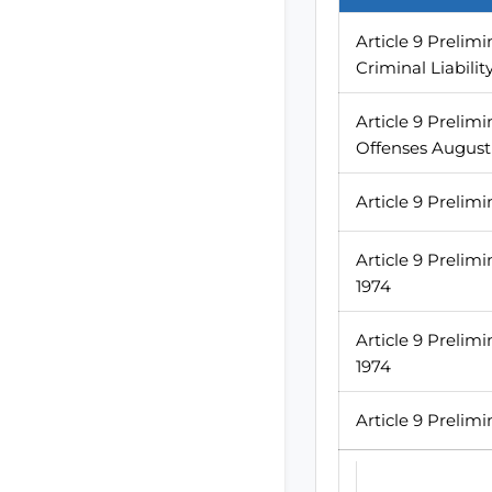
Article 9 Prelim
Criminal Liabilit
Article 9 Prelimi
Offenses August
Article 9 Prelim
Article 9 Prelim
1974
Article 9 Preli
1974
Article 9 Prelimi