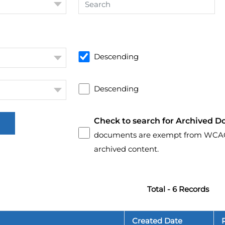
Descending
Descending
Check to search for Archived D
documents are exempt from WCAG 2.
archived content.
Total - 6 Records
Created Date