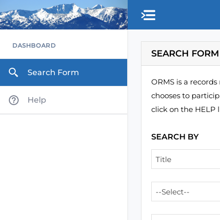
Skip to main content
DASHBOARD
SEARCH FORM
Search Form
ORMS is a records 
chooses to partici
Help
click on the HELP l
SEARCH BY
Title
--Select--