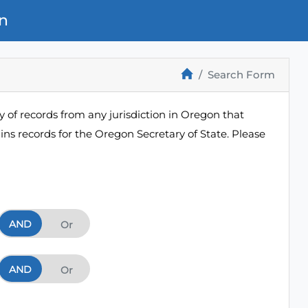
n
Search Form
 of records from any jurisdiction in Oregon that
ns records for the Oregon Secretary of State. Please
AND
And
Or
AND
And
Or