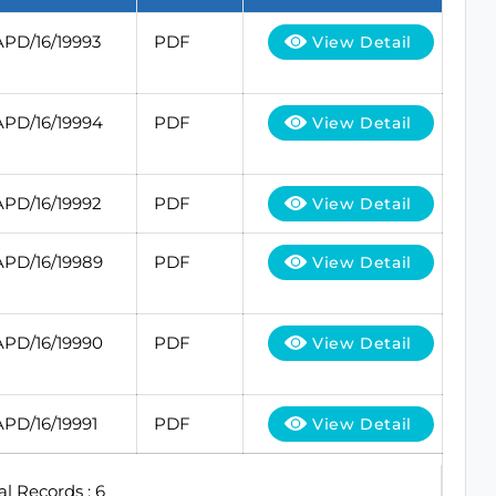
APD/16/19993
PDF
View Detail
APD/16/19994
PDF
View Detail
APD/16/19992
PDF
View Detail
APD/16/19989
PDF
View Detail
APD/16/19990
PDF
View Detail
APD/16/19991
PDF
View Detail
al Records : 6