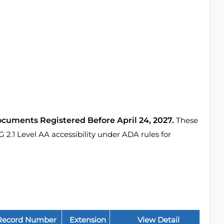
ocuments Registered Before April 24, 2027.
These
1 Level AA accessibility under ADA rules for
Record Number
Extension
View Detail