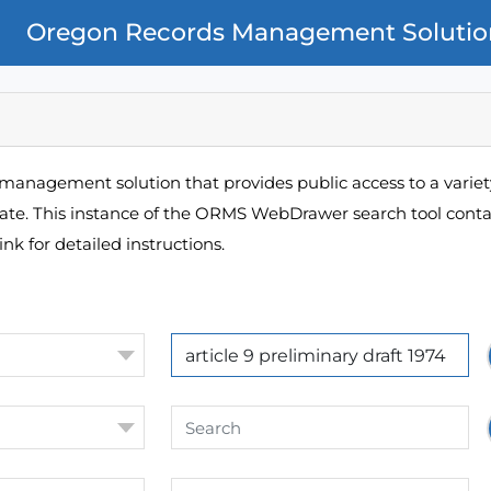
Oregon Records Management Solutio
management solution that provides public access to a variety
pate. This instance of the ORMS WebDrawer search tool contai
ink for detailed instructions.