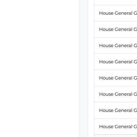
House General G
House General G
House General G
House General G
House General G
House General G
House General G
House General G