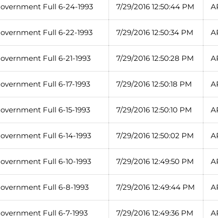
overnment Full 6-24-1993
7/29/2016 12:50:44 PM
A
overnment Full 6-22-1993
7/29/2016 12:50:34 PM
A
overnment Full 6-21-1993
7/29/2016 12:50:28 PM
A
overnment Full 6-17-1993
7/29/2016 12:50:18 PM
A
overnment Full 6-15-1993
7/29/2016 12:50:10 PM
A
overnment Full 6-14-1993
7/29/2016 12:50:02 PM
A
overnment Full 6-10-1993
7/29/2016 12:49:50 PM
A
overnment Full 6-8-1993
7/29/2016 12:49:44 PM
A
overnment Full 6-7-1993
7/29/2016 12:49:36 PM
A