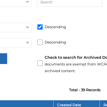
Descending
Descending
Check to search for Archived D
documents are exempt from WCAG 2.
archived content.
Total - 39 Records
Created Date
R