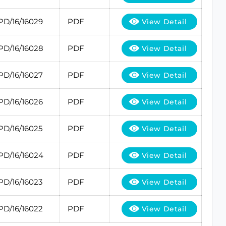
PD/16/16029
PDF
View Detail
PD/16/16028
PDF
View Detail
PD/16/16027
PDF
View Detail
PD/16/16026
PDF
View Detail
PD/16/16025
PDF
View Detail
PD/16/16024
PDF
View Detail
PD/16/16023
PDF
View Detail
PD/16/16022
PDF
View Detail