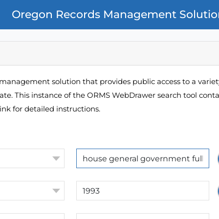
Oregon Records Management Solutio
management solution that provides public access to a variety
pate. This instance of the ORMS WebDrawer search tool contai
ink for detailed instructions.