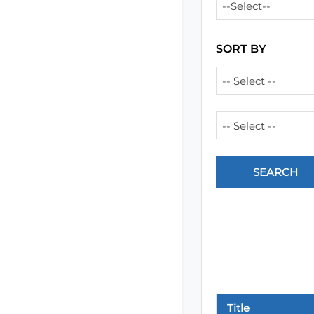
--Select--
SORT BY
-- Select --
-- Select --
Title