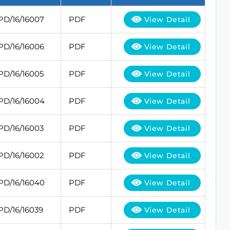
PD/16/16007
PDF
View Detail
PD/16/16006
PDF
View Detail
PD/16/16005
PDF
View Detail
PD/16/16004
PDF
View Detail
PD/16/16003
PDF
View Detail
PD/16/16002
PDF
View Detail
PD/16/16040
PDF
View Detail
PD/16/16039
PDF
View Detail