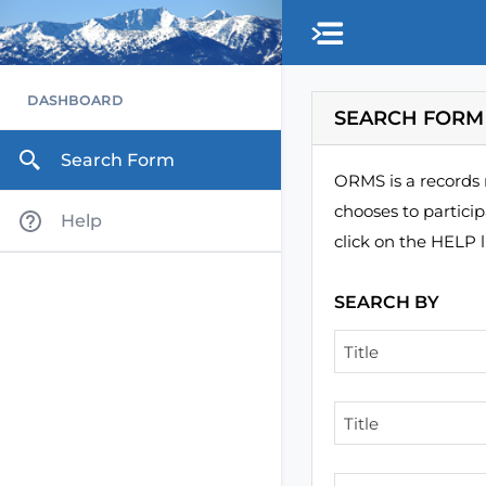
Skip to main content
DASHBOARD
SEARCH FORM
Search Form
ORMS is a records 
chooses to partici
Help
click on the HELP l
SEARCH BY
Title
Title