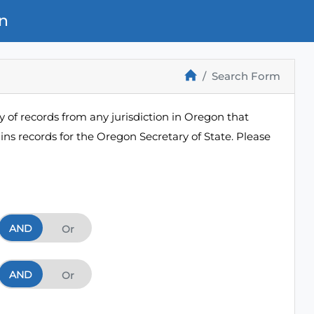
n
Search Form
 of records from any jurisdiction in Oregon that
ns records for the Oregon Secretary of State. Please
AND
And
Or
AND
And
Or