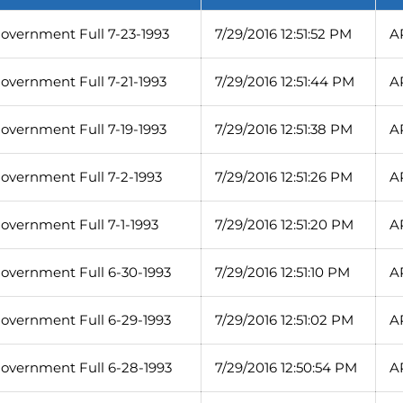
overnment Full 7-23-1993
7/29/2016 12:51:52 PM
A
overnment Full 7-21-1993
7/29/2016 12:51:44 PM
A
overnment Full 7-19-1993
7/29/2016 12:51:38 PM
A
overnment Full 7-2-1993
7/29/2016 12:51:26 PM
A
overnment Full 7-1-1993
7/29/2016 12:51:20 PM
A
overnment Full 6-30-1993
7/29/2016 12:51:10 PM
A
overnment Full 6-29-1993
7/29/2016 12:51:02 PM
A
overnment Full 6-28-1993
7/29/2016 12:50:54 PM
A