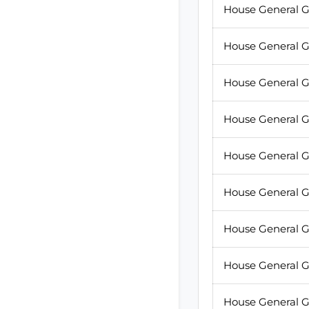
House General G
House General G
House General G
House General G
House General G
House General G
House General G
House General G
House General G