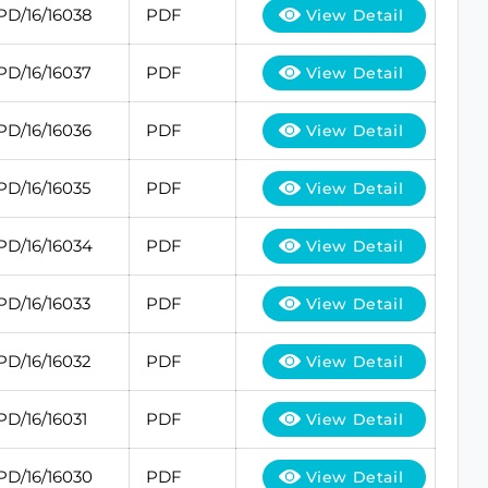
PD/16/16038
PDF
View Detail
PD/16/16037
PDF
View Detail
PD/16/16036
PDF
View Detail
PD/16/16035
PDF
View Detail
PD/16/16034
PDF
View Detail
PD/16/16033
PDF
View Detail
PD/16/16032
PDF
View Detail
PD/16/16031
PDF
View Detail
PD/16/16030
PDF
View Detail