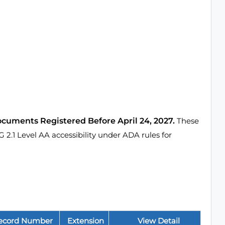
ocuments Registered Before April 24, 2027.
These
1 Level AA accessibility under ADA rules for
ecord Number
Extension
View Detail