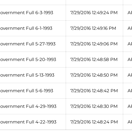
overnment Full 6-3-1993
7/29/2016 12:49:24 PM
A
overnment Full 6-1-1993
7/29/2016 12:49:16 PM
A
overnment Full 5-27-1993
7/29/2016 12:49:06 PM
A
overnment Full 5-20-1993
7/29/2016 12:48:58 PM
A
overnment Full 5-13-1993
7/29/2016 12:48:50 PM
A
overnment Full 5-6-1993
7/29/2016 12:48:42 PM
A
overnment Full 4-29-1993
7/29/2016 12:48:30 PM
A
overnment Full 4-22-1993
7/29/2016 12:48:24 PM
A