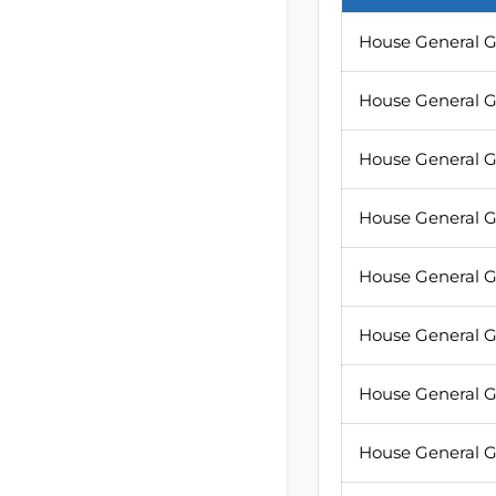
House General G
House General G
House General G
House General G
House General G
House General G
House General G
House General G