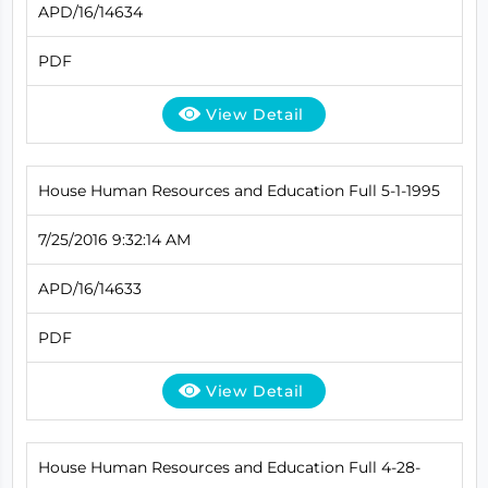
APD/16/14634
PDF
View Detail
House Human Resources and Education Full 5-1-1995
7/25/2016 9:32:14 AM
APD/16/14633
PDF
View Detail
House Human Resources and Education Full 4-28-