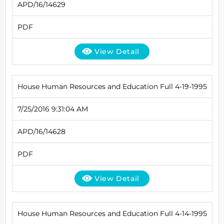
APD/16/14629
PDF
View Detail
House Human Resources and Education Full 4-19-1995
7/25/2016 9:31:04 AM
APD/16/14628
PDF
View Detail
House Human Resources and Education Full 4-14-1995