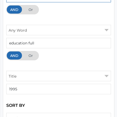
AND
And
Or
Any Word
AND
And
Or
Title
SORT BY