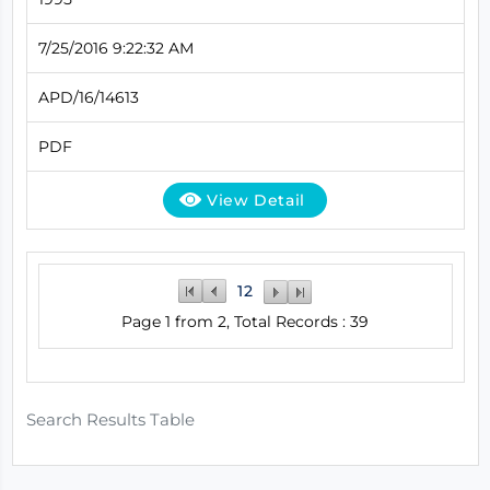
7/25/2016 9:22:32 AM
APD/16/14613
PDF
View Detail
1
2
Page 1 from 2, Total Records : 39
Search Results Table