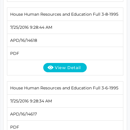
House Human Resources and Education Full 3-8-1995
7/25/2016 9:28:44 AM
APD/16/14618
PDF
View Detail
House Human Resources and Education Full 3-6-1995
7/25/2016 9:28:34 AM
APD/16/14617
PDF