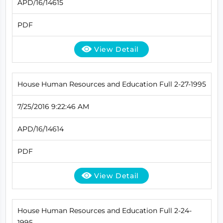
APD/16/14615
PDF
View Detail
House Human Resources and Education Full 2-27-1995
7/25/2016 9:22:46 AM
APD/16/14614
PDF
View Detail
House Human Resources and Education Full 2-24-
1995