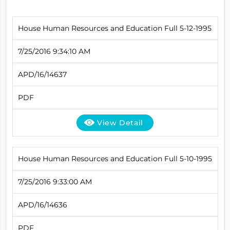
House Human Resources and Education Full 5-12-1995
7/25/2016 9:34:10 AM
APD/16/14637
PDF
View Detail
House Human Resources and Education Full 5-10-1995
7/25/2016 9:33:00 AM
APD/16/14636
PDF