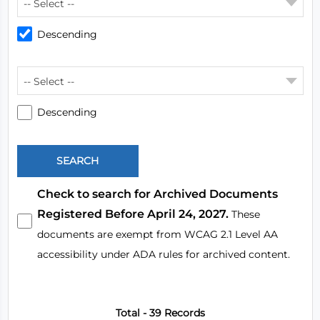
-- Select --
Descending
-- Select --
Descending
Check to search for Archived Documents
Registered Before April 24, 2027.
These
documents are exempt from WCAG 2.1 Level AA
accessibility under ADA rules for archived content.
Total - 39 Records