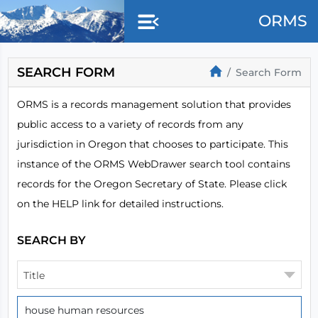
Skip to main content
ORMS
SEARCH FORM
Search Form
ORMS is a records management solution that provides
public access to a variety of records from any
jurisdiction in Oregon that chooses to participate. This
instance of the ORMS WebDrawer search tool contains
records for the Oregon Secretary of State. Please click
on the HELP link for detailed instructions.
SEARCH BY
Title