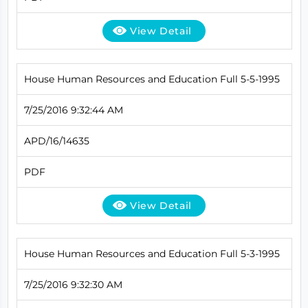
View Detail
House Human Resources and Education Full 5-5-1995
7/25/2016 9:32:44 AM
APD/16/14635
PDF
View Detail
House Human Resources and Education Full 5-3-1995
7/25/2016 9:32:30 AM