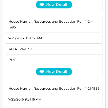
View Detail
House Human Resources and Education Full 4-24-
1995
7/25/2016 9:31:32 AM
APD/16/14630
PDF
View Detail
House Human Resources and Education Full 4-21-1995
7/25/2016 9:31:16 AM