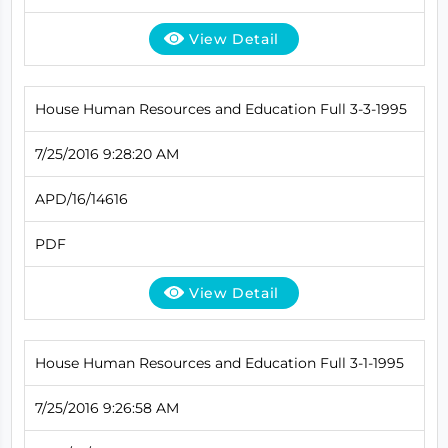
View Detail
House Human Resources and Education Full 3-3-1995
7/25/2016 9:28:20 AM
APD/16/14616
PDF
View Detail
House Human Resources and Education Full 3-1-1995
7/25/2016 9:26:58 AM