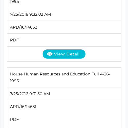
1995
7/25/2016 9:32:02 AM
APD/16/14632
PDF
View Detail
House Human Resources and Education Full 4-26-
1995
7/25/2016 9:31:50 AM
APD/16/14631
PDF