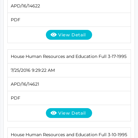
APD/16/14622
PDF
View Detail
House Human Resources and Education Full 3-17-1995
7/25/2016 9:29:22 AM
APD/16/14621
PDF
View Detail
House Human Resources and Education Full 3-10-1995