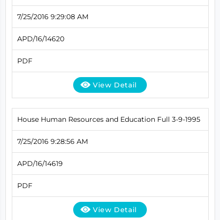
7/25/2016 9:29:08 AM
APD/16/14620
PDF
View Detail
House Human Resources and Education Full 3-9-1995
7/25/2016 9:28:56 AM
APD/16/14619
PDF
View Detail