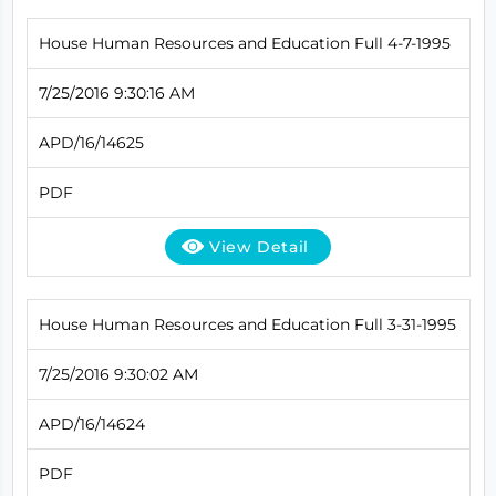
House Human Resources and Education Full 4-7-1995
7/25/2016 9:30:16 AM
APD/16/14625
PDF
View Detail
House Human Resources and Education Full 3-31-1995
7/25/2016 9:30:02 AM
APD/16/14624
PDF