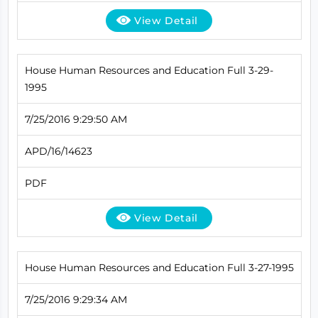
View Detail
House Human Resources and Education Full 3-29-
1995
7/25/2016 9:29:50 AM
APD/16/14623
PDF
View Detail
House Human Resources and Education Full 3-27-1995
7/25/2016 9:29:34 AM