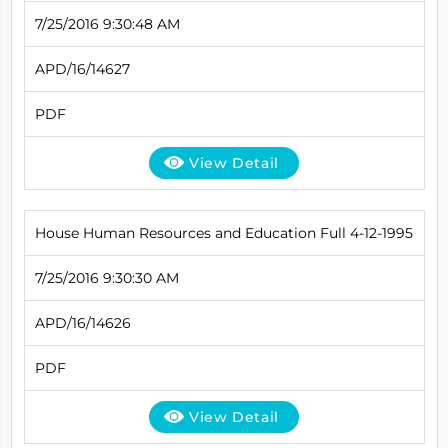
7/25/2016 9:30:48 AM
APD/16/14627
PDF
View Detail
House Human Resources and Education Full 4-12-1995
7/25/2016 9:30:30 AM
APD/16/14626
PDF
View Detail