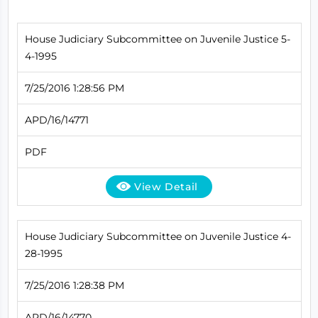
House Judiciary Subcommittee on Juvenile Justice 5-
4-1995
7/25/2016 1:28:56 PM
APD/16/14771
PDF
View Detail
House Judiciary Subcommittee on Juvenile Justice 4-
28-1995
7/25/2016 1:28:38 PM
APD/16/14770