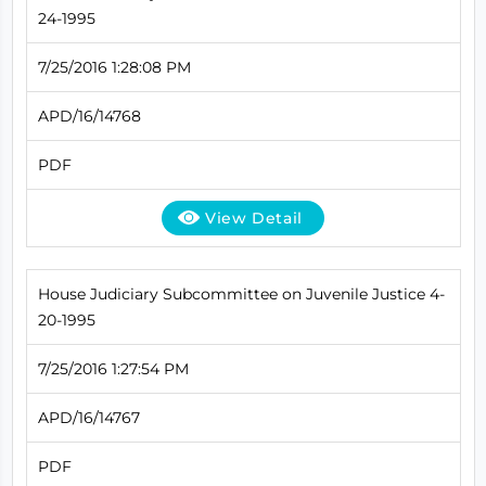
24-1995
7/25/2016 1:28:08 PM
APD/16/14768
PDF
View Detail
House Judiciary Subcommittee on Juvenile Justice 4-
20-1995
7/25/2016 1:27:54 PM
APD/16/14767
PDF