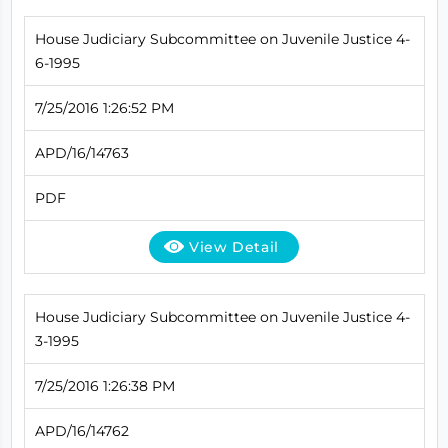
House Judiciary Subcommittee on Juvenile Justice 4-
6-1995
7/25/2016 1:26:52 PM
APD/16/14763
PDF
View Detail
House Judiciary Subcommittee on Juvenile Justice 4-
3-1995
7/25/2016 1:26:38 PM
APD/16/14762