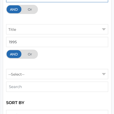
AND
And
Or
Title
AND
And
Or
--Select--
SORT BY