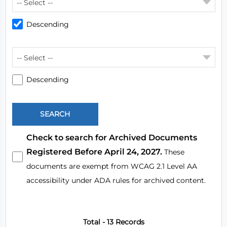
-- Select --
Descending
-- Select --
Descending
Check to search for Archived Documents
Registered Before April 24, 2027.
These
documents are exempt from WCAG 2.1 Level AA
accessibility under ADA rules for archived content.
Total - 13 Records