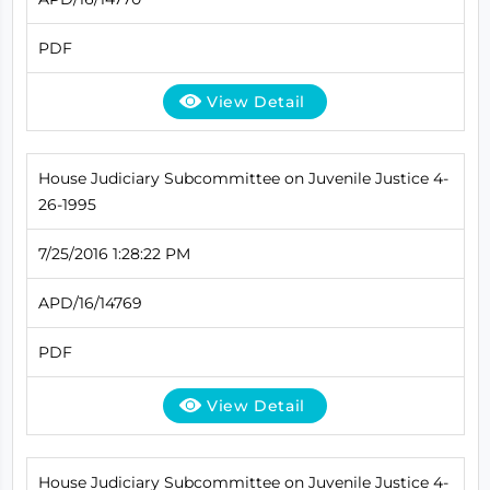
PDF
View Detail
House Judiciary Subcommittee on Juvenile Justice 4-
26-1995
7/25/2016 1:28:22 PM
APD/16/14769
PDF
View Detail
House Judiciary Subcommittee on Juvenile Justice 4-