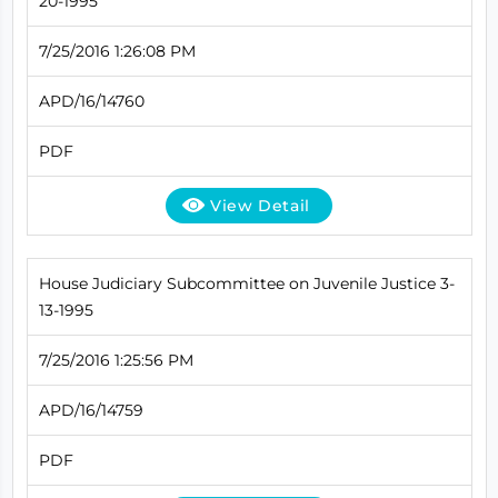
20-1995
7/25/2016 1:26:08 PM
APD/16/14760
PDF
View Detail
House Judiciary Subcommittee on Juvenile Justice 3-
13-1995
7/25/2016 1:25:56 PM
APD/16/14759
PDF