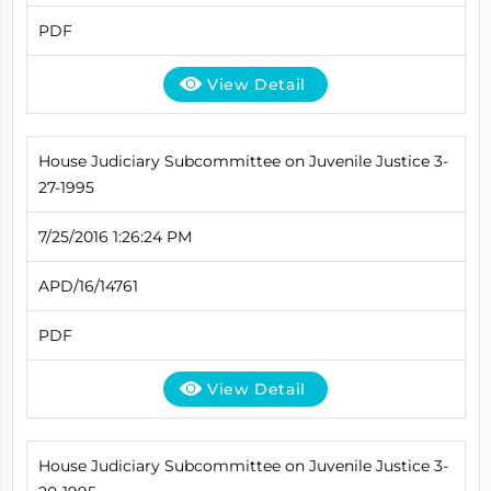
PDF
View Detail
House Judiciary Subcommittee on Juvenile Justice 3-
27-1995
7/25/2016 1:26:24 PM
APD/16/14761
PDF
View Detail
House Judiciary Subcommittee on Juvenile Justice 3-