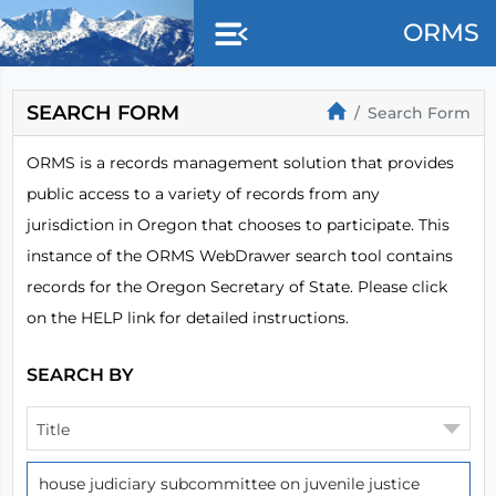
Skip to main content
ORMS
SEARCH FORM
Search Form
ORMS is a records management solution that provides
public access to a variety of records from any
jurisdiction in Oregon that chooses to participate. This
instance of the ORMS WebDrawer search tool contains
records for the Oregon Secretary of State. Please click
on the HELP link for detailed instructions.
SEARCH BY
Title