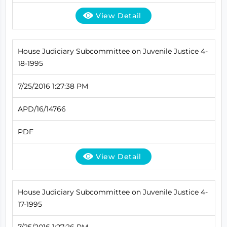
View Detail
House Judiciary Subcommittee on Juvenile Justice 4-
18-1995
7/25/2016 1:27:38 PM
APD/16/14766
PDF
View Detail
House Judiciary Subcommittee on Juvenile Justice 4-
17-1995
7/25/2016 1:27:26 PM