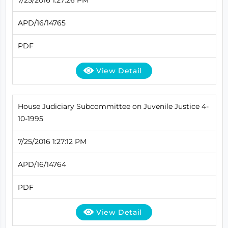
APD/16/14765
PDF
View Detail
House Judiciary Subcommittee on Juvenile Justice 4-
10-1995
7/25/2016 1:27:12 PM
APD/16/14764
PDF
View Detail