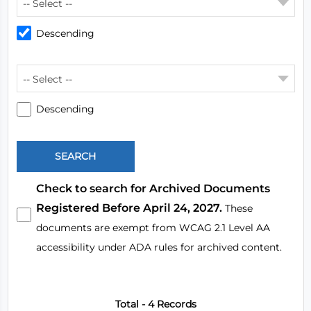
-- Select --
Descending
-- Select --
Descending
Check to search for Archived Documents
Registered Before April 24, 2027.
These
documents are exempt from WCAG 2.1 Level AA
accessibility under ADA rules for archived content.
Total - 4 Records