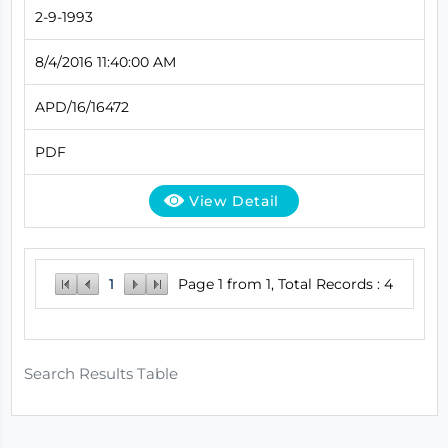
2-9-1993
8/4/2016 11:40:00 AM
APD/16/16472
PDF
View Detail
1
Page 1 from 1, Total Records : 4
Search Results Table