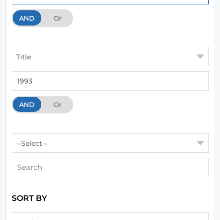
AND
And
Or
Title
AND
And
Or
--Select--
SORT BY