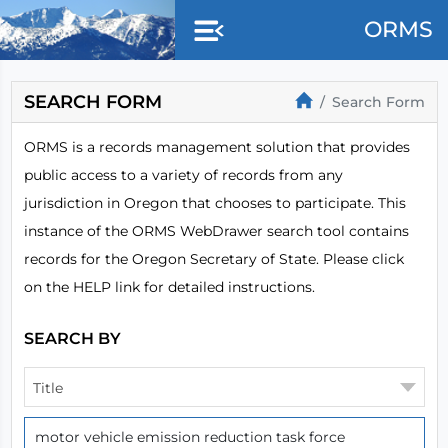
Skip to main content
ORMS
SEARCH FORM
Search Form
ORMS is a records management solution that provides
public access to a variety of records from any
jurisdiction in Oregon that chooses to participate. This
instance of the ORMS WebDrawer search tool contains
records for the Oregon Secretary of State. Please click
on the HELP link for detailed instructions.
SEARCH BY
Title