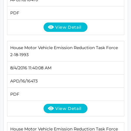
PDF
View Detail
House Motor Vehicle Emission Reduction Task Force
2-18-1993
8/4/2016 11:40:08 AM
APD/16/16473
PDF
View Detail
House Motor Vehicle Emission Reduction Task Force