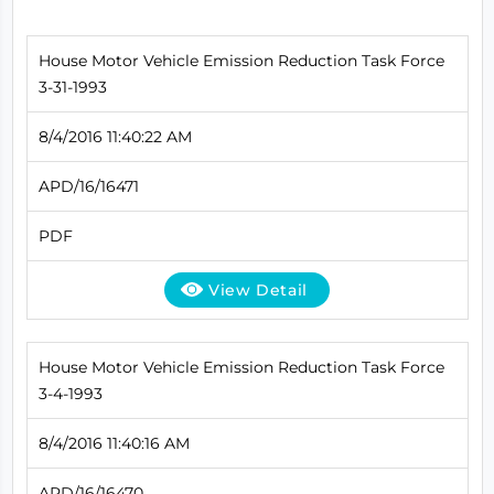
House Motor Vehicle Emission Reduction Task Force
3-31-1993
8/4/2016 11:40:22 AM
APD/16/16471
PDF
View Detail
House Motor Vehicle Emission Reduction Task Force
3-4-1993
8/4/2016 11:40:16 AM
APD/16/16470