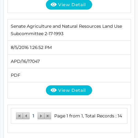
View Detail
Senate Agriculture and Natural Resources Land Use
Subcommittee 2-17-1993
8/5/2016 1:26:52 PM
APD/16/17047
PDF
View Detail
1
Page 1 from 1, Total Records : 14