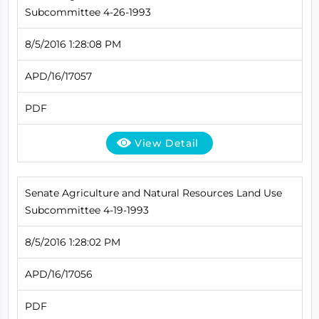
Subcommittee 4-26-1993
8/5/2016 1:28:08 PM
APD/16/17057
PDF
View Detail
Senate Agriculture and Natural Resources Land Use
Subcommittee 4-19-1993
8/5/2016 1:28:02 PM
APD/16/17056
PDF