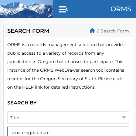
Skip to main content
ORMS
SEARCH FORM
Search Form
ORMS is a records management solution that provides
public access to a variety of records from any
jurisdiction in Oregon that chooses to participate. This
instance of the ORMS WebDrawer search tool contains
records for the Oregon Secretary of State. Please click
on the HELP link for detailed instructions.
SEARCH BY
Title