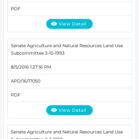
PDF
View Detail
Senate Agriculture and Natural Resources Land Use
Subcommittee 3-10-1993
8/5/2016 1:27:16 PM
APD/16/17050
PDF
View Detail
Senate Agriculture and Natural Resources Land Use