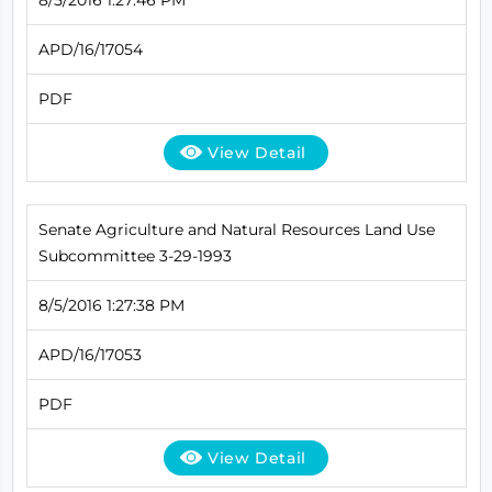
APD/16/17054
PDF
View Detail
Senate Agriculture and Natural Resources Land Use
Subcommittee 3-29-1993
8/5/2016 1:27:38 PM
APD/16/17053
PDF
View Detail