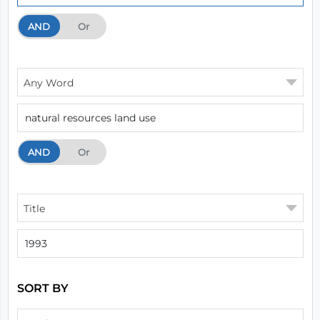
AND
And
Or
Any Word
AND
And
Or
Title
SORT BY