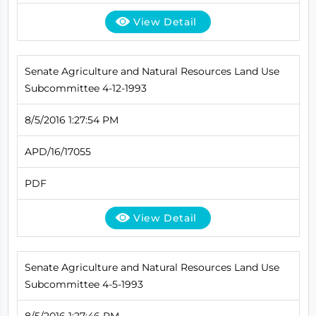
View Detail
Senate Agriculture and Natural Resources Land Use
Subcommittee 4-12-1993
8/5/2016 1:27:54 PM
APD/16/17055
PDF
View Detail
Senate Agriculture and Natural Resources Land Use
Subcommittee 4-5-1993
8/5/2016 1:27:46 PM