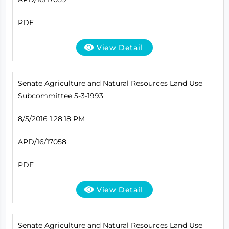
PDF
View Detail
Senate Agriculture and Natural Resources Land Use
Subcommittee 5-3-1993
8/5/2016 1:28:18 PM
APD/16/17058
PDF
View Detail
Senate Agriculture and Natural Resources Land Use