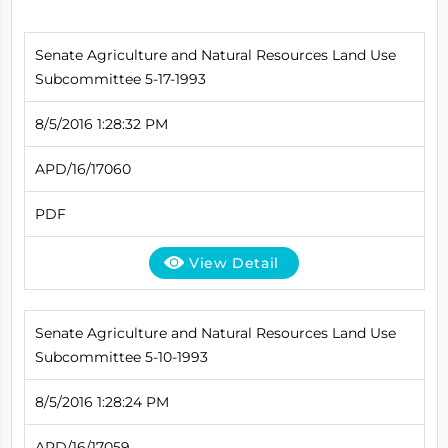
Senate Agriculture and Natural Resources Land Use
Subcommittee 5-17-1993
8/5/2016 1:28:32 PM
APD/16/17060
PDF
View Detail
Senate Agriculture and Natural Resources Land Use
Subcommittee 5-10-1993
8/5/2016 1:28:24 PM
APD/16/17059