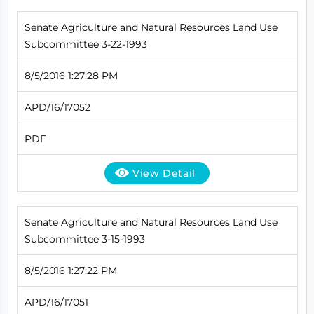
Senate Agriculture and Natural Resources Land Use
Subcommittee 3-22-1993
8/5/2016 1:27:28 PM
APD/16/17052
PDF
View Detail
Senate Agriculture and Natural Resources Land Use
Subcommittee 3-15-1993
8/5/2016 1:27:22 PM
APD/16/17051