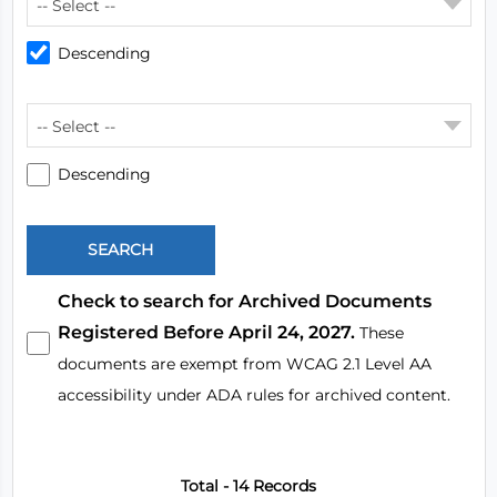
-- Select --
Descending
-- Select --
Descending
Check to search for Archived Documents
Registered Before April 24, 2027.
These
documents are exempt from WCAG 2.1 Level AA
accessibility under ADA rules for archived content.
Total - 14 Records