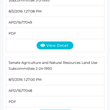
Subcommittee 3-3-1993
8/5/2016 1:27:08 PM
APD/16/17049
PDF
View Detail
Senate Agriculture and Natural Resources Land Use
Subcommittee 2-24-1993
8/5/2016 1:27:00 PM
APD/16/17048
PDF