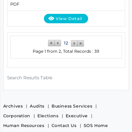
PDF
View Detail
1
2
Page 1 from 2, Total Records : 39
Search Results Table
Archives
Audits
Business Services
Corporation
Elections
Executive
Human Resources
Contact Us
SOS Home