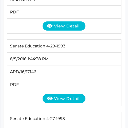
PDF
View Detail
Senate Education 4-29-1993
8/5/2016 1:44:38 PM
APD/16/17146
PDF
View Detail
Senate Education 4-27-1993