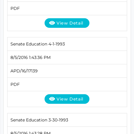
PDF
View Detail
Senate Education 4-1-1993
8/5/2016 1:43:36 PM
APD/16/17139
PDF
View Detail
Senate Education 3-30-1993
8/5/2016 1:43:28 PM