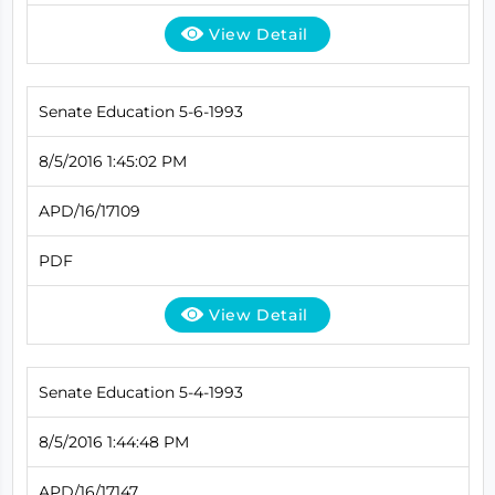
View Detail
Senate Education 5-6-1993
8/5/2016 1:45:02 PM
APD/16/17109
PDF
View Detail
Senate Education 5-4-1993
8/5/2016 1:44:48 PM
APD/16/17147