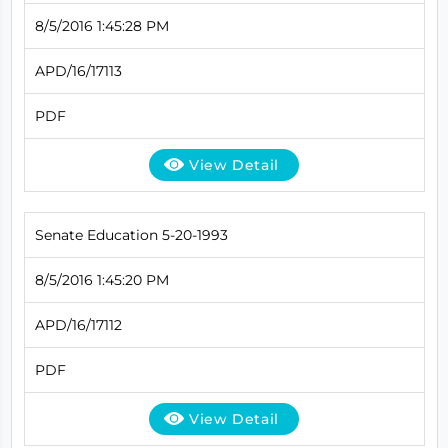
8/5/2016 1:45:28 PM
APD/16/17113
PDF
View Detail
Senate Education 5-20-1993
8/5/2016 1:45:20 PM
APD/16/17112
PDF
View Detail