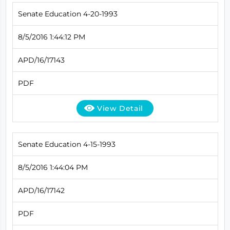
Senate Education 4-20-1993
8/5/2016 1:44:12 PM
APD/16/17143
PDF
View Detail
Senate Education 4-15-1993
8/5/2016 1:44:04 PM
APD/16/17142
PDF