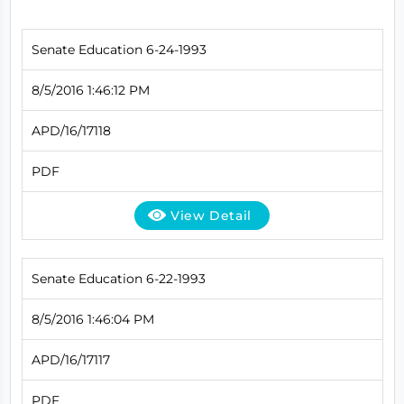
Senate Education 6-24-1993
8/5/2016 1:46:12 PM
APD/16/17118
PDF
View Detail
Senate Education 6-22-1993
8/5/2016 1:46:04 PM
APD/16/17117
PDF