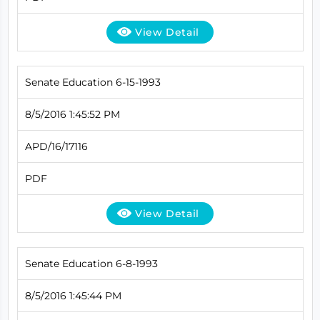
View Detail
Senate Education 6-15-1993
8/5/2016 1:45:52 PM
APD/16/17116
PDF
View Detail
Senate Education 6-8-1993
8/5/2016 1:45:44 PM