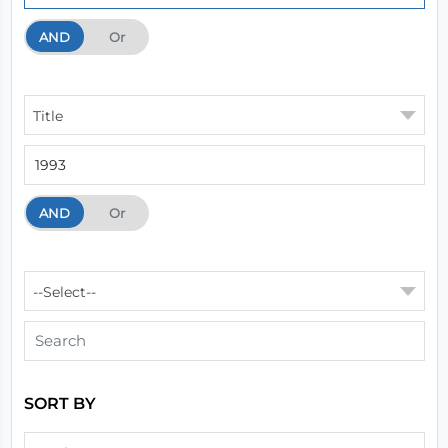
AND
And
Or
Title
AND
And
Or
--Select--
SORT BY