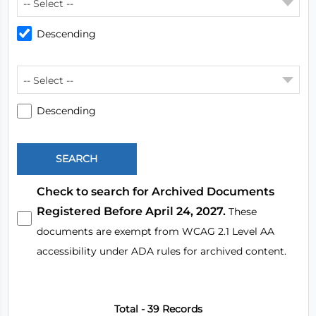
-- Select --
Descending
-- Select --
Descending
Check to search for Archived Documents
Registered Before April 24, 2027.
These
documents are exempt from WCAG 2.1 Level AA
accessibility under ADA rules for archived content.
Total - 39 Records