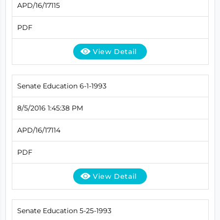
APD/16/17115
PDF
View Detail
Senate Education 6-1-1993
8/5/2016 1:45:38 PM
APD/16/17114
PDF
View Detail
Senate Education 5-25-1993