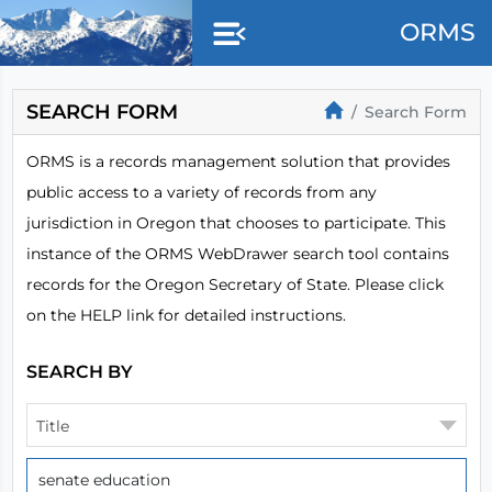
Skip to main content
ORMS
SEARCH FORM
Search Form
ORMS is a records management solution that provides
public access to a variety of records from any
jurisdiction in Oregon that chooses to participate. This
instance of the ORMS WebDrawer search tool contains
records for the Oregon Secretary of State. Please click
on the HELP link for detailed instructions.
SEARCH BY
Title