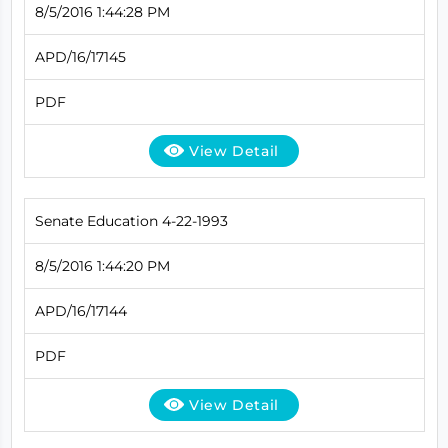
8/5/2016 1:44:28 PM
APD/16/17145
PDF
View Detail
Senate Education 4-22-1993
8/5/2016 1:44:20 PM
APD/16/17144
PDF
View Detail