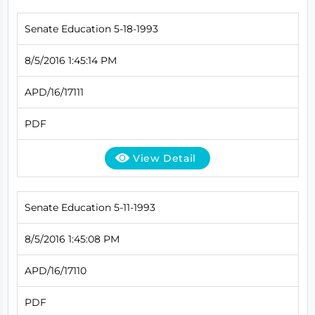
Senate Education 5-18-1993
8/5/2016 1:45:14 PM
APD/16/17111
PDF
View Detail
Senate Education 5-11-1993
8/5/2016 1:45:08 PM
APD/16/17110
PDF