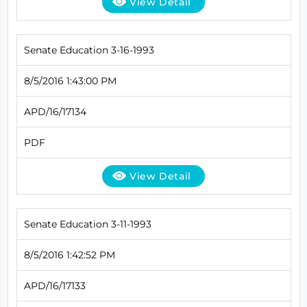
View Detail
Senate Education 3-16-1993
8/5/2016 1:43:00 PM
APD/16/17134
PDF
View Detail
Senate Education 3-11-1993
8/5/2016 1:42:52 PM
APD/16/17133