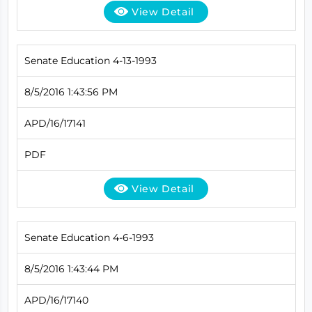
View Detail
Senate Education 4-13-1993
8/5/2016 1:43:56 PM
APD/16/17141
PDF
View Detail
Senate Education 4-6-1993
8/5/2016 1:43:44 PM
APD/16/17140