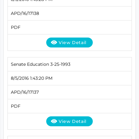
APD/16/17138
PDF
View Detail
Senate Education 3-25-1993
8/5/2016 1:43:20 PM
APD/16/17137
PDF
View Detail