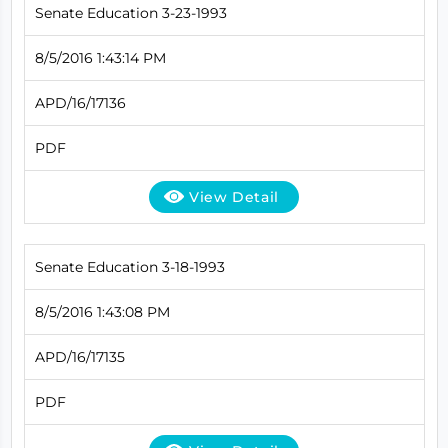
Senate Education 3-23-1993
8/5/2016 1:43:14 PM
APD/16/17136
PDF
View Detail
Senate Education 3-18-1993
8/5/2016 1:43:08 PM
APD/16/17135
PDF