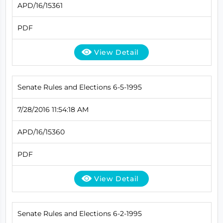
APD/16/15361
PDF
View Detail
Senate Rules and Elections 6-5-1995
7/28/2016 11:54:18 AM
APD/16/15360
PDF
View Detail
Senate Rules and Elections 6-2-1995