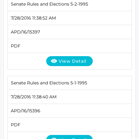
Senate Rules and Elections 5-2-1995
7/28/2016 11:38:52 AM
APD/16/15397
PDF
View Detail
Senate Rules and Elections 5-1-1995
7/28/2016 11:38:40 AM
APD/16/15396
PDF