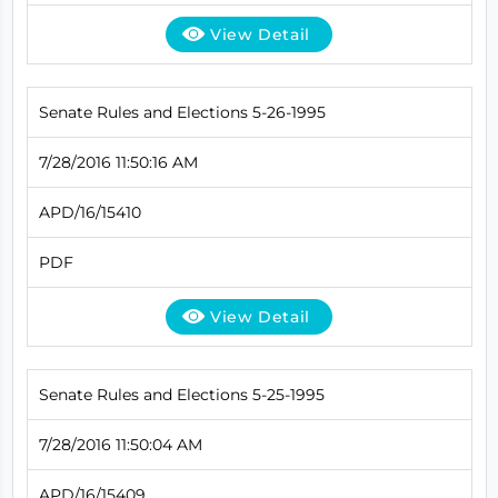
View Detail
Senate Rules and Elections 5-26-1995
7/28/2016 11:50:16 AM
APD/16/15410
PDF
View Detail
Senate Rules and Elections 5-25-1995
7/28/2016 11:50:04 AM
APD/16/15409