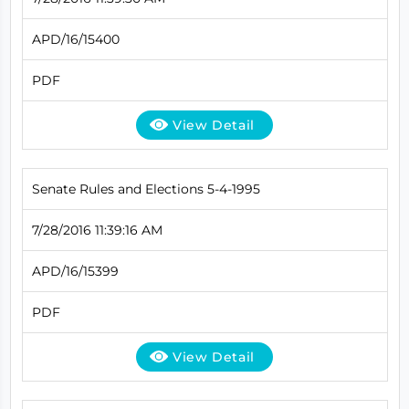
APD/16/15400
PDF
View Detail
Senate Rules and Elections 5-4-1995
7/28/2016 11:39:16 AM
APD/16/15399
PDF
View Detail