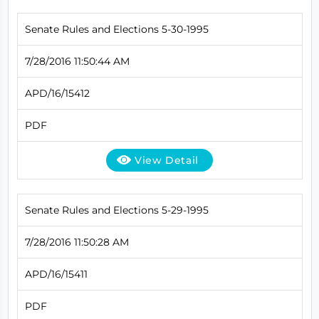
Senate Rules and Elections 5-30-1995
7/28/2016 11:50:44 AM
APD/16/15412
PDF
View Detail
Senate Rules and Elections 5-29-1995
7/28/2016 11:50:28 AM
APD/16/15411
PDF