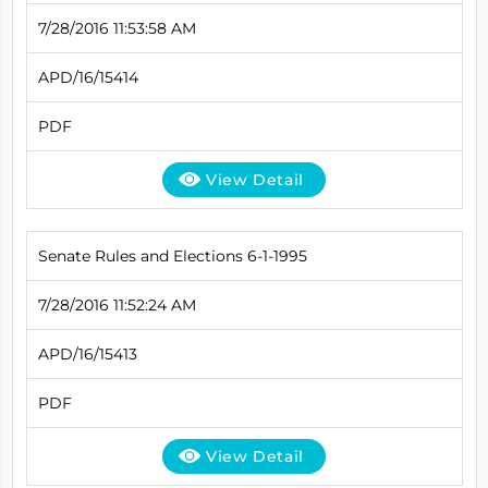
7/28/2016 11:53:58 AM
APD/16/15414
PDF
View Detail
Senate Rules and Elections 6-1-1995
7/28/2016 11:52:24 AM
APD/16/15413
PDF
View Detail