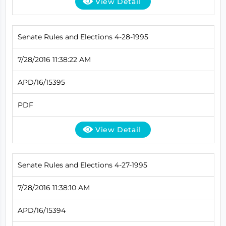
View Detail
Senate Rules and Elections 4-28-1995
7/28/2016 11:38:22 AM
APD/16/15395
PDF
View Detail
Senate Rules and Elections 4-27-1995
7/28/2016 11:38:10 AM
APD/16/15394