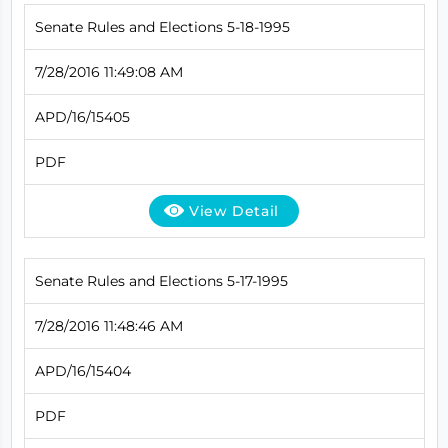
Senate Rules and Elections 5-18-1995
7/28/2016 11:49:08 AM
APD/16/15405
PDF
View Detail
Senate Rules and Elections 5-17-1995
7/28/2016 11:48:46 AM
APD/16/15404
PDF