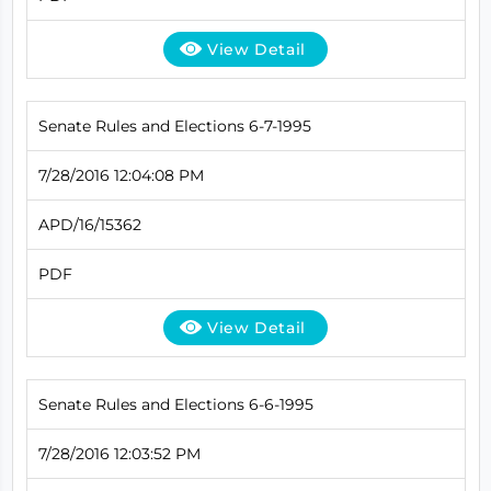
View Detail
Senate Rules and Elections 6-7-1995
7/28/2016 12:04:08 PM
APD/16/15362
PDF
View Detail
Senate Rules and Elections 6-6-1995
7/28/2016 12:03:52 PM