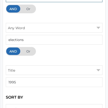
AND
And
Or
Any Word
AND
And
Or
Title
SORT BY