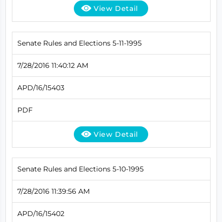
View Detail
Senate Rules and Elections 5-11-1995
7/28/2016 11:40:12 AM
APD/16/15403
PDF
View Detail
Senate Rules and Elections 5-10-1995
7/28/2016 11:39:56 AM
APD/16/15402