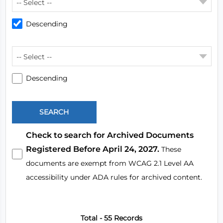
-- Select --
Descending
-- Select --
Descending
Check to search for Archived Documents
Registered Before April 24, 2027.
These
documents are exempt from WCAG 2.1 Level AA
accessibility under ADA rules for archived content.
Total - 55 Records