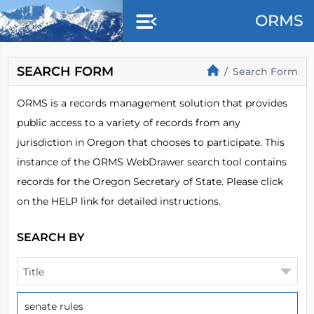
Skip to main content
ORMS
SEARCH FORM
Search Form
ORMS is a records management solution that provides
public access to a variety of records from any
jurisdiction in Oregon that chooses to participate. This
instance of the ORMS WebDrawer search tool contains
records for the Oregon Secretary of State. Please click
on the HELP link for detailed instructions.
SEARCH BY
Title