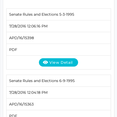
Senate Rules and Elections 5-3-1995
7/28/2016 12:06:16 PM
APD/16/15398
PDF
View Detail
Senate Rules and Elections 6-9-1995
7/28/2016 12:04:18 PM
APD/16/15363
PDF