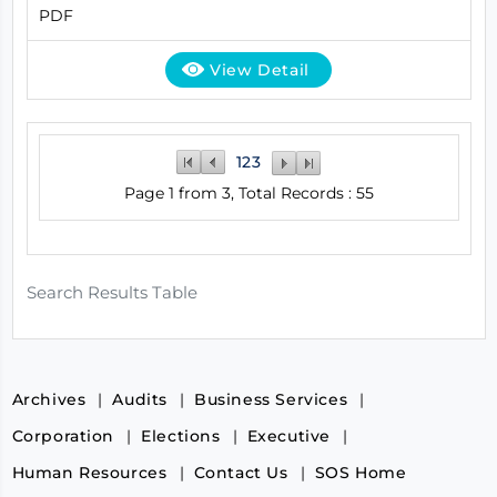
PDF
View Detail
1
2
3
Page 1 from 3, Total Records : 55
Search Results Table
Archives
Audits
Business Services
Corporation
Elections
Executive
Human Resources
Contact Us
SOS Home