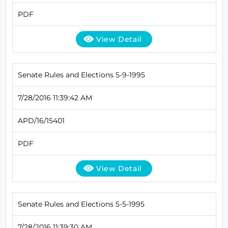
PDF
View Detail
Senate Rules and Elections 5-9-1995
7/28/2016 11:39:42 AM
APD/16/15401
PDF
View Detail
Senate Rules and Elections 5-5-1995
7/28/2016 11:39:30 AM