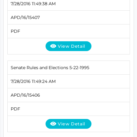
7/28/2016 11:49:38 AM
APD/16/15407
PDF
View Detail
Senate Rules and Elections 5-22-1995
7/28/2016 11:49:24 AM
APD/16/15406
PDF
View Detail