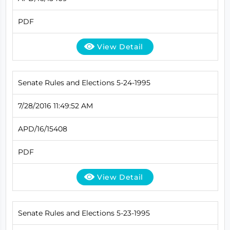
PDF
View Detail
Senate Rules and Elections 5-24-1995
7/28/2016 11:49:52 AM
APD/16/15408
PDF
View Detail
Senate Rules and Elections 5-23-1995