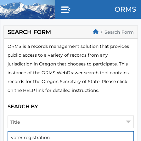
Skip to main content
ORMS
SEARCH FORM
Search Form
ORMS is a records management solution that provides
public access to a variety of records from any
jurisdiction in Oregon that chooses to participate. This
instance of the ORMS WebDrawer search tool contains
records for the Oregon Secretary of State. Please click
on the HELP link for detailed instructions.
SEARCH BY
Title