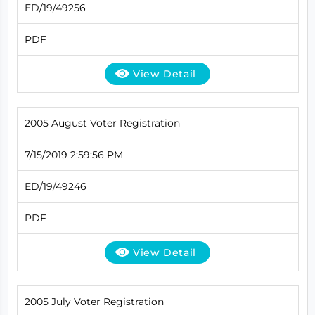
ED/19/49256
PDF
View Detail
2005 August Voter Registration
7/15/2019 2:59:56 PM
ED/19/49246
PDF
View Detail
2005 July Voter Registration