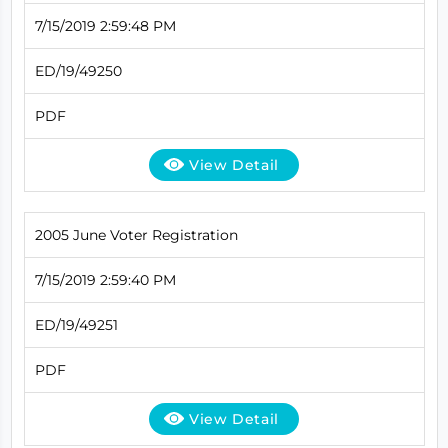
7/15/2019 2:59:48 PM
ED/19/49250
PDF
View Detail
2005 June Voter Registration
7/15/2019 2:59:40 PM
ED/19/49251
PDF
View Detail