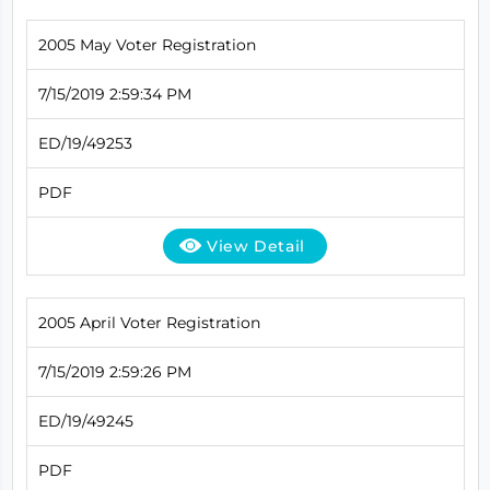
2005 May Voter Registration
7/15/2019 2:59:34 PM
ED/19/49253
PDF
View Detail
2005 April Voter Registration
7/15/2019 2:59:26 PM
ED/19/49245
PDF