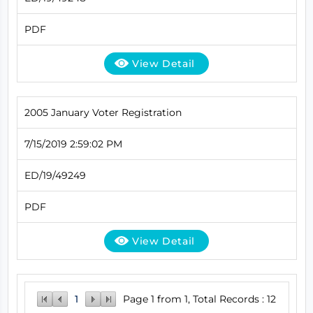
PDF
View Detail
2005 January Voter Registration
7/15/2019 2:59:02 PM
ED/19/49249
PDF
View Detail
1
Page 1 from 1, Total Records : 12