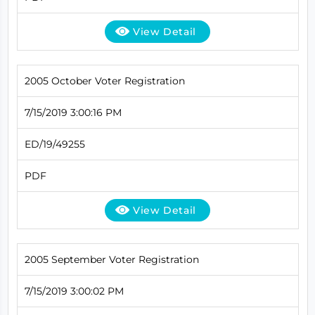
View Detail
2005 October Voter Registration
7/15/2019 3:00:16 PM
ED/19/49255
PDF
View Detail
2005 September Voter Registration
7/15/2019 3:00:02 PM