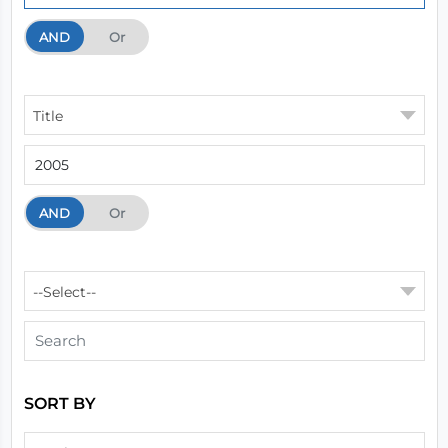
AND
And
Or
Title
AND
And
Or
--Select--
SORT BY