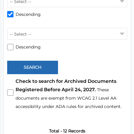
-- Select --
Descending
-- Select --
Descending
Check to search for Archived Documents
Registered Before April 24, 2027.
These
documents are exempt from WCAG 2.1 Level AA
accessibility under ADA rules for archived content.
Total - 12 Records