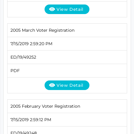
View Detail
2005 March Voter Registration
7/15/2019 2:59:20 PM
ED/19/49252
PDF
View Detail
2005 February Voter Registration
7/15/2019 2:59:12 PM
ED/19/49248