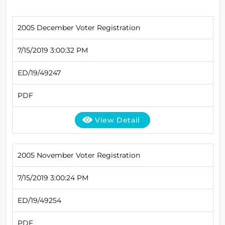
2005 December Voter Registration
7/15/2019 3:00:32 PM
ED/19/49247
PDF
View Detail
2005 November Voter Registration
7/15/2019 3:00:24 PM
ED/19/49254
PDF