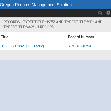
Oregon Records Management Solution
RECORDS - TYPEDTITLE:*1975* AND TYPEDTITLE:*SB* AND
TYPEDTITLE:*662* - 1 RECORD
Title
Record Number
1975_SB_662_Bill_Tracing
APD/16/20724