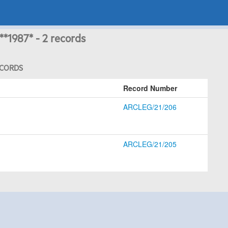
**1987* - 2 records
ECORDS
Record Number
ARCLEG/21/206
ARCLEG/21/205