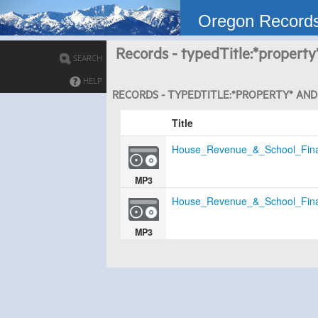
Oregon Record
Records - typedTitle:*property
SEARCH
HELP
RECORDS - TYPEDTITLE:*PROPERTY* AND 
Title
House_Revenue_&_School_Fin
MP3
House_Revenue_&_School_Fin
MP3