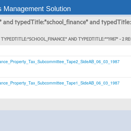
s Management Solution
* and typedTitle:*school_finance* and typedTitle:
TYPEDTITLE:*SCHOOL_FINANCE* AND TYPEDTITLE:**1987* - 2 R
ance_Property_Tax_Subcommittee_Tape2_SideAB_06_03_1987
ance_Property_Tax_Subcommittee_Tape1_SideAB_06_03_1987