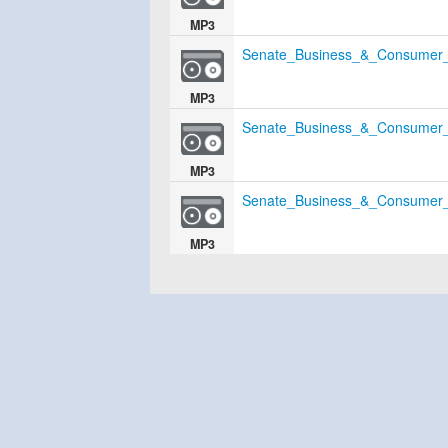
MP3
Senate_Business_&_Consumer_
MP3
Senate_Business_&_Consumer_
MP3
Senate_Business_&_Consumer_
MP3