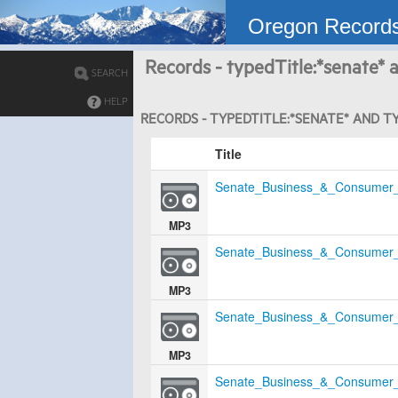
Oregon Record
Records - typedTitle:*senate* a
SEARCH
HELP
RECORDS - TYPEDTITLE:*SENATE* AND TY
Title
Senate_Business_&_Consumer_
MP3
Senate_Business_&_Consumer_
MP3
Senate_Business_&_Consumer_
MP3
Senate_Business_&_Consumer_