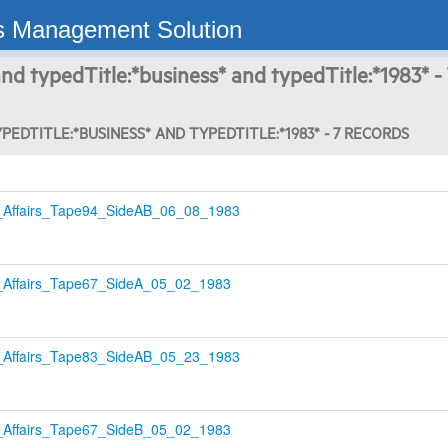
s Management Solution
nd typedTitle:*business* and typedTitle:*1983* -
PEDTITLE:*BUSINESS* AND TYPEDTITLE:*1983* - 7 RECORDS
Affairs_Tape94_SideAB_06_08_1983
Affairs_Tape67_SideA_05_02_1983
Affairs_Tape83_SideAB_05_23_1983
Affairs_Tape67_SideB_05_02_1983