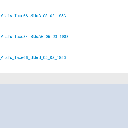
Affairs_Tape68_SideA_05_02_1983
Affairs_Tape84_SideAB_05_23_1983
Affairs_Tape68_SideB_05_02_1983