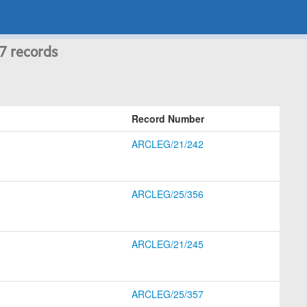
 7 records
Record Number
ARCLEG/21/242
ARCLEG/25/356
ARCLEG/21/245
ARCLEG/25/357