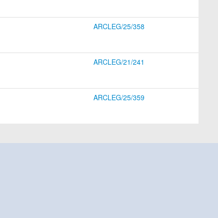
ARCLEG/25/358
ARCLEG/21/241
ARCLEG/25/359