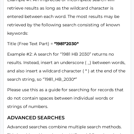
retrieve results as long as the wildcard character is
entered between each word. The most results may be
retrieved by the following search consisting of known
keywords:
Title (Free Text Part) =
*1981*2030*
Example #2: A search for “1981 HB 2030” returns no
results. Instead, insert an underscore ( _) between words,
and also insert a wildcard character ( * ) at the end of the
search string, so “1981_HB_2030*”
Please use this as a guide for searching for records that
do not contain spaces between individual words or
strings of numbers.
ADVANCED SEARCHES
Advanced searches combine multiple search methods.