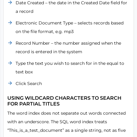
Date Created – the date in the Created Date field for
a record
Electronic Document Type – selects records based
on the file format, e.g. mp3
Record Number – the number assigned when the
record is entered in the system
Type the text you wish to search for in the equal to
text box
Click Search
USING WILDCARD CHARACTERS TO SEARCH
FOR PARTIAL TITLES
The word index does not separate out words connected
with an underscore. The SQL word index treats
“This_is_a_test_document” as a single string, not as five