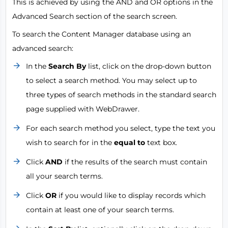
This is achieved by using the AND and OR options in the
Advanced Search section of the search screen.
To search the Content Manager database using an
advanced search:
In the
Search By
list, click on the drop-down button
to select a search method. You may select up to
three types of search methods in the standard search
page supplied with WebDrawer.
For each search method you select, type the text you
wish to search for in the
equal to
text box.
Click
AND
if the results of the search must contain
all your search terms.
Click
OR
if you would like to display records which
contain at least one of your search terms.