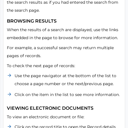
the search results as if you had entered the search from
the search page.
BROWSING RESULTS
When the results of a search are displayed, use the links
embedded in the page to browse for more information.
For example, a successful search may return multiple
pages of records.
To check the next page of records:
Use the page navigator at the bottom of the list to
choose a page number or the next/previous page.
Click on the item in the list to see more information.
VIEWING ELECTRONIC DOCUMENTS
To view an electronic document or file:
Click on the record title to open the Record details