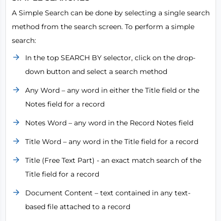
A Simple Search can be done by selecting a single search
method from the search screen. To perform a simple
search:
In the top SEARCH BY selector, click on the drop-
down button and select a search method
Any Word – any word in either the Title field or the
Notes field for a record
Notes Word – any word in the Record Notes field
Title Word – any word in the Title field for a record
Title (Free Text Part) - an exact match search of the
Title field for a record
Document Content – text contained in any text-
based file attached to a record