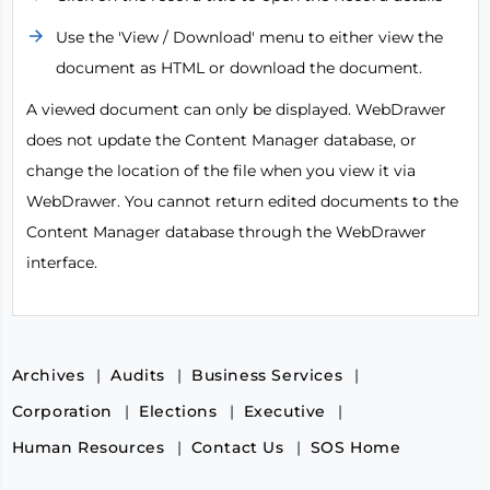
Use the 'View / Download' menu to either view the
document as HTML or download the document.
A viewed document can only be displayed. WebDrawer
does not update the Content Manager database, or
change the location of the file when you view it via
WebDrawer. You cannot return edited documents to the
Content Manager database through the WebDrawer
interface.
Archives
Audits
Business Services
Corporation
Elections
Executive
Human Resources
Contact Us
SOS Home