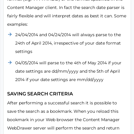
Content Manager client. In fact the search date parser is
fairly flexible and will interpret dates as best it can. Some
examples:
24/04/2014 and 04/24/2014 will always parse to the
24th of April 2014, irrespective of your date format
settings
04/05/2014 will parse to the 4th of May 2014 if your
date settings are dd/mm/yyyy and the 5th of April
2014 if your date settings are mm/dd/yyyy
SAVING SEARCH CRITERIA
After performing a successful search it is possible to
save the search as a bookmark. When you reload this
bookmark in your Web browser the Content Manager
WebDrawer server will perform the search and return