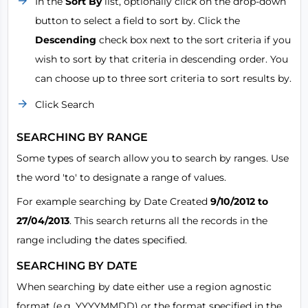
In the
Sort By
list, optionally click on the drop-down
button to select a field to sort by. Click the
Descending
check box next to the sort criteria if you
wish to sort by that criteria in descending order. You
can choose up to three sort criteria to sort results by.
Click Search
SEARCHING BY RANGE
Some types of search allow you to search by ranges. Use
the word 'to' to designate a range of values.
For example searching by Date Created
9/10/2012 to
27/04/2013
. This search returns all the records in the
range including the dates specified.
SEARCHING BY DATE
When searching by date either use a region agnostic
format (e.g. YYYYMMDD) or the format specified in the