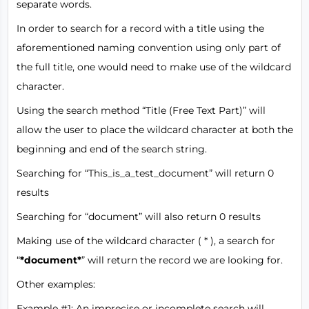
separate words.
In order to search for a record with a title using the
aforementioned naming convention using only part of
the full title, one would need to make use of the wildcard
character.
Using the search method “Title (Free Text Part)” will
allow the user to place the wildcard character at both the
beginning and end of the search string.
Searching for “This_is_a_test_document” will return 0
results
Searching for “document” will also return 0 results
Making use of the wildcard character ( * ), a search for
“
*document*
” will return the record we are looking for.
Other examples:
Example #1: An imprecise or incomplete search will