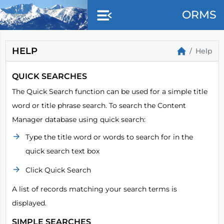
Skip to main content
ORMS
HELP
Help
QUICK SEARCHES
The Quick Search function can be used for a simple title
word or title phrase search. To search the Content
Manager database using quick search:
Type the title word or words to search for in the
quick search text box
Click Quick Search
A list of records matching your search terms is
displayed.
SIMPLE SEARCHES