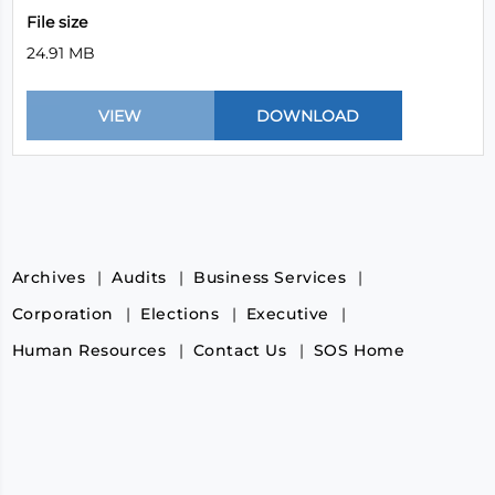
File size
24.91 MB
Archives
Audits
Business Services
Corporation
Elections
Executive
Human Resources
Contact Us
SOS Home