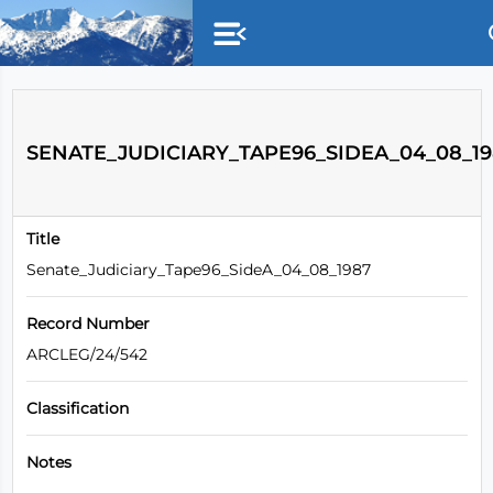
Skip to main content
SENATE_JUDICIARY_TAPE96_SIDEA_04_08_19
Title
Senate_Judiciary_Tape96_SideA_04_08_1987
Record Number
ARCLEG/24/542
Classification
Notes