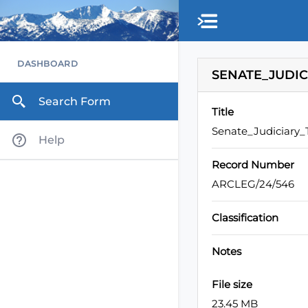
Skip to main content
DASHBOARD
SENATE_JUDIC
Search Form
Title
Senate_Judiciary
Help
Record Number
ARCLEG/24/546
Classification
Notes
File size
23.45 MB