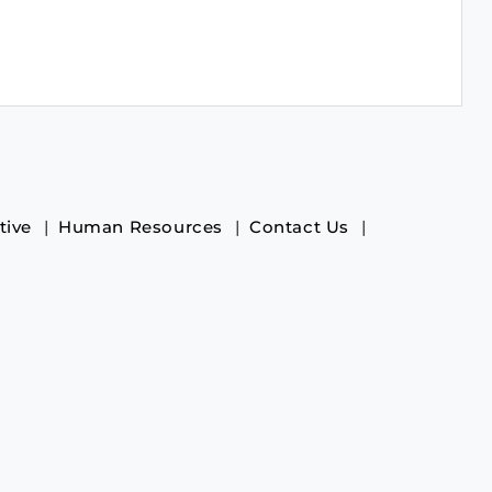
tive
Human Resources
Contact Us