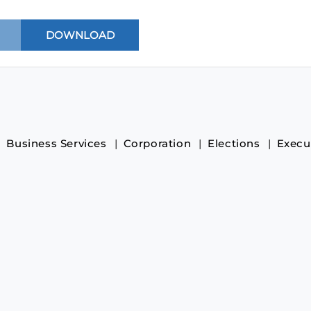
Business Services
Corporation
Elections
Execu