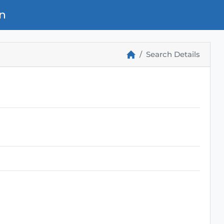
n
Search Details