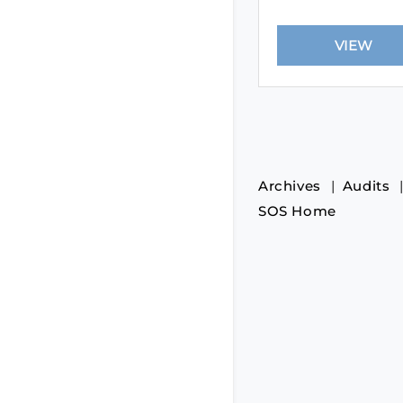
Archives
Audits
SOS Home