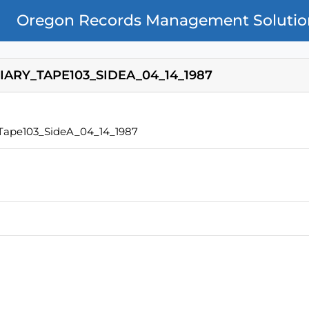
Oregon Records Management Solutio
IARY_TAPE103_SIDEA_04_14_1987
_Tape103_SideA_04_14_1987