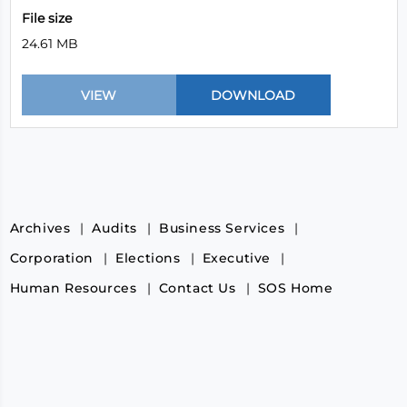
File size
24.61 MB
Archives
Audits
Business Services
Corporation
Elections
Executive
Human Resources
Contact Us
SOS Home