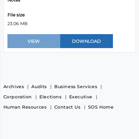
Notes
File size
23.06 MB
Archives
Audits
Business Services
Corporation
Elections
Executive
Human Resources
Contact Us
SOS Home