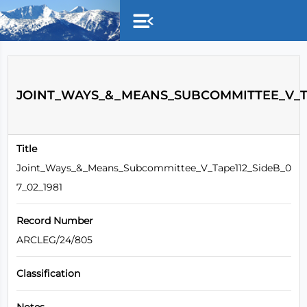
Skip to main content
JOINT_WAYS_&_MEANS_SUBCOMMITTEE_V_TAP
Title
Joint_Ways_&_Means_Subcommittee_V_Tape112_SideB_0
7_02_1981
Record Number
ARCLEG/24/805
Classification