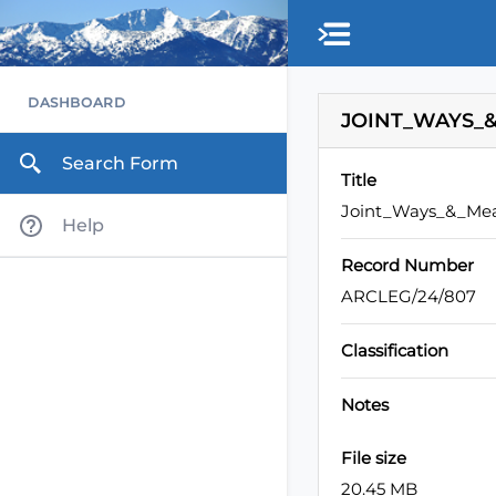
Skip to main content
DASHBOARD
JOINT_WAYS_&
Search Form
Title
Joint_Ways_&_Mea
Help
Record Number
ARCLEG/24/807
Classification
Notes
File size
20.45 MB