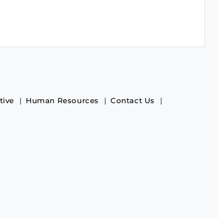
tive
Human Resources
Contact Us