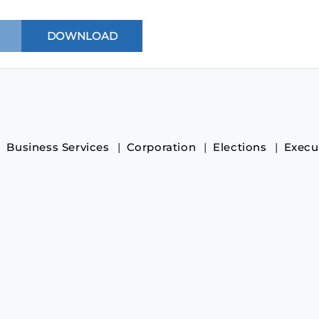
Business Services
Corporation
Elections
Execu