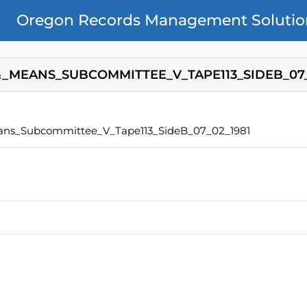
Oregon Records Management Solutio
_MEANS_SUBCOMMITTEE_V_TAPE113_SIDEB_07_
ns_Subcommittee_V_Tape113_SideB_07_02_1981