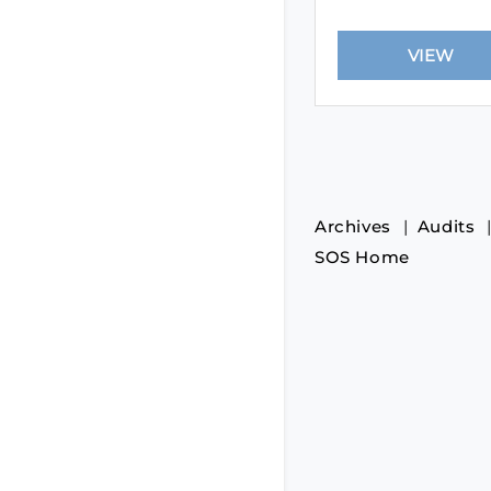
Archives
Audits
SOS Home