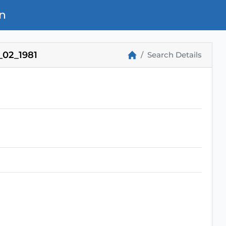
n
02_1981
Search Details