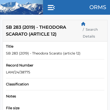
Skip to main content
ORMS
SB 283 (2019) - THEODORA
Search
SCARATO (ARTICLE 12)
Details
Title
SB 283 (2019) - Theodora Scarato (article 12)
Record Number
LAM/24/38775
Classification
Notes
File size