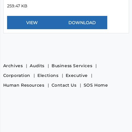
259.47 KB
Archives
Audits
Business Services
Corporation
Elections
Executive
Human Resources
Contact Us
SOS Home