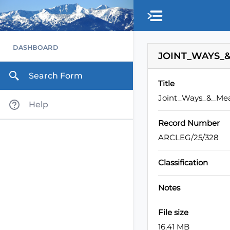
Skip to main content
DASHBOARD
JOINT_WAYS_&
Search Form
Title
Joint_Ways_&_Mea
Help
Record Number
ARCLEG/25/328
Classification
Notes
File size
16.41 MB