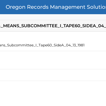
Oregon Records Management Solutio
_MEANS_SUBCOMMITTEE_I_TAPE60_SIDEA_04_1
ns_Subcommittee_I_Tape60_SideA_04_13_1981