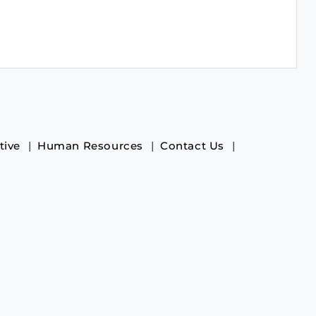
tive
Human Resources
Contact Us