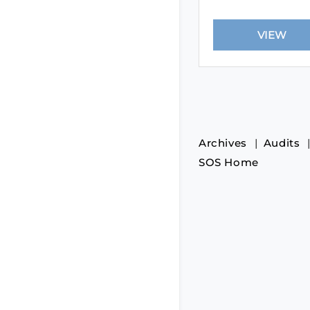
Archives
Audits
SOS Home