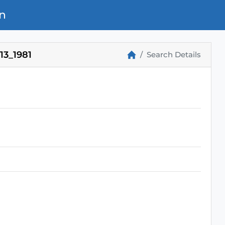
n
3_1981
Search Details