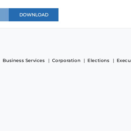
Business Services
Corporation
Elections
Execu