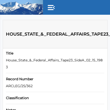
Skip to main content
HOUSE_STATE_&_FEDERAL_AFFAIRS_TAPE23_S
Title
House_State_&_Federal_Affairs_Tape23_SideA_02_15_198
3
Record Number
ARCLEG/25/362
Classification