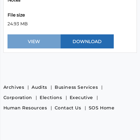
Notes
File size
24.93 MB
Archives
Audits
Business Services
Corporation
Elections
Executive
Human Resources
Contact Us
SOS Home