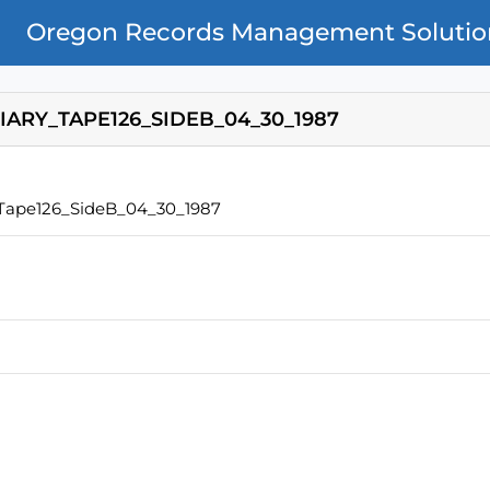
Oregon Records Management Solutio
IARY_TAPE126_SIDEB_04_30_1987
_Tape126_SideB_04_30_1987