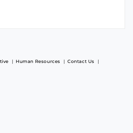
tive
Human Resources
Contact Us