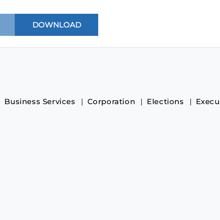
Business Services
Corporation
Elections
Execu