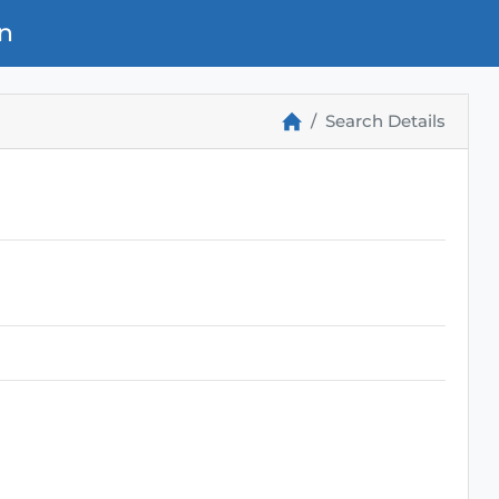
n
Search Details