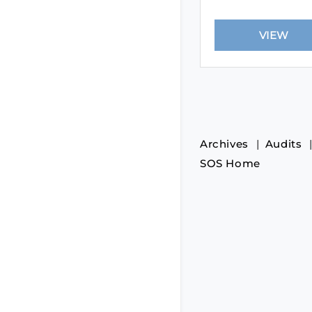
Archives
Audits
SOS Home