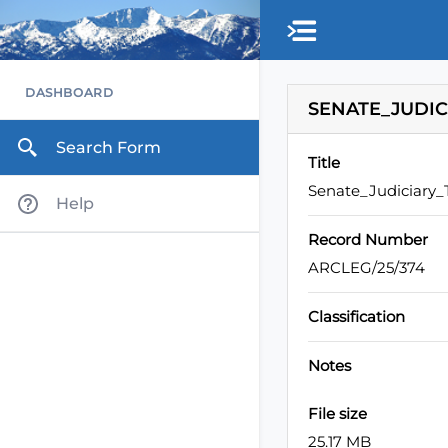
Skip to main content
DASHBOARD
SENATE_JUDIC
Search Form
Title
Senate_Judiciary
Help
Record Number
ARCLEG/25/374
Classification
Notes
File size
25.17 MB