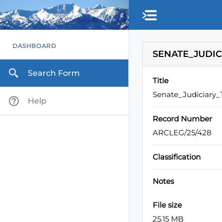
Skip to main content
DASHBOARD
SENATE_JUDIC
Search Form
Title
Senate_Judiciary
Help
Record Number
ARCLEG/25/428
Classification
Notes
File size
25.15 MB