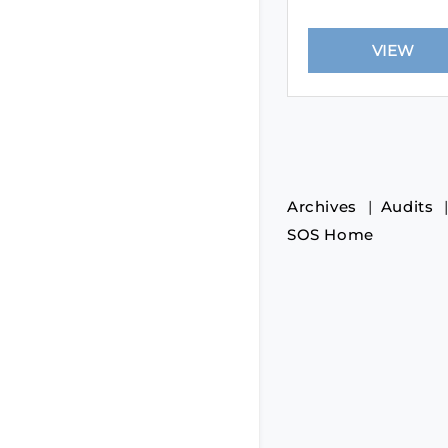
Archives
Audits
SOS Home