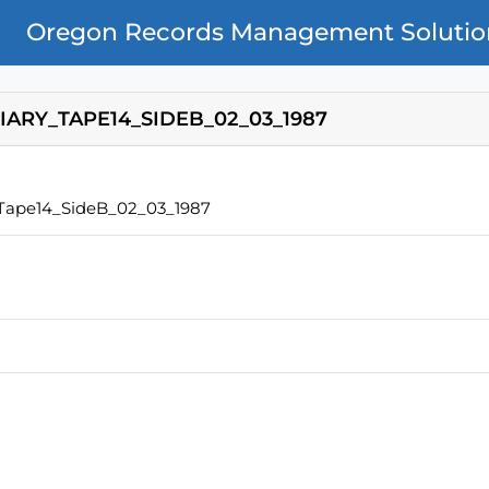
Oregon Records Management Solutio
IARY_TAPE14_SIDEB_02_03_1987
_Tape14_SideB_02_03_1987