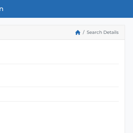
n
Search Details