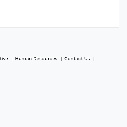
tive
Human Resources
Contact Us