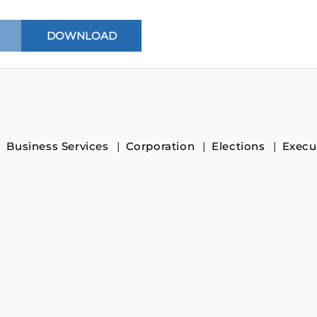
Business Services
Corporation
Elections
Execu