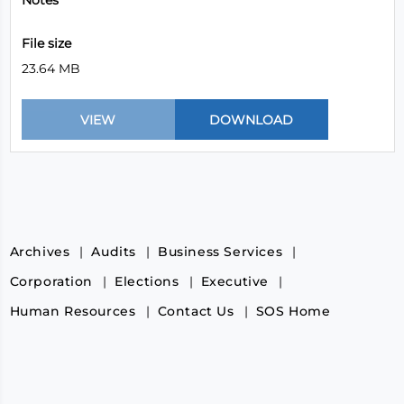
Notes
File size
23.64 MB
Archives
Audits
Business Services
Corporation
Elections
Executive
Human Resources
Contact Us
SOS Home