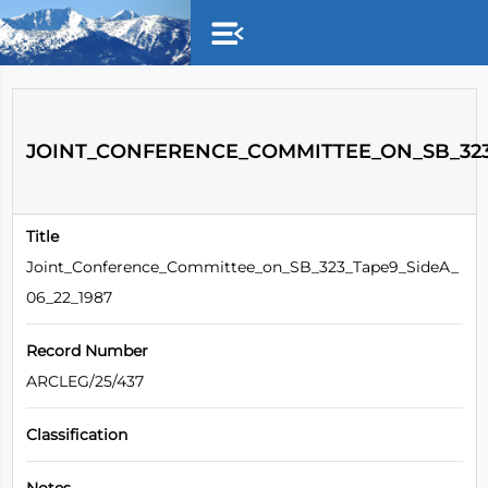
Skip to main content
JOINT_CONFERENCE_COMMITTEE_ON_SB_323_
Title
Joint_Conference_Committee_on_SB_323_Tape9_SideA_
06_22_1987
Record Number
ARCLEG/25/437
Classification